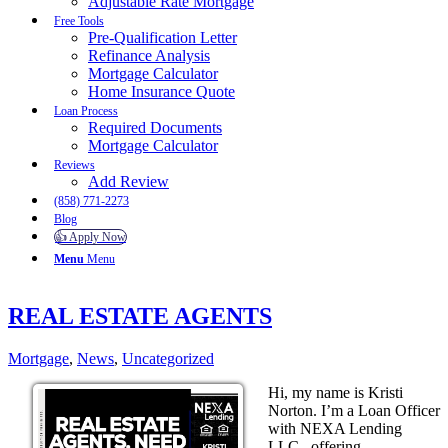
Adjustable Rate Mortgage
Free Tools
Pre-Qualification Letter
Refinance Analysis
Mortgage Calculator
Home Insurance Quote
Loan Process
Required Documents
Mortgage Calculator
Reviews
Add Review
(858) 771-2273
Blog
👍 Apply Now
Menu
Menu
REAL ESTATE AGENTS
Mortgage
,
News
,
Uncategorized
Hi, my name is Kristi
Norton. I’m a Loan Officer
with NEXA Lending
LLC., offering