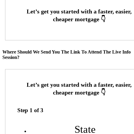
Where Should We Send You The Link To Attend The Live Info
Session?
Step
1
of
3
State