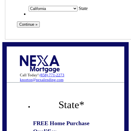
State
Call Today!
(858) 771-2273
knorton@nexalending.com
State
*
FREE Home Purchase