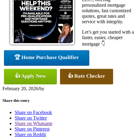
personalized mortgage
solutions, fast customized
quotes, great rates and
service with integrity.
Let’s get you started with a
faster, easier, cheaper
mortgage 👇
🏆 Home Purchase Qualifier
👍 Apply Now
👍 Rate Checker
February 20, 2026
/
by
Share this entry
Share on Facebook
Share on Twitter
Share on Whatsapp
Share on Pinterest
Share on Reddit