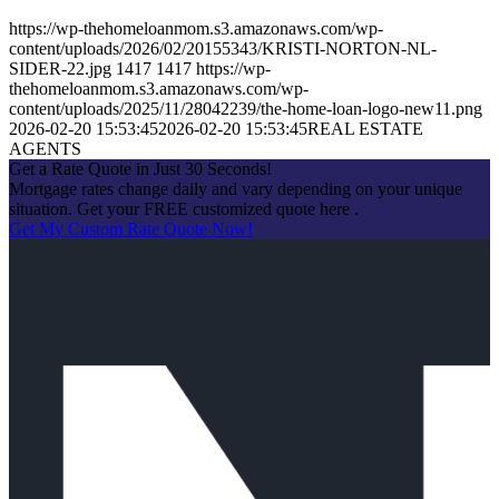
https://wp-thehomeloanmom.s3.amazonaws.com/wp-
content/uploads/2026/02/20155343/KRISTI-NORTON-NL-
SIDER-22.jpg
1417
1417
https://wp-
thehomeloanmom.s3.amazonaws.com/wp-
content/uploads/2025/11/28042239/the-home-loan-logo-new11.png
2026-02-20 15:53:45
2026-02-20 15:53:45
REAL ESTATE
AGENTS
Get a Rate Quote in Just 30 Seconds!
Mortgage rates change daily and vary depending on your unique
situation. Get your FREE customized quote here .
Get My Custom Rate Quote Now!