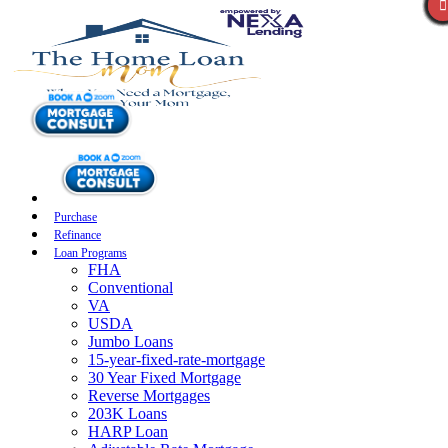
Purchase
Refinance
Loan Programs
FHA
Conventional
VA
USDA
Jumbo Loans
15-year-fixed-rate-mortgage
30 Year Fixed Mortgage
Reverse Mortgages
203K Loans
HARP Loan