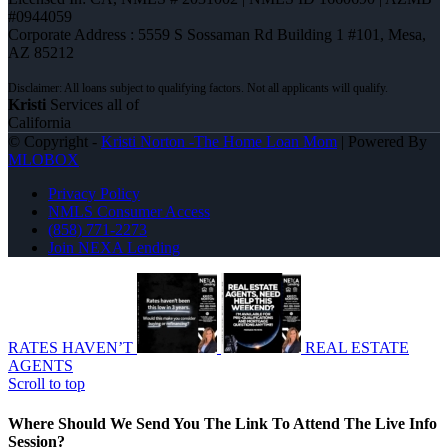
#0944059
Corporate Address : 5559 S Sossaman Rd Building 1 #101, Mesa,
AZ 85212
Kristi
Services all of
California
© Copyright -
Kristi Norton -The Home Loan Mom
| Powered By
MLOBOX
Privacy Policy
NMLS Consumer Access
(858) 771-2273
Join NEXA Lending
RATES HAVEN’T
REAL ESTATE
AGENTS
Scroll to top
Where Should We Send You The Link To Attend The Live Info
Session?