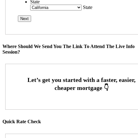
State
State
Where Should We Send You The Link To Attend The Live Info
Session?
Quick Rate Check