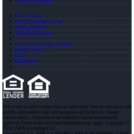
Terms & Conditions
Privacy Policy
NMLS Consumer Access
NMLS 2031002
About Kristi Norton
Why I Joined NEXA Lending
Realtor Partners
Login
Registration
This is not an offer to enter into an agreement. Not all customers will
qualify. Information, rates and programs are subject to change
without notice. All products are subject to credit and property
approval. Other restrictions and limitations may apply. Copyright ©
2026 | NEXA Lending LLC.
Licensed In: CA
,
NMLS # 2031002 | NMLS ID 1660690 | AZMB