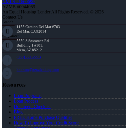
NMLS #1660690
AZMB #0944059
An Equal Housing Lender All Rights Reserved. © 2026
Contact Us
Branch:
1155 Camino Del Mar #763
Del Mar, CA 92014
Corporate:
5559 S Sossaman Rd
Building 1 #101,
Mesa, AZ 85212
(858) 771-2273
knorton@nexalending.com
Resources
Loan Programs
Loan Process
Document Checklist
Blog
FREE Home Purchase Qualifier
How To Improve Your Credit Score