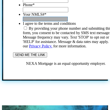
Phone
*
Your NMLS#
*
I agree to the terms and conditions
By providing your phone number and submitting thi
form, you consent to be contacted by SMS text message
Message frequency may vary. Text 'STOP' to opt out or
'HELP' for assistance. Message & data rates may apply
our
Privacy Policy.
for more information.
NEXA Mortgage is an equal opportunity employer.