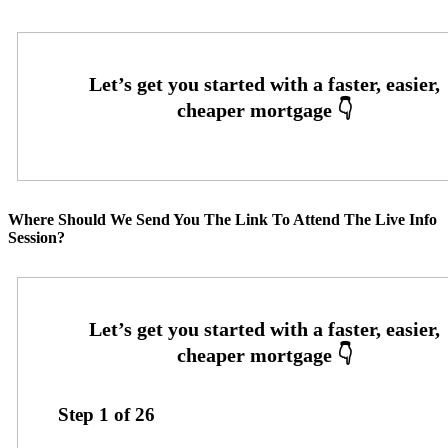
Where Should We Send You The Link To Attend The Live Info
Session?
Step
1
of
26