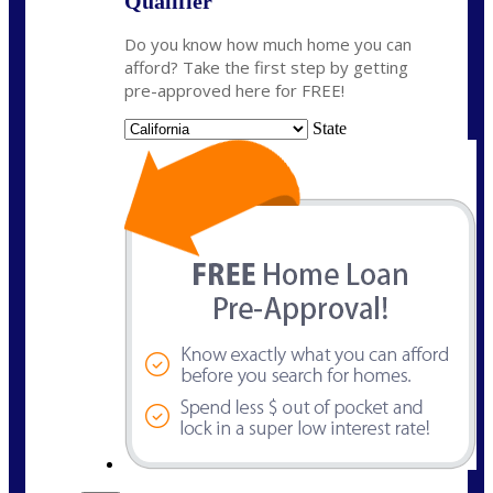
Qualifier
Do you know how much home you can
afford? Take the first step by getting
pre-approved here for FREE!
State