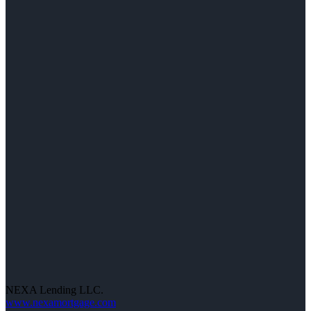
NEXA Lending LLC.
www.nexamortgage.com