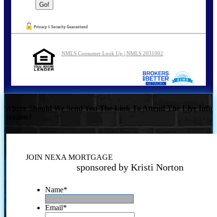
NMLS Consumer Look Up | NMLS 2031002
Where Should We Send You The Link To Attend The Live Info
Session?
JOIN NEXA MORTGAGE
sponsored by Kristi Norton
Name
*
Email
*