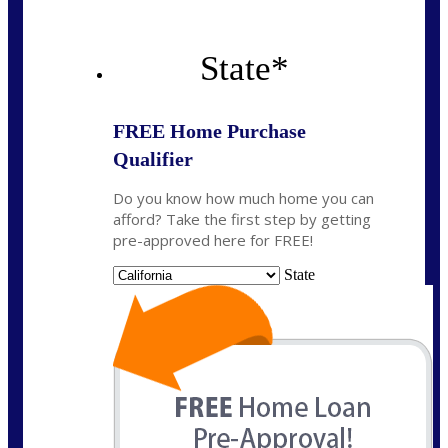
State
*
FREE Home Purchase
Qualifier
Do you know how much home you can
afford? Take the first step by getting
pre-approved here for FREE!
State