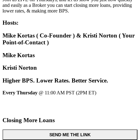
and easily as a Broker you can start closing more loans, providing
lower rates, & making more BPS.
Hosts:
Mike Kortas ( Co-Founder ) & Kristi Norton ( Your
Point-of-Contact )
Mike Kortas
Kristi Norton
Higher
BPS.
Lower
Rates.
Better
Service.
Every Thursday
@ 11:00 AM PST (2PM ET)
Closing More Loans
SEND ME THE LINK