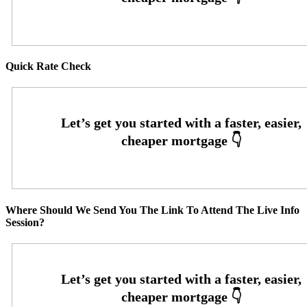
Quick Rate Check
Where Should We Send You The Link To Attend The Live Info
Session?