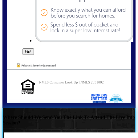
NMLS Consumer Look Up | NMLS 2031002
Where Should We Send You The Link To Attend The Live Info
Session?