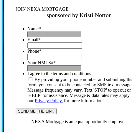
JOIN NEXA MORTGAGE
sponsored by Kristi Norton
Name
*
Email
*
Phone
*
Your NMLS#
*
I agree to the terms and conditions
By providing your phone number and submitting thi
form, you consent to be contacted by SMS text message
Message frequency may vary. Text 'STOP' to opt out or
'HELP' for assistance. Message & data rates may apply
our
Privacy Policy.
for more information.
NEXA Mortgage is an equal opportunity employer.