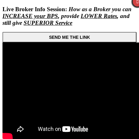
Live Broker Info Session:
How as a Broker you can
INCREASE your BPS
, provide
LOWER Rates
, and
still give
SUPERIOR Service
SEND ME THE LINK