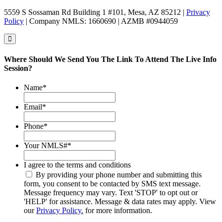
5559 S Sossaman Rd Building 1 #101, Mesa, AZ 85212 |
Privacy
Policy
| Company NMLS: 1660690 | AZMB #0944059
Where Should We Send You The Link To Attend The Live Info
Session?
Name
*
Email
*
Phone
*
Your NMLS#
*
I agree to the terms and conditions
By providing your phone number and submitting this
form, you consent to be contacted by SMS text message.
Message frequency may vary. Text 'STOP' to opt out or
'HELP' for assistance. Message & data rates may apply. View
our
Privacy Policy.
for more information.