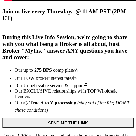
Join us live every Thursday, @ 11AM PST (2PM
ET)
During this
Live
Info Session, we're going to share
with you what being a Broker is all about, bust
Broker "Myths," answer ANY questions you have,
and cover:
Our up to
275 BPS
comp plan💰
Our LOW broker interest rates📉
Our Unbelievable service & support💪
Our EXCLUSIVE relationships with TOP Wholesale
Lenders
Our 👉
True A to Z processing
(stay out of the file; DON'T
chase conditions)
SEND ME THE LINK
Join us LIVE
on Thursdays, and let us show you just how quickly