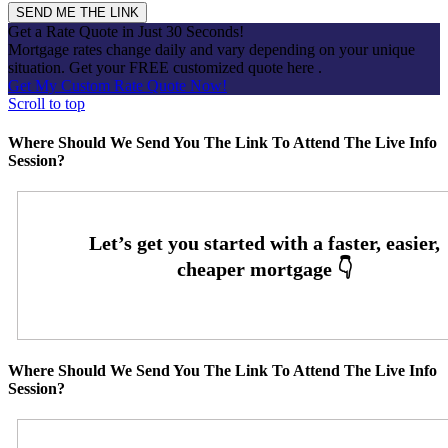
Get a Rate Quote in Just 30 Seconds!
Mortgage rates change daily and vary depending on your unique
situation. Get your FREE customized quote here .
Get My Custom Rate Quote Now!
Scroll to top
Where Should We Send You The Link To Attend The Live Info
Session?
Where Should We Send You The Link To Attend The Live Info
Session?