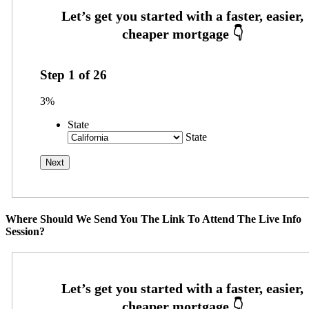
Step
1
of
26
3%
State
State
Where Should We Send You The Link To Attend The Live Info
Session?