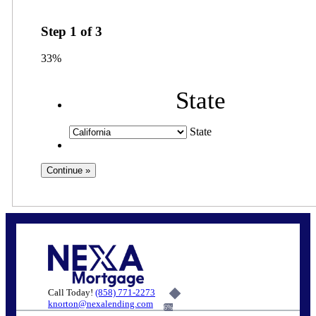
Step
1
of
3
33%
State
State
Call Today!
(858) 771-2273
knorton@nexalending.com
6%