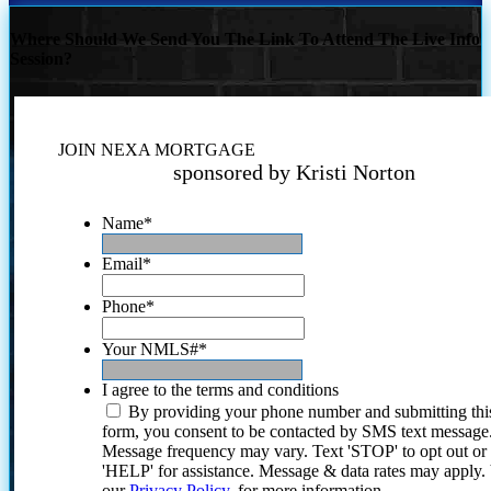
Where Should We Send You The Link To Attend The Live Info
Session?
JOIN NEXA MORTGAGE
sponsored by Kristi Norton
Name
*
Email
*
Phone
*
Your NMLS#
*
I agree to the terms and conditions
By providing your phone number and submitting thi
form, you consent to be contacted by SMS text message
Message frequency may vary. Text 'STOP' to opt out or
'HELP' for assistance. Message & data rates may apply
our
Privacy Policy.
for more information.