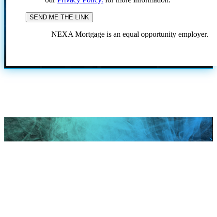
NEXA Mortgage is an equal opportunity employer.