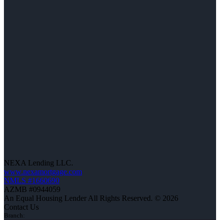
NEXA Lending LLC.
www.nexamortgage.com
NMLS #1660690
AZMB #0944059
An Equal Housing Lender All Rights Reserved. © 2026
Contact Us
Branch: