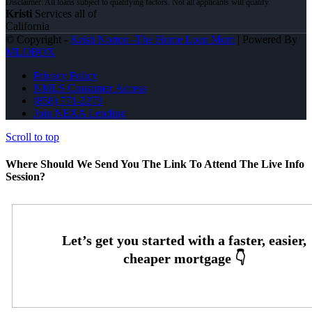
Kristi
Services all of
California
© Copyright -
Kristi Norton -The Home Loan Mom
| Powered By
MLOBOX
Privacy Policy
NMLS Consumer Access
(858) 771-2273
Join NEXA Lending
Scroll to top
Where Should We Send You The Link To Attend The Live Info
Session?