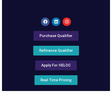
Purchase Qualifier
Refinance Qualifier
Apply For HELOC
Real Time Pricing