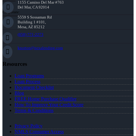
1155 Camino Del Mar #763
Del Mar, CA 92014
Corporate:
5559 S Sossaman Rd
Building 1 #101,
Mesa, AZ 85212
(858) 771-2273
knorton@nexalending.com
Resources
Loan Programs
Loan Process
Document Checklist
Blog
FREE Home Purchase Qualifier
How To Improve Your Credit Score
Terms & Conditions
Privacy Policy
NMLS Consumer Access