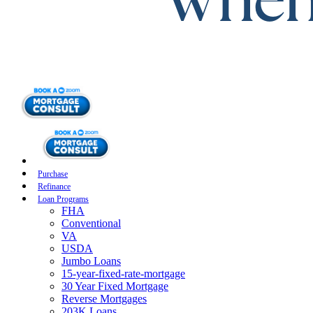
Purchase
Refinance
Loan Programs
FHA
Conventional
VA
USDA
Jumbo Loans
15-year-fixed-rate-mortgage
30 Year Fixed Mortgage
Reverse Mortgages
203K Loans