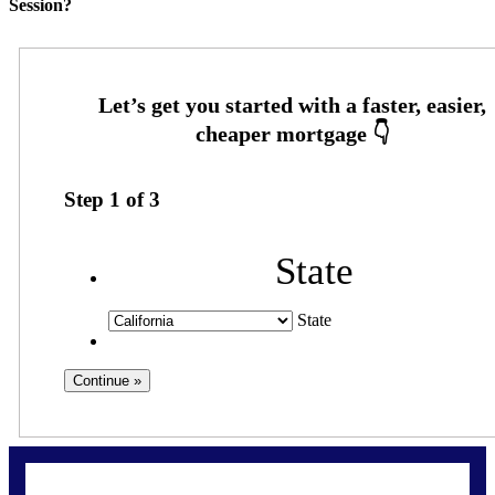
Session?
Step
1
of
3
State
State