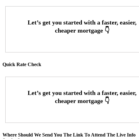
Quick Rate Check
Where Should We Send You The Link To Attend The Live Info