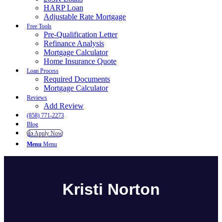
HARP Loan
Adjustable Rate Mortgage
Free Tools
Pre-Qualification Letter
Refinance Analysis
Mortgage Calculator
Home Insurance Quote
Loan Process
Required Documents
Mortgage Calculator
Reviews
Add Review
(858) 771-2273
Blog
👍 Apply Now
Menu
Menu
Kristi Norton