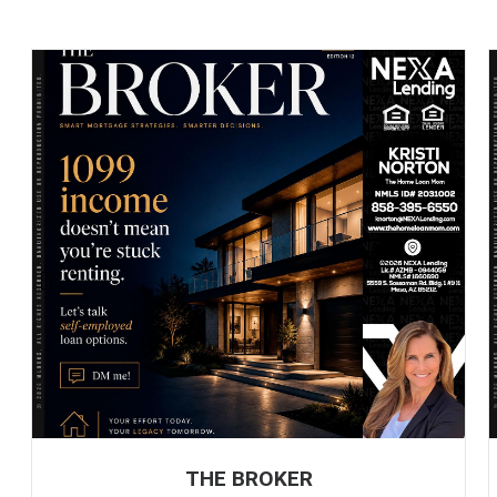
THE BROKER