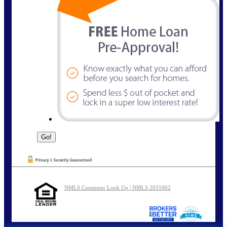
NMLS Consumer Look Up | NMLS 2031002