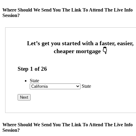
Where Should We Send You The Link To Attend The Live Info
Session?
Step
1
of
26
State
State
Where Should We Send You The Link To Attend The Live Info
Session?