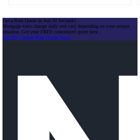
Get a Rate Quote in Just 30 Seconds!
Mortgage rates change daily and vary depending on your unique
situation. Get your FREE customized quote here .
Get My Custom Rate Quote Now!