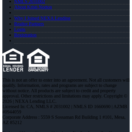
NMLS 2031002
About Kristi Norton
Why I Joined NEXA Lending
Realtor Partners
Login
Registration
This is not an offer to enter into an agreement. Not all customers will
qualify. Information, rates and programs are subject to change
without notice. All products are subject to credit and property
approval. Other restrictions and limitations may apply. Copyright ©
2026 | NEXA Lending LLC.
Licensed In: CA
,
NMLS # 2031002 | NMLS ID 1660690 | AZMB
#0944059
Corporate Address : 5559 S Sossaman Rd Building 1 #101, Mesa,
AZ 85212