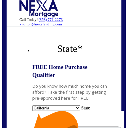
Call Today!
(858) 771-2273
knorton@nexalending.com
State
*
FREE Home Purchase
Qualifier
Do you know how much home you can
afford? Take the first step by getting
pre-approved here for FREE!
State