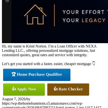
Hi, my name is Kristi Norton. I’m a Loan Officer with NEXA
Lending LLC., offering personalized mortgage solutions, fast
customized quotes, great rates and service with integrity.
Let’s get you started with a faster, easier, cheaper mortgage 👇
🏆 Home Purchase Qualifier
👍 Apply Now
👍 Rate Checker
August 7, 2026
/
by
https://wp-thehomeloanmom.s3.amazonaws.com/wp-
content/uploads/2026/08/07092711/kristi-norton-1.jpg
1417
1417