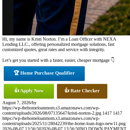
Hi, my name is Kristi Norton. I’m a Loan Officer with NEXA
Lending LLC., offering personalized mortgage solutions, fast
customized quotes, great rates and service with integrity.
Let’s get you started with a faster, easier, cheaper mortgage 👇
🏆 Home Purchase Qualifier
👍 Apply Now
👍 Rate Checker
August 7, 2026
/
by
https://wp-thehomeloanmom.s3.amazonaws.com/wp-
content/uploads/2026/08/07135647/kristi-norton-2.jpg
1417
1417
https://wp-thehomeloanmom.s3.amazonaws.com/wp-
content/uploads/2025/11/28042239/the-home-loan-logo-new11.png
2026-08-07 13:56:50
2026-08-07 13:56:50
NO DOWN PAYMENT