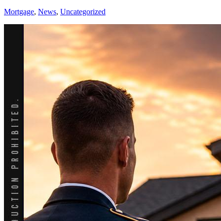
Mortgage
,
News
,
Uncategorized