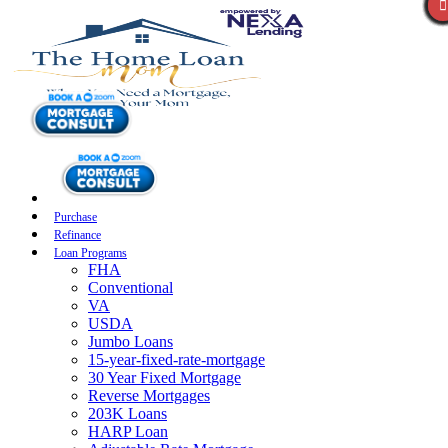
Purchase
Refinance
Loan Programs
FHA
Conventional
VA
USDA
Jumbo Loans
15-year-fixed-rate-mortgage
30 Year Fixed Mortgage
Reverse Mortgages
203K Loans
HARP Loan