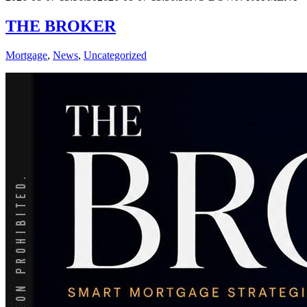
THE BROKER
Mortgage
,
News
,
Uncategorized