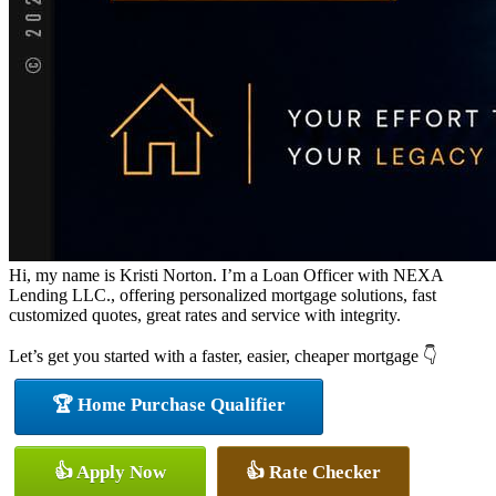
Hi, my name is Kristi Norton. I’m a Loan Officer with NEXA
Lending LLC., offering personalized mortgage solutions, fast
customized quotes, great rates and service with integrity.
Let’s get you started with a faster, easier, cheaper mortgage 👇
🏆 Home Purchase Qualifier
👍 Apply Now
👍 Rate Checker