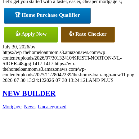
Let’s get you started with a faster, easier, cheaper mortgage 👇
🏆 Home Purchase Qualifier
👍 Apply Now
👍 Rate Checker
July 30, 2026
/
by
https://wp-thehomeloanmom.s3.amazonaws.com/wp-
content/uploads/2026/07/30132410/KRISTI-NORTON-NL-
SIDER-48.jpg
1417
1417
https://wp-
thehomeloanmom.s3.amazonaws.com/wp-
content/uploads/2025/11/28042239/the-home-loan-logo-new11.png
2026-07-30 13:24:12
2026-07-30 13:24:12
LAND PLUS
NEW BUILDER
Mortgage
,
News
,
Uncategorized