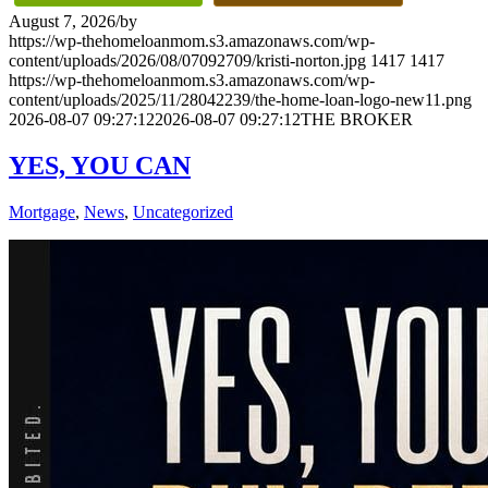
August 7, 2026
/
by
https://wp-thehomeloanmom.s3.amazonaws.com/wp-
content/uploads/2026/08/07092709/kristi-norton.jpg
1417
1417
https://wp-thehomeloanmom.s3.amazonaws.com/wp-
content/uploads/2025/11/28042239/the-home-loan-logo-new11.png
2026-08-07 09:27:12
2026-08-07 09:27:12
THE BROKER
YES, YOU CAN
Mortgage
,
News
,
Uncategorized