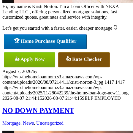
Hi, my name is Kristi Norton. I’m a Loan Officer with NEXA
Lending LLC., offering personalized mortgage solutions, fast
customized quotes, great rates and service with integrity.
Let’s get you started with a faster, easier, cheaper mortgage 👇
🏆 Home Purchase Qualifier
👍 Apply Now
👍 Rate Checker
August 7, 2026
/
by
https://wp-thehomeloanmom.s3.amazonaws.com/wp-
content/uploads/2026/08/07214411/kristi-norton-3.jpg
1417
1417
https://wp-thehomeloanmom.s3.amazonaws.com/wp-
content/uploads/2025/11/28042239/the-home-loan-logo-new11.png
2026-08-07 21:44:15
2026-08-07 21:44:15
SELF EMPLOYED
NO DOWN PAYMENT
Mortgage
,
News
,
Uncategorized