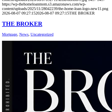
https://wp-thehomeloanmom.s3.amazonaws.com/wp-
content/uploads/2025/11/28042239/the-home-loan-logo-new11.png
2026-08-07 09:27:15
2026-08-07 09:27:15
THE BROKER
THE BROKER
Mortgage
,
News
,
Uncategorized