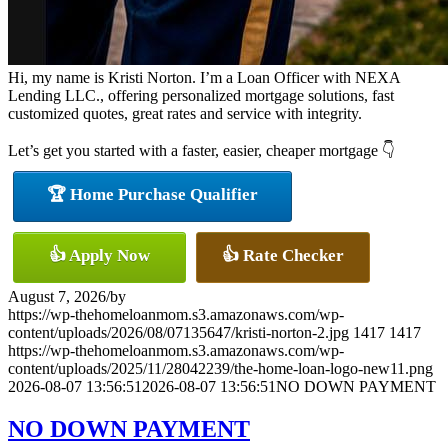
Hi, my name is Kristi Norton. I’m a Loan Officer with NEXA
Lending LLC., offering personalized mortgage solutions, fast
customized quotes, great rates and service with integrity.
Let’s get you started with a faster, easier, cheaper mortgage 👇
🏆 Home Purchase Qualifier
👍 Apply Now
👍 Rate Checker
August 7, 2026
/
by
https://wp-thehomeloanmom.s3.amazonaws.com/wp-
content/uploads/2026/08/07135647/kristi-norton-2.jpg
1417
1417
https://wp-thehomeloanmom.s3.amazonaws.com/wp-
content/uploads/2025/11/28042239/the-home-loan-logo-new11.png
2026-08-07 13:56:51
2026-08-07 13:56:51
NO DOWN PAYMENT
NO DOWN PAYMENT