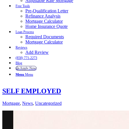
Adjustable Rate Mortgage
Free Tools
Pre-Qualification Letter
Refinance Analysis
Mortgage Calculator
Home Insurance Quote
Loan Process
Required Documents
Mortgage Calculator
Reviews
Add Review
(858) 771-2273
Blog
👍 Apply Now
Menu
Menu
SELF EMPLOYED
Mortgage
,
News
,
Uncategorized