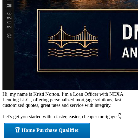
Hi, my name is Kristi Norton. I’m a Loan Officer with NEXA
Lending LLC., offering personalized mortgage solutions, fast
customized quotes, great rates and service with integrity.
Let’s get you started with a faster, easier, cheaper mortgage 👇
🏆 Home Purchase Qualifier