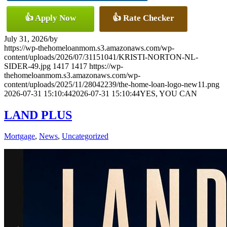
👍 Apply Now
👍 Rate Checker
July 31, 2026
/
by
https://wp-thehomeloanmom.s3.amazonaws.com/wp-
content/uploads/2026/07/31151041/KRISTI-NORTON-NL-
SIDER-49.jpg
1417
1417
https://wp-
thehomeloanmom.s3.amazonaws.com/wp-
content/uploads/2025/11/28042239/the-home-loan-logo-new11.png
2026-07-31 15:10:44
2026-07-31 15:10:44
YES, YOU CAN
LAND PLUS
Mortgage
,
News
,
Uncategorized