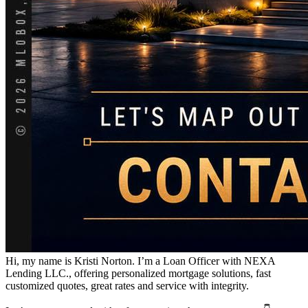
Hi, my name is Kristi Norton. I’m a Loan Officer with NEXA
Lending LLC., offering personalized mortgage solutions, fast
customized quotes, great rates and service with integrity.