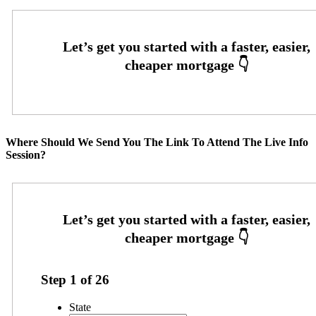
Where Should We Send You The Link To Attend The Live Info
Session?
Step
1
of
26
State