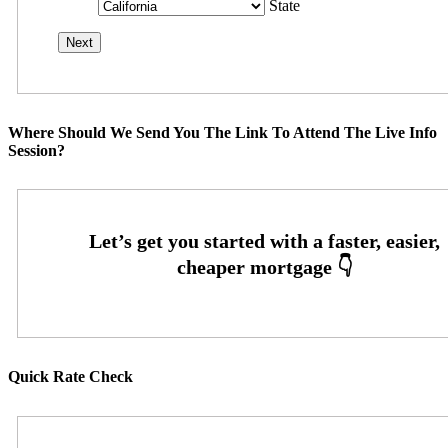
State
Where Should We Send You The Link To Attend The Live Info
Session?
Quick Rate Check