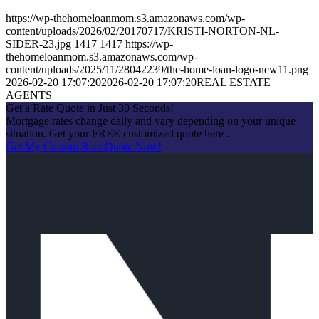
https://wp-thehomeloanmom.s3.amazonaws.com/wp-
content/uploads/2026/02/20170717/KRISTI-NORTON-NL-
SIDER-23.jpg
1417
1417
https://wp-
thehomeloanmom.s3.amazonaws.com/wp-
content/uploads/2025/11/28042239/the-home-loan-logo-new11.png
2026-02-20 17:07:20
2026-02-20 17:07:20
REAL ESTATE
AGENTS
Get a Rate Quote in Just 30 Seconds!
Mortgage rates change daily and vary depending on your unique
situation. Get your FREE customized quote here .
Get My Custom Rate Quote Now!