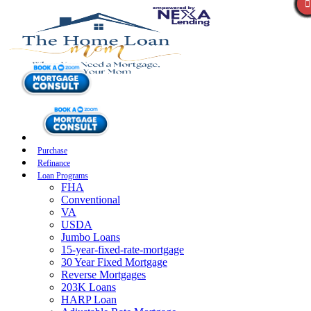
Purchase
Refinance
Loan Programs
FHA
Conventional
VA
USDA
Jumbo Loans
15-year-fixed-rate-mortgage
30 Year Fixed Mortgage
Reverse Mortgages
203K Loans
HARP Loan