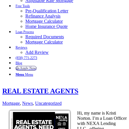
Adjustable Rate Mortgage
Free Tools
Pre-Qualification Letter
Refinance Analysis
Mortgage Calculator
Home Insurance Quote
Loan Process
Required Documents
Mortgage Calculator
Reviews
Add Review
(858) 771-2273
Blog
👍 Apply Now
Menu
Menu
REAL ESTATE AGENTS
Mortgage
,
News
,
Uncategorized
Hi, my name is Kristi
Norton. I’m a Loan Officer
with NEXA Lending
LLC., offering