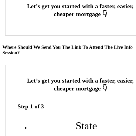
Where Should We Send You The Link To Attend The Live Info
Session?
Step
1
of
3
State