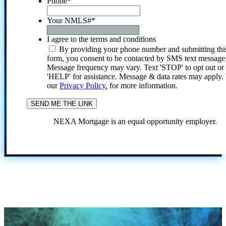
Phone
*
Your NMLS#
*
I agree to the terms and conditions
By providing your phone number and submitting thi
form, you consent to be contacted by SMS text message
Message frequency may vary. Text 'STOP' to opt out or
'HELP' for assistance. Message & data rates may apply
our
Privacy Policy.
for more information.
NEXA Mortgage is an equal opportunity employer.