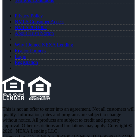
Terms & Conditions
Privacy Policy
NMLS Consumer Access
NMLS 2031002
About Kristi Norton
Why I Joined NEXA Lending
Realtor Partners
Login
Registration
This is not an offer to enter into an agreement. Not all customers will
qualify. Information, rates and programs are subject to change
without notice. All products are subject to credit and property
approval. Other restrictions and limitations may apply. Copyright ©
2026 | NEXA Lending LLC.
Licensed In: CA
,
NMLS # 2031002 | NMLS ID 1660690 | AZMB