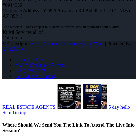
#0944059
Corporate Address : 5559 S Sossaman Rd Building 1 #101, Mesa,
AZ 85212
Kristi
Services all of
California
© Copyright -
Kristi Norton -The Home Loan Mom
| Powered By
MLOBOX
Privacy Policy
NMLS Consumer Access
(858) 771-2273
Join NEXA Lending
REAL ESTATE AGENTS
5 day hello
Scroll to top
Where Should We Send You The Link To Attend The Live Info
Session?