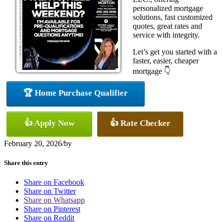
personalized mortgage
solutions, fast customized
quotes, great rates and
service with integrity.
Let’s get you started with a
faster, easier, cheaper
mortgage 👇
🏆 Home Purchase Qualifier
👍 Apply Now
👍 Rate Checker
February 20, 2026
/
by
Share this entry
Share on Facebook
Share on Twitter
Share on Whatsapp
Share on Pinterest
Share on Reddit