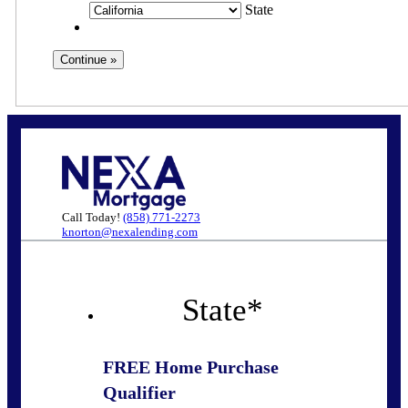
State
Call Today!
(858) 771-2273
knorton@nexalending.com
State
*
FREE Home Purchase
Qualifier