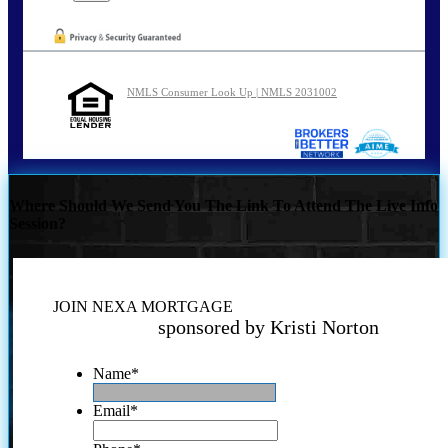
NMLS Consumer Look Up | NMLS 2031002
Where Should We Send You The Link To Attend The Live Info
Session?
JOIN NEXA MORTGAGE
sponsored by Kristi Norton
Name
*
Email
*