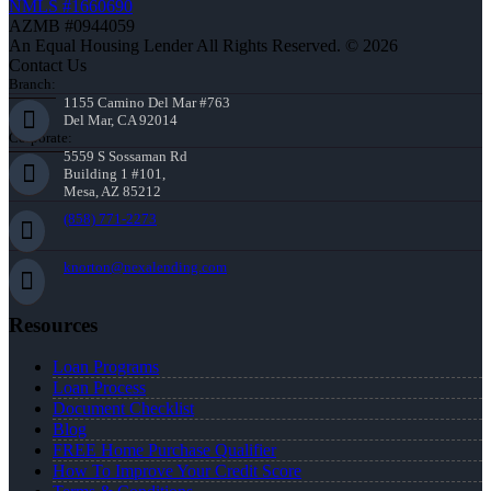
NMLS #1660690
AZMB #0944059
An Equal Housing Lender All Rights Reserved. © 2026
Contact Us
Branch:
1155 Camino Del Mar #763
Del Mar, CA 92014
Corporate:
5559 S Sossaman Rd
Building 1 #101,
Mesa, AZ 85212
(858) 771-2273
knorton@nexalending.com
Resources
Loan Programs
Loan Process
Document Checklist
Blog
FREE Home Purchase Qualifier
How To Improve Your Credit Score