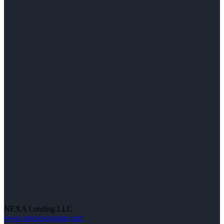
NEXA Lending LLC.
www.nexamortgage.com