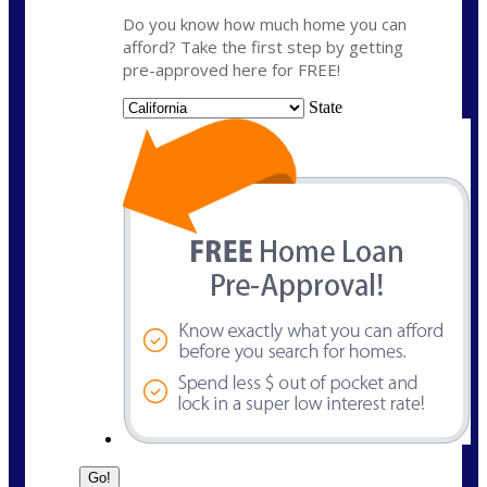
Do you know how much home you can
afford? Take the first step by getting
pre-approved here for FREE!
State