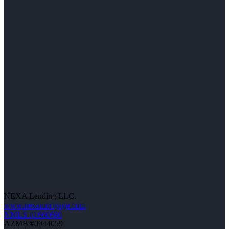
NEXA Lending LLC.
www.nexamortgage.com
NMLS #1660690
AZMB #0944059