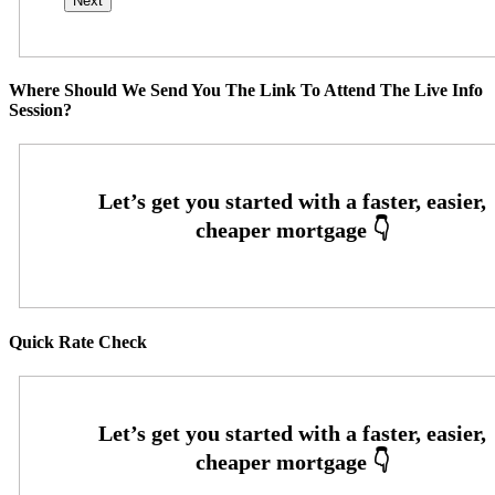
Where Should We Send You The Link To Attend The Live Info
Session?
Quick Rate Check