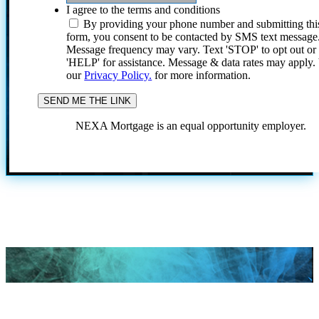
I agree to the terms and conditions
By providing your phone number and submitting thi
form, you consent to be contacted by SMS text message
Message frequency may vary. Text 'STOP' to opt out or
'HELP' for assistance. Message & data rates may apply
our
Privacy Policy.
for more information.
NEXA Mortgage is an equal opportunity employer.