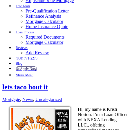
Adjustable Rate Mortgage
Free Tools
Pre-Qualification Letter
Refinance Analysis
Mortgage Calculator
Home Insurance Quote
Loan Process
Required Documents
Mortgage Calculator
Reviews
Add Review
(858) 771-2273
Blog
👍 Apply Now
Menu
Menu
lets taco bout it
Mortgage
,
News
,
Uncategorized
Hi, my name is Kristi
Norton. I’m a Loan Officer
with NEXA Lending
LLC., offering