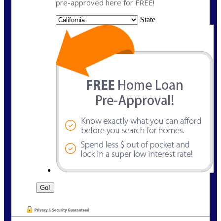
pre-approved here for FREE!
State