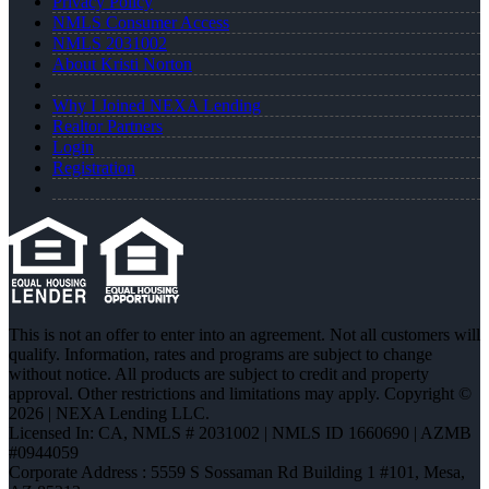
Privacy Policy
NMLS Consumer Access
NMLS 2031002
About Kristi Norton
Why I Joined NEXA Lending
Realtor Partners
Login
Registration
This is not an offer to enter into an agreement. Not all customers will
qualify. Information, rates and programs are subject to change
without notice. All products are subject to credit and property
approval. Other restrictions and limitations may apply. Copyright ©
2026 | NEXA Lending LLC.
Licensed In: CA
,
NMLS # 2031002 | NMLS ID 1660690 | AZMB
#0944059
Corporate Address : 5559 S Sossaman Rd Building 1 #101, Mesa,