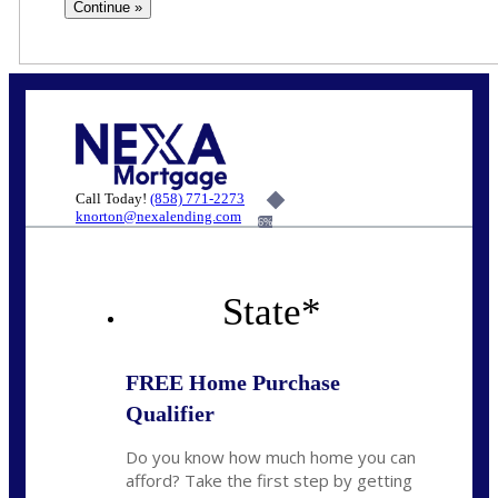
Call Today!
(858) 771-2273
knorton@nexalending.com
6%
State
*
FREE Home Purchase
Qualifier
Do you know how much home you can
afford? Take the first step by getting