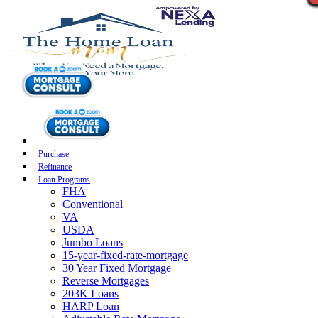
Purchase
Refinance
Loan Programs
FHA
Conventional
VA
USDA
Jumbo Loans
15-year-fixed-rate-mortgage
30 Year Fixed Mortgage
Reverse Mortgages
203K Loans
HARP Loan