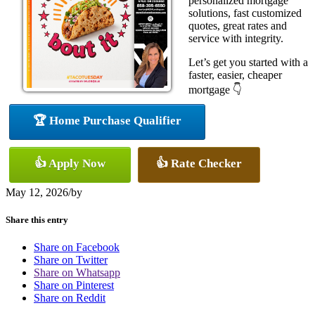
personalized mortgage
solutions, fast customized
quotes, great rates and
service with integrity.
Let’s get you started with a
faster, easier, cheaper
mortgage 👇
🏆 Home Purchase Qualifier
👍 Apply Now
👍 Rate Checker
May 12, 2026
/
by
Share this entry
Share on Facebook
Share on Twitter
Share on Whatsapp
Share on Pinterest
Share on Reddit