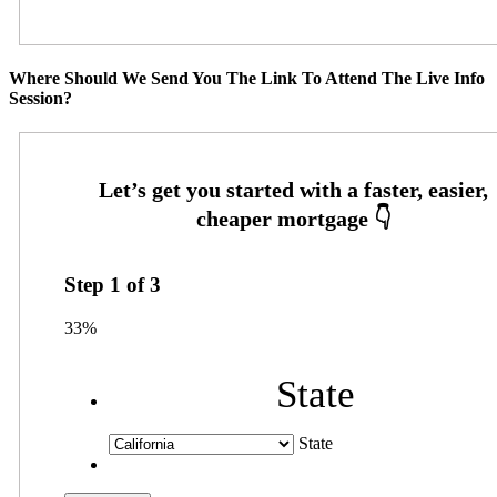
Where Should We Send You The Link To Attend The Live Info
Session?
Step
1
of
3
33%
State
State