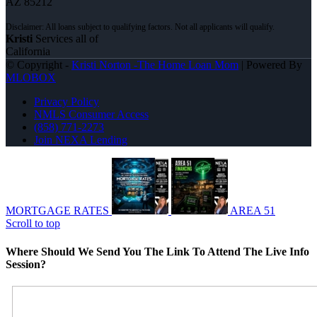
AZ 85212
Kristi
Services all of
California
© Copyright -
Kristi Norton -The Home Loan Mom
| Powered By
MLOBOX
Privacy Policy
NMLS Consumer Access
(858) 771-2273
Join NEXA Lending
MORTGAGE RATES
AREA 51
Scroll to top
Where Should We Send You The Link To Attend The Live Info
Session?