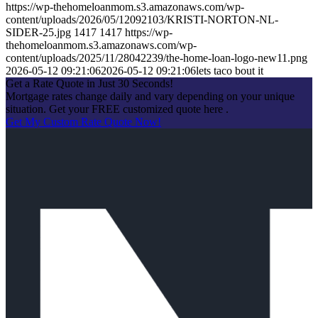
https://wp-thehomeloanmom.s3.amazonaws.com/wp-
content/uploads/2026/05/12092103/KRISTI-NORTON-NL-
SIDER-25.jpg
1417
1417
https://wp-
thehomeloanmom.s3.amazonaws.com/wp-
content/uploads/2025/11/28042239/the-home-loan-logo-new11.png
2026-05-12 09:21:06
2026-05-12 09:21:06
lets taco bout it
Get a Rate Quote in Just 30 Seconds!
Mortgage rates change daily and vary depending on your unique
situation. Get your FREE customized quote here .
Get My Custom Rate Quote Now!