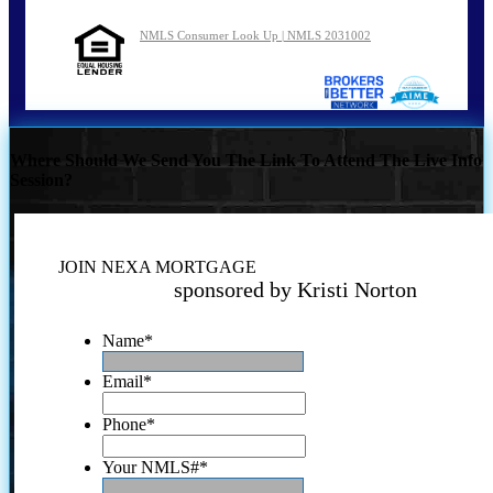
NMLS Consumer Look Up | NMLS 2031002
Where Should We Send You The Link To Attend The Live Info
Session?
JOIN NEXA MORTGAGE
sponsored by Kristi Norton
Name
*
Email
*
Phone
*
Your NMLS#
*