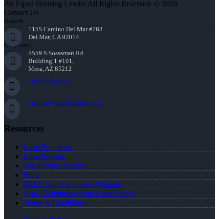
An Equal Housing Lender All Rights Reserved. © 2026
Contact Us
Branch:
1155 Camino Del Mar #763
Del Mar, CA 92014
Corporate:
5559 S Sossaman Rd
Building 1 #101,
Mesa, AZ 85212
(858) 771-2273
knorton@nexalending.com
Resources
Loan Programs
Loan Process
Document Checklist
Blog
FREE Home Purchase Qualifier
How To Improve Your Credit Score
Terms & Conditions