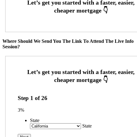
Where Should We Send You The Link To Attend The Live Info
Session?
Step
1
of
26
3%
State
State