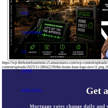
FHA
Conventional
VA
https://wp-thehomeloanmom.s3.amazonaws.com/wp-content/uplo
content/uploads/2025/11/28042239/the-home-loan-logo-new11.png
2
USDA
Get a
Jumbo Loans
Mortgage rates change daily and 