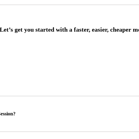
ession?