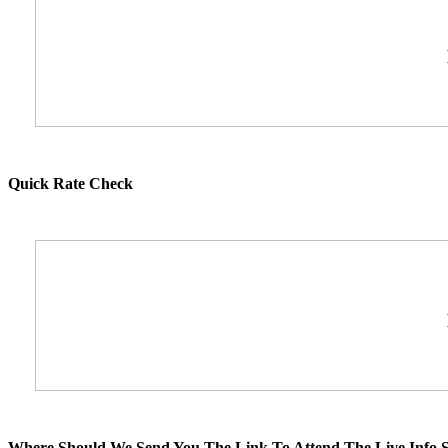
Quick Rate Check
Where Should We Send You The Link To Attend The Live Info S