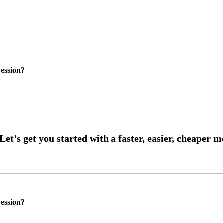
ession?
ession?