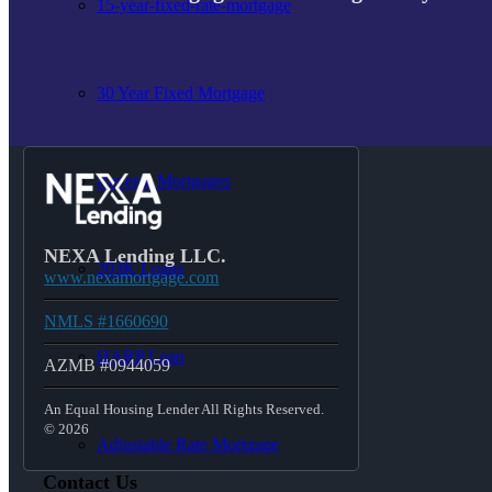
15-year-fixed-rate-mortgage
30 Year Fixed Mortgage
Reverse Mortgages
NEXA Lending LLC.
203K Loans
www.nexamortgage.com
NMLS #1660690
HARP Loan
AZMB #0944059
An Equal Housing Lender All Rights Reserved.
© 2026
Adjustable Rate Mortgage
Contact Us