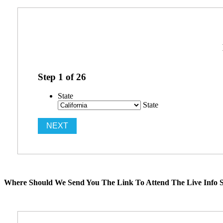
Step
1
of
26
State
State
Where Should We Send You The Link To Attend The Live Info S