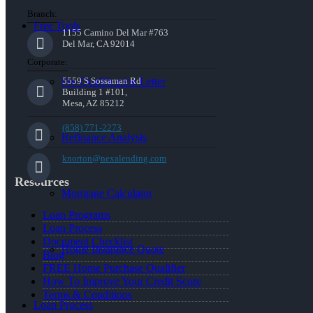
Branch:
Free Tools
1155 Camino Del Mar #763
Del Mar, CA 92014
Corporate:
Pre-Qualification Letter
5559 S Sossaman Rd
Building 1 #101,
Mesa, AZ 85212
(858) 771-2273
Refinance Analysis
knorton@nexalending.com
Resources
Mortgage Calculator
Loan Programs
Loan Process
Document Checklist
Home Insurance Quote
Blog
FREE Home Purchase Qualifier
How To Improve Your Credit Score
Terms & Conditions
Loan Process