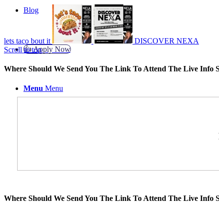
Blog
lets taco bout it
DISCOVER NEXA
👍 Apply Now
Scroll to top
Where Should We Send You The Link To Attend The Live Info S
Menu
Menu
Where Should We Send You The Link To Attend The Live Info S