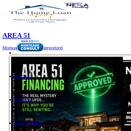
AREA 51
Mortgage
,
News
,
Uncategorized
Purchase
Refinance
Loan Programs