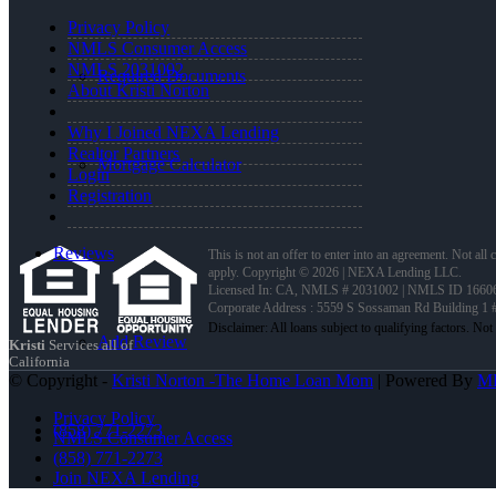
Privacy Policy
NMLS Consumer Access
NMLS 2031002
Required Documents
About Kristi Norton
Why I Joined NEXA Lending
Realtor Partners
Mortgage Calculator
Login
Registration
Reviews
This is not an offer to enter into an agreement. Not all
apply. Copyright © 2026 | NEXA Lending LLC.
Licensed In: CA
,
NMLS # 2031002 | NMLS ID 1660
Corporate Address : 5559 S Sossaman Rd Building 1
Add Review
Kristi
Services all of
California
© Copyright -
Kristi Norton -The Home Loan Mom
| Powered By
M
Privacy Policy
(858) 771-2273
NMLS Consumer Access
(858) 771-2273
Join NEXA Lending