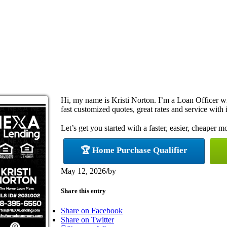
Hi, my name is Kristi Norton. I’m a Loan Officer 
fast customized quotes, great rates and service with i
Let’s get you started with a faster, easier, cheaper m
🏆 Home Purchase Qualifier
May 12, 2026
/
by
Share this entry
Share on Facebook
Share on Twitter