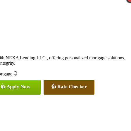
with NEXA Lending LLC., offering personalized mortgage solutions,
ntegrity.
ortgage 👇
👍 Apply Now
👍 Rate Checker