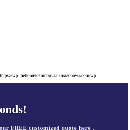
https://wp-thehomeloanmom.s3.amazonaws.com/wp-
conds!
your FREE customized quote here .