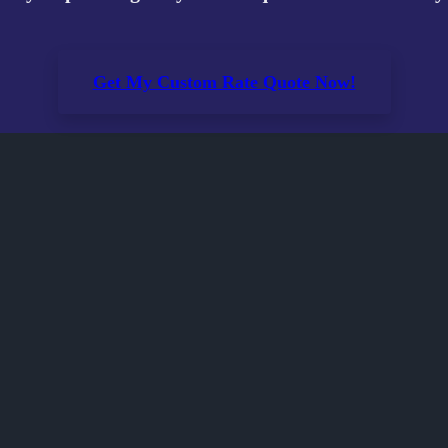
Get My Custom Rate Quote Now!