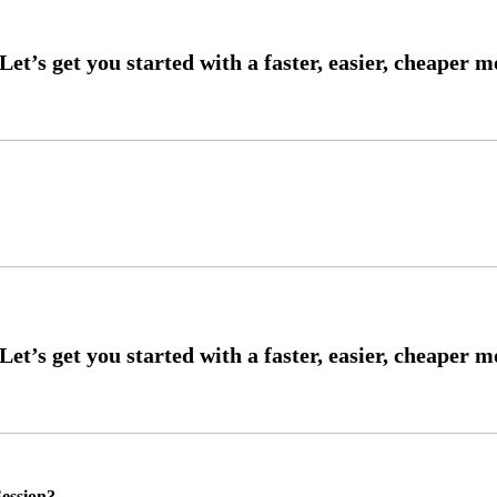
ession?