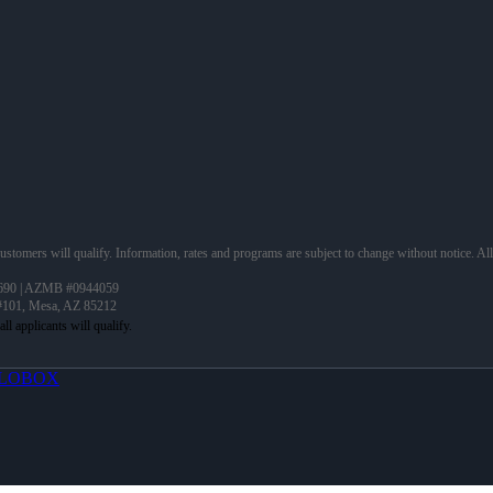
 customers will qualify. Information, rates and programs are subject to change without notice. Al
690 | AZMB #0944059
 #101, Mesa, AZ 85212
LOBOX