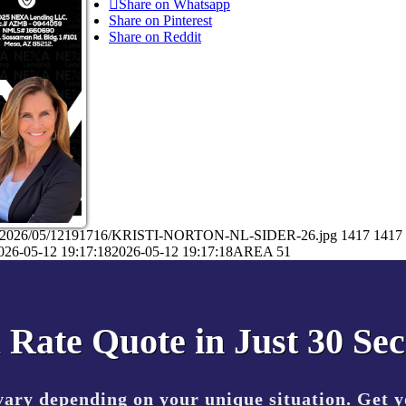
Share on Whatsapp
Share on Pinterest
Share on Reddit
ads/2026/05/12191716/KRISTI-NORTON-NL-SIDER-26.jpg
1417
1417
026-05-12 19:17:18
2026-05-12 19:17:18
AREA 51
 Rate Quote in Just 30 Se
vary depending on your unique situation. Get 