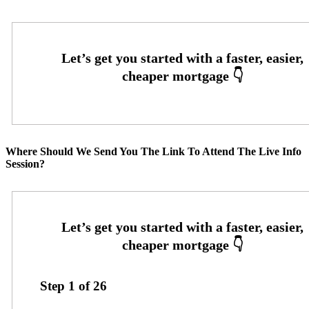
Where Should We Send You The Link To Attend The Live Info
Session?
Step
1
of
26