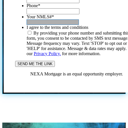
Phone
*
Your NMLS#
*
I agree to the terms and conditions
By providing your phone number and submitting thi
form, you consent to be contacted by SMS text message
Message frequency may vary. Text 'STOP' to opt out or
'HELP' for assistance. Message & data rates may apply
our
Privacy Policy.
for more information.
NEXA Mortgage is an equal opportunity employer.