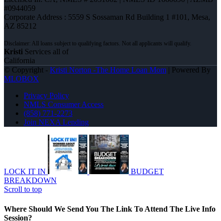
#0944059
Corporate Address : 5559 S Sossaman Rd Building 1 #101, Mesa,
AZ 85212
Kristi
Services all of
California
© Copyright -
Kristi Norton -The Home Loan Mom
| Powered By
MLOBOX
Privacy Policy
NMLS Consumer Access
(858) 771-2273
Join NEXA Lending
LOCK IT IN
BUDGET
BREAKDOWN
Scroll to top
Where Should We Send You The Link To Attend The Live Info
Session?