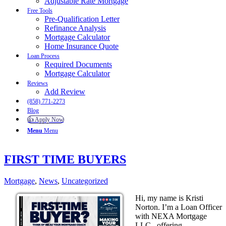
Adjustable Rate Mortgage
Free Tools
Pre-Qualification Letter
Refinance Analysis
Mortgage Calculator
Home Insurance Quote
Loan Process
Required Documents
Mortgage Calculator
Reviews
Add Review
(858) 771-2273
Blog
👍 Apply Now
Menu
Menu
FIRST TIME BUYERS
Mortgage
,
News
,
Uncategorized
Hi, my name is Kristi
Norton. I’m a Loan Officer
with NEXA Mortgage
LLC., offering