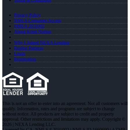
Terms & Conditions
Privacy Policy
NMLS Consumer Access
NMLS 2031002
About Kristi Norton
Why I Joined NEXA Lending
Realtor Partners
Login
Registration
This is not an offer to enter into an agreement. Not all customers will
qualify. Information, rates and programs are subject to change
without notice. All products are subject to credit and property
approval. Other restrictions and limitations may apply. Copyright ©
2026 | NEXA Lending LLC.
Licensed In: CA
,
NMLS # 2031002 | NMLS ID 1660690 | AZMB