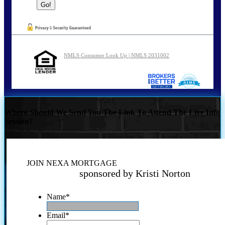
NMLS Consumer Look Up | NMLS 2031002
Where Should We Send You The Link To Attend The Live Info
Session?
JOIN NEXA MORTGAGE
sponsored by Kristi Norton
Name
*
Email
*