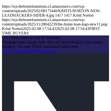
https://wp-thehomeloanmom.s3.amazonaws.com/wp-
content/uploads/2025/02/08175440/KRISTI-NORTON-NEW-
LEADHACKERS-SIDER-4.jpg
1417
1417
Kristi Norton
https://wp-thehomeloanmom.s3.amazonaws.com/wp-
content/uploads/2025/11/28042239/the-home-loan-logo-new11.png
Kristi Norton
2025-02-08 17:54:43
2025-02-08 17:54:43
FIRST
TIME BUYERS
Get a Rate Quote in Just 30 Seconds!
Mortgage rates change daily and vary depending on your unique
situation. Get your FREE customized quote here .
Get My Custom Rate Quote Now!