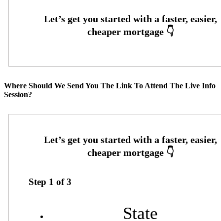
Where Should We Send You The Link To Attend The Live Info
Session?
Step
1
of
3
State