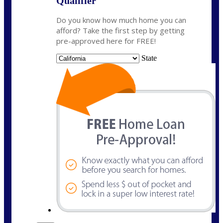
Qualifier
Do you know how much home you can
afford? Take the first step by getting
pre-approved here for FREE!
State