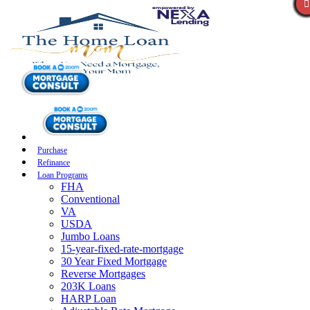
Purchase
Refinance
Loan Programs
FHA
Conventional
VA
USDA
Jumbo Loans
15-year-fixed-rate-mortgage
30 Year Fixed Mortgage
Reverse Mortgages
203K Loans
HARP Loan