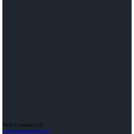
NEXA Lending LLC.
www.nexamortgage.com