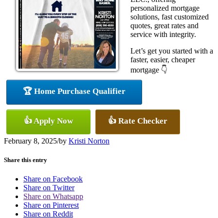
personalized mortgage
solutions, fast customized
quotes, great rates and
service with integrity.
Let’s get you started with a
faster, easier, cheaper
mortgage 👇
🏆 Home Purchase Qualifier
👍 Apply Now
👍 Rate Checker
February 8, 2025
/
by
Kristi Norton
Share this entry
Share on Facebook
Share on Twitter
Share on Whatsapp
Share on Pinterest
Share on Reddit