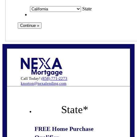
State
Call Today!
(858) 771-2273
knorton@nexalending.com
State
*
FREE Home Purchase