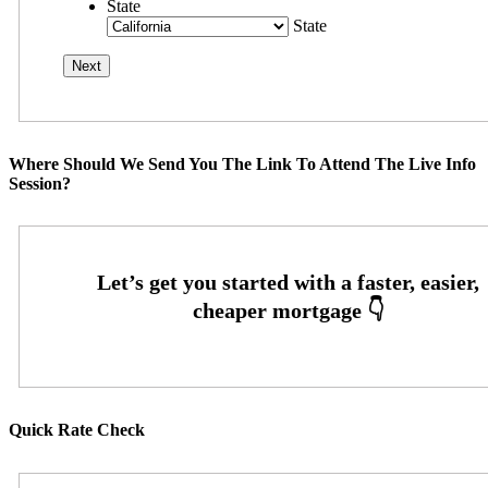
State
State
Where Should We Send You The Link To Attend The Live Info
Session?
Quick Rate Check