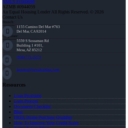
NMLS #1660690
AZMB #0944059
An Equal Housing Lender All Rights Reserved. © 2026
Contact Us
Branch:
1155 Camino Del Mar #763
Del Mar, CA 92014
Corporate:
5559 S Sossaman Rd
Building 1 #101,
Mesa, AZ 85212
(858) 771-2273
knorton@nexalending.com
Resources
Loan Programs
Loan Process
Document Checklist
Blog
FREE Home Purchase Qualifier
How To Improve Your Credit Score