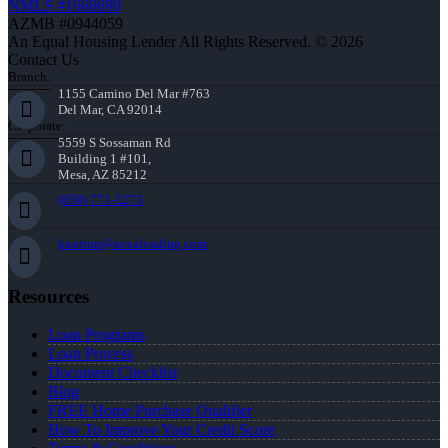
NMLS #1660690
AZMB #0944059
An Equal Housing Lender All Rights Reserved. © 2026
Contact Us
Branch:
1155 Camino Del Mar #763
Del Mar, CA 92014
Corporate:
5559 S Sossaman Rd
Building 1 #101,
Mesa, AZ 85212
(858) 771-2273
knorton@nexalending.com
Resources
Loan Programs
Loan Process
Document Checklist
Blog
FREE Home Purchase Qualifier
How To Improve Your Credit Score