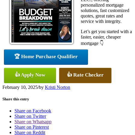
personalized mortgage
solutions, fast customized
quotes, great rates and
service with integrity.
Let’s get you started with a
faster, easier, cheaper
mortgage 👇
🏆 Home Purchase Qualifier
👍 Apply Now
👍 Rate Checker
February 10, 2025
/
by
Kristi Norton
Share this entry
Share on Facebook
Share on Twitter
Share on Whatsapp
Share on Pinterest
Share on Reddit