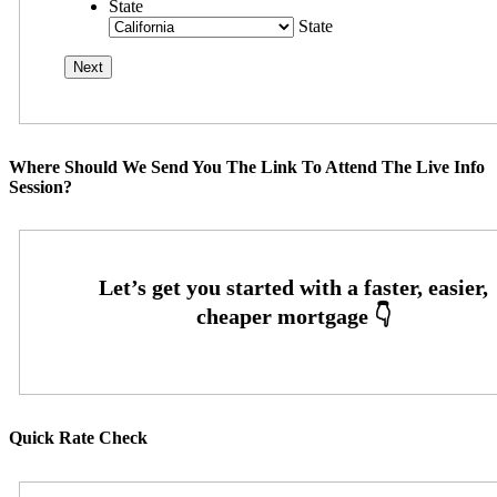
State
State
Where Should We Send You The Link To Attend The Live Info
Session?
Quick Rate Check