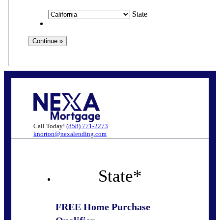
State
Call Today!
(858) 771-2273
knorton@nexalending.com
State
*
FREE Home Purchase