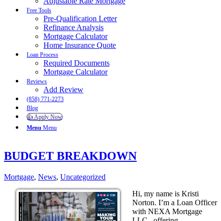
Adjustable Rate Mortgage
Free Tools
Pre-Qualification Letter
Refinance Analysis
Mortgage Calculator
Home Insurance Quote
Loan Process
Required Documents
Mortgage Calculator
Reviews
Add Review
(858) 771-2273
Blog
👍 Apply Now
Menu
Menu
BUDGET BREAKDOWN
Mortgage
,
News
,
Uncategorized
Hi, my name is Kristi
Norton. I’m a Loan Officer
with NEXA Mortgage
LLC., offering