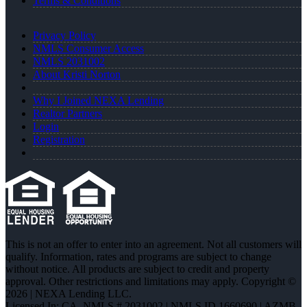
Terms & Conditions
Privacy Policy
NMLS Consumer Access
NMLS 2031002
About Kristi Norton
Why I Joined NEXA Lending
Realtor Partners
Login
Registration
This is not an offer to enter into an agreement. Not all customers will
qualify. Information, rates and programs are subject to change
without notice. All products are subject to credit and property
approval. Other restrictions and limitations may apply. Copyright ©
2026 | NEXA Lending LLC.
Licensed In: CA
,
NMLS # 2031002 | NMLS ID 1660690 | AZMB