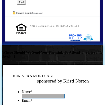
NMLS Consumer Look Up | NMLS 2031002
Where Should We Send You The Link To Attend The Live Info
Session?
JOIN NEXA MORTGAGE
sponsored by Kristi Norton
Name
*
Email
*