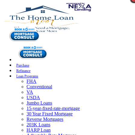
Purchase
Refinance
Loan Programs
FHA
Conventional
VA
USDA
Jumbo Loans
15-year-fixed-rate-mortgage
30 Year Fixed Mortgage
Reverse Mortgages
203K Loans
HARP Loan