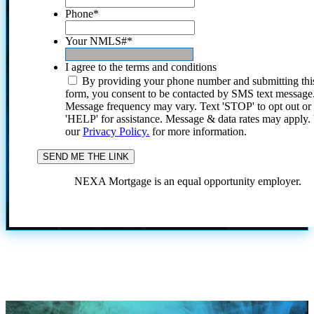
Phone
*
Your NMLS#
*
I agree to the terms and conditions
By providing your phone number and submitting thi
form, you consent to be contacted by SMS text message
Message frequency may vary. Text 'STOP' to opt out or
'HELP' for assistance. Message & data rates may apply
our
Privacy Policy.
for more information.
NEXA Mortgage is an equal opportunity employer.