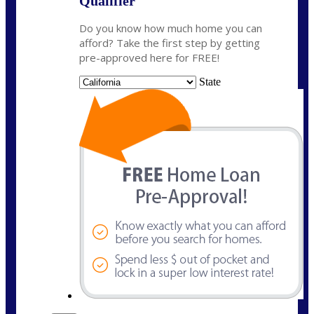
Qualifier
Do you know how much home you can
afford? Take the first step by getting
pre-approved here for FREE!
State