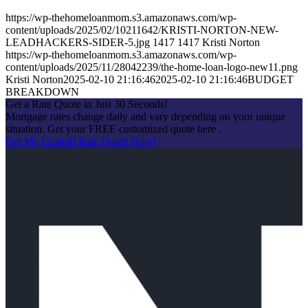
https://wp-thehomeloanmom.s3.amazonaws.com/wp-
content/uploads/2025/02/10211642/KRISTI-NORTON-NEW-
LEADHACKERS-SIDER-5.jpg
1417
1417
Kristi Norton
https://wp-thehomeloanmom.s3.amazonaws.com/wp-
content/uploads/2025/11/28042239/the-home-loan-logo-new11.png
Kristi Norton
2025-02-10 21:16:46
2025-02-10 21:16:46
BUDGET
BREAKDOWN
Get a Rate Quote in Just 30 Seconds!
Mortgage rates change daily and vary depending on your unique
situation. Get your FREE customized quote here .
Get My Custom Rate Quote Now!