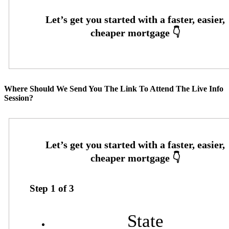
Where Should We Send You The Link To Attend The Live Info
Session?
Step
1
of
3
State