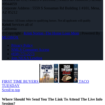
#0944059
Corporate Address : 5559 S Sossaman Rd Building 1 #101, Mesa,
AZ 85212
Kristi
Services all of
California
© Copyright -
Kristi Norton -The Home Loan Mom
| Powered By
MLOBOX
Privacy Policy
NMLS Consumer Access
(858) 771-2273
Join NEXA Lending
FIRST TIME BUYERS
TACO
TUESDAY
Scroll to top
Where Should We Send You The Link To Attend The Live Info
Session?