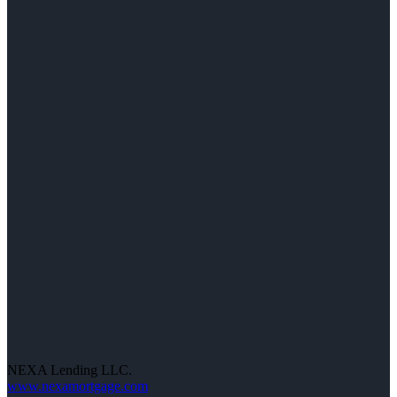
NEXA Lending LLC.
www.nexamortgage.com