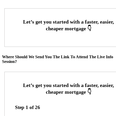
Where Should We Send You The Link To Attend The Live Info
Session?
Step
1
of
26