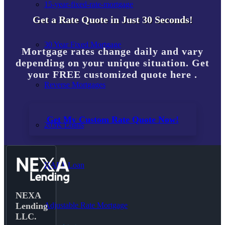
15-year-fixed-rate-mortgage
Get a Rate Quote in Just 30 Seconds!
30 Year Fixed Mortgage
Mortgage rates change daily and vary
depending on your unique situation. Get
your FREE customized quote here .
Reverse Mortgages
Get My Custom Rate Quote Now!
203K Loans
HARP Loan
NEXA
Adjustable Rate Mortgage
Lending
LLC.