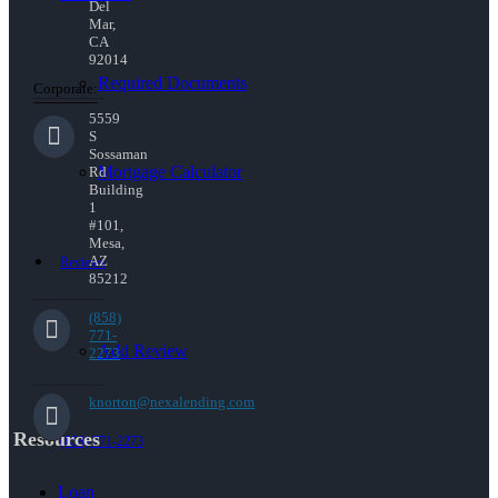
Del
Mar,
CA
92014
Required Documents
Corporate:
5559
S
Sossaman
Mortgage Calculator
Rd
Building
1
#101,
Mesa,
AZ
Reviews
85212
(858)
771-
Add Review
2273
knorton@nexalending.com
Resources
(858) 771-2273
Loan