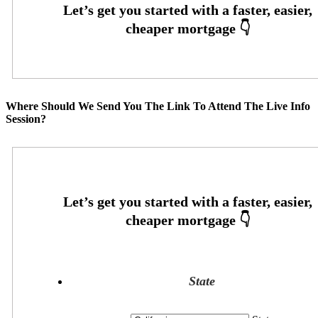
Where Should We Send You The Link To Attend The Live Info
Session?
State