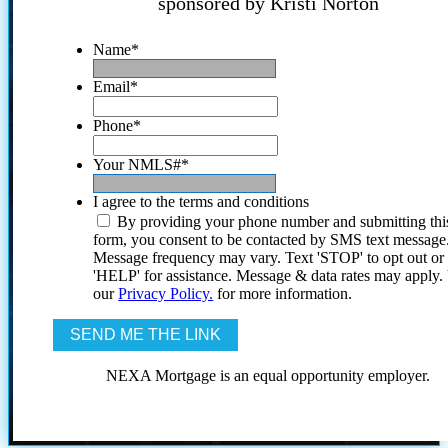
sponsored by Kristi Norton
Name
*
Email
*
Phone
*
Your NMLS#
*
I agree to the terms and conditions
By providing your phone number and submitting thi
form, you consent to be contacted by SMS text message
Message frequency may vary. Text 'STOP' to opt out or
'HELP' for assistance. Message & data rates may apply
our
Privacy Policy.
for more information.
NEXA Mortgage is an equal opportunity employer.