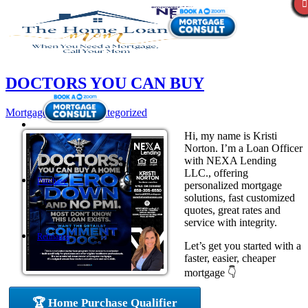
DOCTORS YOU CAN BUY
Mortgage
,
News
,
Uncategorized
Hi, my name is Kristi
Norton. I’m a Loan Officer
with NEXA Lending
LLC., offering
Purchase
personalized mortgage
solutions, fast customized
quotes, great rates and
service with integrity.
Refinance
Let’s get you started with a
faster, easier, cheaper
mortgage 👇
Loan Programs
🏆 Home Purchase Qualifier