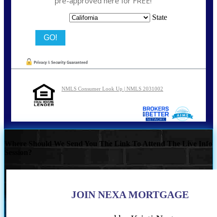
pre-approved here for FREE!
State
NMLS Consumer Look Up | NMLS 2031002
Where Should We Send You The Link To Attend The Live Info
Session?
JOIN NEXA MORTGAGE