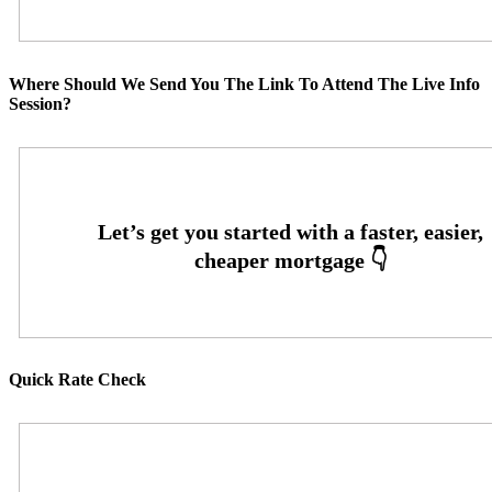
Where Should We Send You The Link To Attend The Live Info
Session?
Quick Rate Check