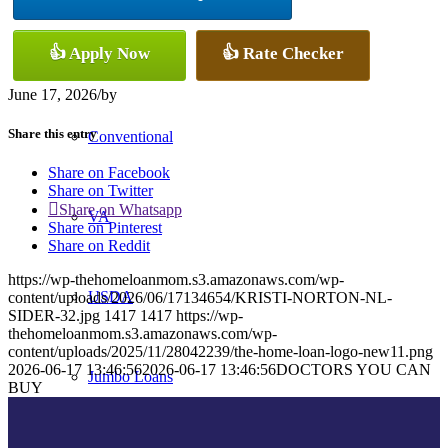
👍 Apply Now
👍 Rate Checker
FHA
June 17, 2026
/
by
Share this entry
Conventional
Share on Facebook
Share on Twitter
Share on Whatsapp
VA
Share on Pinterest
Share on Reddit
https://wp-thehomeloanmom.s3.amazonaws.com/wp-
USDA
content/uploads/2026/06/17134654/KRISTI-NORTON-NL-
SIDER-32.jpg
1417
1417
https://wp-
thehomeloanmom.s3.amazonaws.com/wp-
content/uploads/2025/11/28042239/the-home-loan-logo-new11.png
2026-06-17 13:46:56
2026-06-17 13:46:56
DOCTORS YOU CAN
Jumbo Loans
BUY