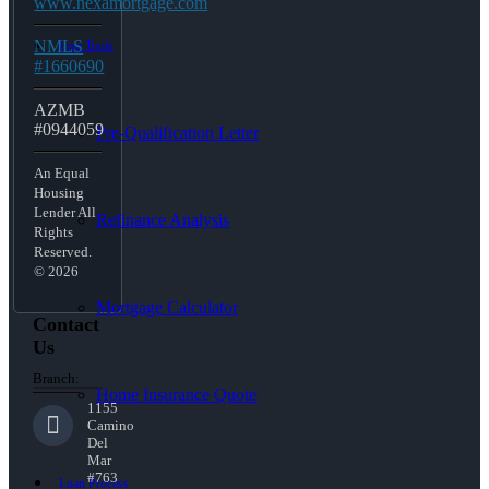
www.nexamortgage.com
NMLS
Free Tools
#1660690
AZMB
#0944059
Pre-Qualification Letter
An Equal
Housing
Lender All
Refinance Analysis
Rights
Reserved.
© 2026
Mortgage Calculator
Contact
Us
Branch:
Home Insurance Quote
1155
Camino
Del
Mar
#763
Loan Process