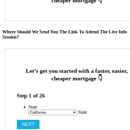
Where Should We Send You The Link To Attend The Live Info
Session?
Step
1
of
26
State
State