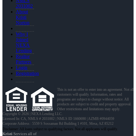
NMLS
2031002
About
Kristi
Norton
Why I
Joined
NEXA
Lending
Realtor
Partners
Login
Registration
This is not an offer to enter into an agreement. Not all
customers will qualify. Information, rates and
programs are subject to change without notice. All
products are subject to credit and property approval.
Other restrictions and limitations may apply.
Copyright © 2026 | NEXA Lending LLC.
Licensed In: CA
,
NMLS # 2031002 | NMLS ID 1660690 | AZMB #0944059
Corporate Address : 5559 S Sossaman Rd Building 1 #101, Mesa, AZ 85212
Kristi
Services all of