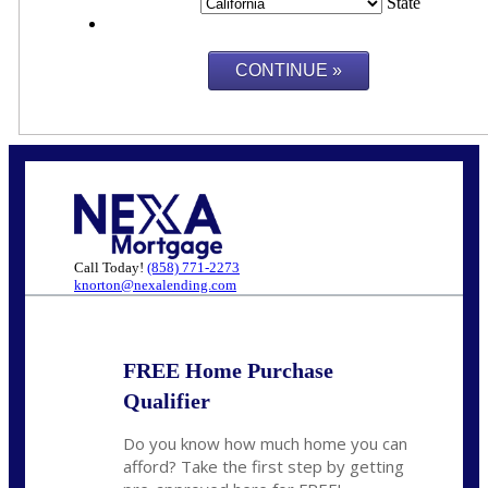
State
Call Today!
(858) 771-2273
knorton@nexalending.com
FREE Home Purchase
Qualifier
Do you know how much home you can
afford? Take the first step by getting