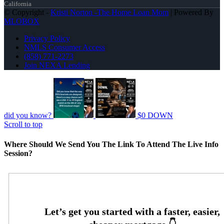
California
© Copyright -
Kristi Norton -The Home Loan Mom
| Powered By
MLOBOX
Privacy Policy
NMLS Consumer Access
(858) 771-2273
Join NEXA Lending
did you know?
$0 DOWN
Scroll to top
Where Should We Send You The Link To Attend The Live Info
Session?