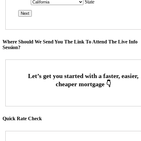
State
Where Should We Send You The Link To Attend The Live Info
Session?
Quick Rate Check