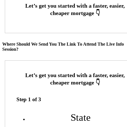
Where Should We Send You The Link To Attend The Live Info
Session?
Step
1
of
3
State