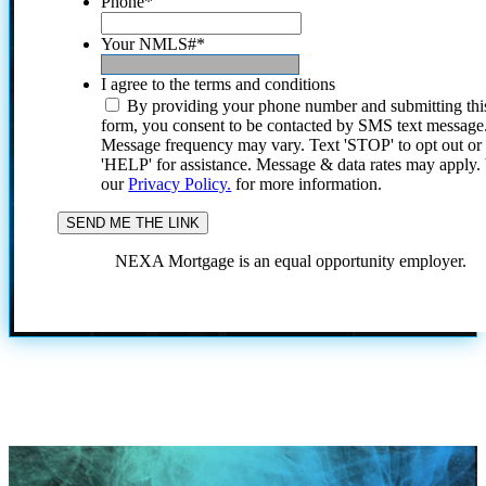
Phone
*
Your NMLS#
*
I agree to the terms and conditions
By providing your phone number and submitting thi
form, you consent to be contacted by SMS text message
Message frequency may vary. Text 'STOP' to opt out or
'HELP' for assistance. Message & data rates may apply
our
Privacy Policy.
for more information.
NEXA Mortgage is an equal opportunity employer.