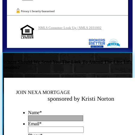
NMLS Consumer Look Up | NMLS 2031002
Where Should We Send You The Link To Attend The Live Info
Session?
JOIN NEXA MORTGAGE
sponsored by Kristi Norton
Name
*
Email
*