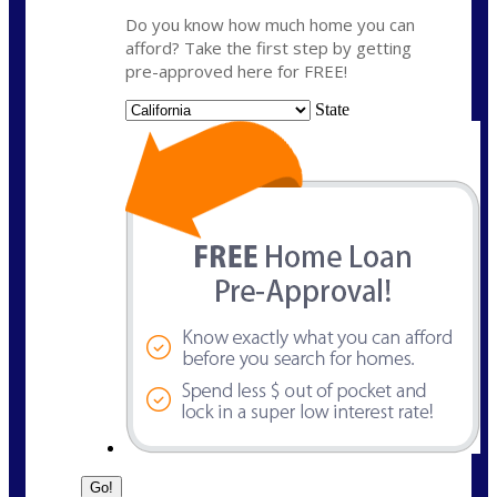
Do you know how much home you can
afford? Take the first step by getting
pre-approved here for FREE!
State