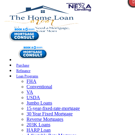
Purchase
Refinance
Loan Programs
FHA
Conventional
VA
USDA
Jumbo Loans
15-year-fixed-rate-mortgage
30 Year Fixed Mortgage
Reverse Mortgages
203K Loans
HARP Loan