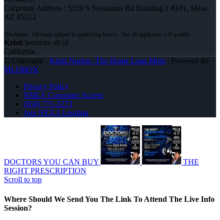
Corporate Address : 5559 S Sossaman Rd Building 1 #101, Mesa,
AZ 85212
Kristi
Services all of
California
© Copyright -
Kristi Norton -The Home Loan Mom
| Powered By
MLOBOX
Privacy Policy
NMLS Consumer Access
(858) 771-2273
Join NEXA Lending
DOCTORS YOU CAN BUY
THE
RIGHT PRESCRIPTION
Scroll to top
Where Should We Send You The Link To Attend The Live Info
Session?