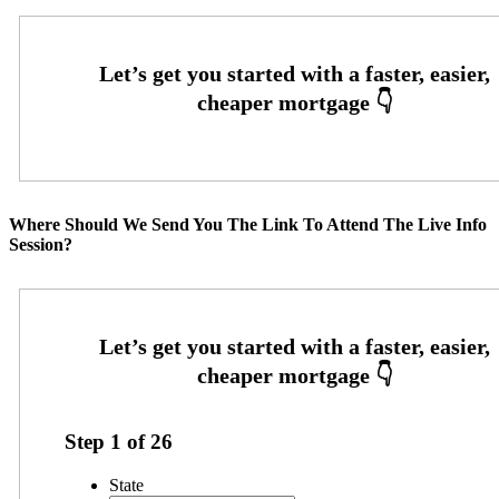
Where Should We Send You The Link To Attend The Live Info
Session?
Step
1
of
26
State