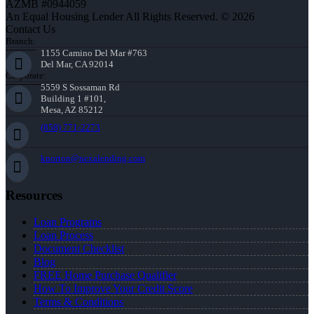
AZMB #0944059
An Equal Housing Lender All Rights Reserved. © 2026
Contact Us
Branch:
1155 Camino Del Mar #763
Del Mar, CA 92014
Corporate:
5559 S Sossaman Rd
Building 1 #101,
Mesa, AZ 85212
(858) 771-2273
knorton@nexalending.com
Resources
Loan Programs
Loan Process
Document Checklist
Blog
FREE Home Purchase Qualifier
How To Improve Your Credit Score
Terms & Conditions