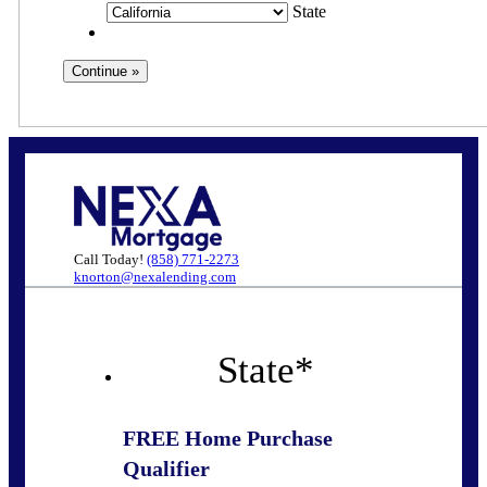
State
Call Today!
(858) 771-2273
knorton@nexalending.com
State
*
FREE Home Purchase
Qualifier