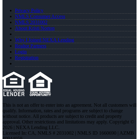
Privacy Policy
NMLS Consumer Access
NMLS 2031002
About Kristi Norton
Why I Joined NEXA Lending
Realtor Partners
Login
Registration
This is not an offer to enter into an agreement. Not all customers will
qualify. Information, rates and programs are subject to change
without notice. All products are subject to credit and property
approval. Other restrictions and limitations may apply. Copyright ©
2026 | NEXA Lending LLC.
Licensed In: CA
,
NMLS # 2031002 | NMLS ID 1660690 | AZMB
#0944059