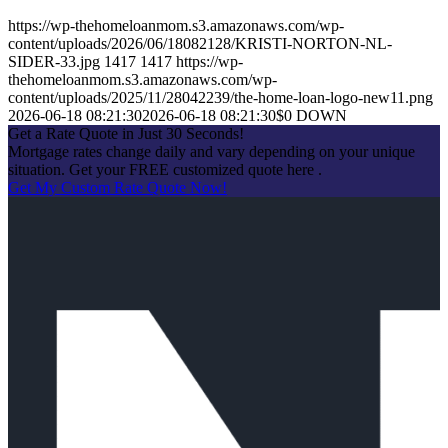
https://wp-thehomeloanmom.s3.amazonaws.com/wp-
content/uploads/2026/06/18082128/KRISTI-NORTON-NL-
SIDER-33.jpg
1417
1417
https://wp-
thehomeloanmom.s3.amazonaws.com/wp-
content/uploads/2025/11/28042239/the-home-loan-logo-new11.png
2026-06-18 08:21:30
2026-06-18 08:21:30
$0 DOWN
Get a Rate Quote in Just 30 Seconds!
Mortgage rates change daily and vary depending on your unique
situation. Get your FREE customized quote here .
Get My Custom Rate Quote Now!