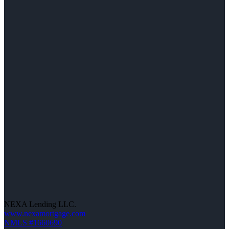
NEXA Lending LLC.
www.nexamortgage.com
NMLS #1660690