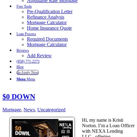
Adjustable Rate Mortgage
Free Tools
Pre-Qualification Letter
Refinance Analysis
Mortgage Calculator
Home Insurance Quote
Loan Process
Required Documents
Mortgage Calculator
Reviews
Add Review
(858) 771-2273
Blog
👍 Apply Now
Menu
Menu
$0 DOWN
Mortgage
,
News
,
Uncategorized
Hi, my name is Kristi
Norton. I’m a Loan Officer
with NEXA Lending
LLC., offering