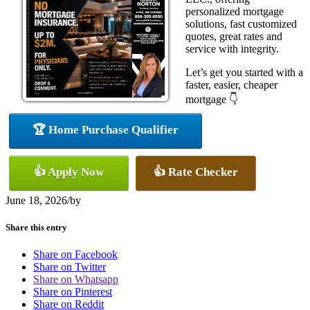
personalized mortgage
solutions, fast customized
quotes, great rates and
service with integrity.
Let’s get you started with a
faster, easier, cheaper
mortgage 👇
🏆 Home Purchase Qualifier
👍 Apply Now
👍 Rate Checker
June 18, 2026
/
by
Share this entry
Share on Facebook
Share on Twitter
Share on Whatsapp
Share on Pinterest
Share on Reddit