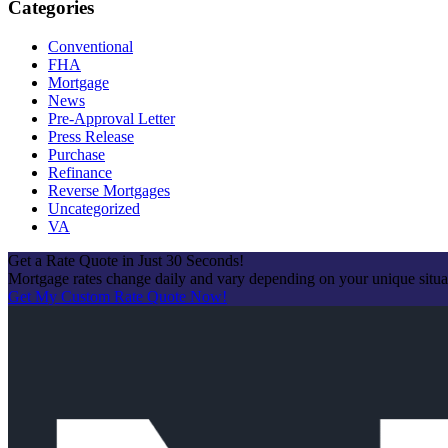
Categories
Conventional
FHA
Mortgage
News
Pre-Approval Letter
Press Release
Purchase
Refinance
Reverse Mortgages
Uncategorized
VA
Get a Rate Quote in Just 30 Seconds!
Mortgage rates change daily and vary depending on your unique situ
Get My Custom Rate Quote Now!