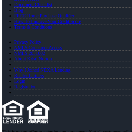
Document Checklist
Blog
FREE Home Purchase Qualifier
How To Improve Your Credit Score
Terms & Conditions
Privacy Policy
NMLS Consumer Access
NMLS 2031002
About Kristi Norton
Why I Joined NEXA Lending
Realtor Partners
Login
Registration
This is not an offer to enter into an agreement. Not all customers will