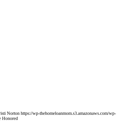
isti Norton
https://wp-thehomeloanmom.s3.amazonaws.com/wp-
 Honored