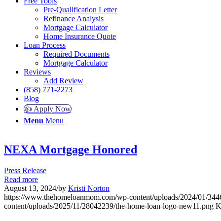
Free Tools
Pre-Qualification Letter
Refinance Analysis
Mortgage Calculator
Home Insurance Quote
Loan Process
Required Documents
Mortgage Calculator
Reviews
Add Review
(858) 771-2273
Blog
👍 Apply Now
Menu
Menu
NEXA Mortgage Honored
Press Release
Read more
August 13, 2024
/
by
Kristi Norton
https://www.thehomeloanmom.com/wp-content/uploads/2024/01/
content/uploads/2025/11/28042239/the-home-loan-logo-new11.png
K