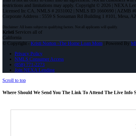
restrictions and limitations may apply. Copyright © 2026 | NEXA L
Licensed In: CA
,
NMLS # 2031002 | NMLS ID 1660690 | AZMB #
Corporate Address : 5559 S Sossaman Rd Building 1 #101, Mesa, A
Kristi
Services all of
California
© Copyright -
Kristi Norton -The Home Loan Mom
| Powered By
M
Privacy Policy
NMLS Consumer Access
(858) 771-2273
Join NEXA Lending
Scroll to top
Where Should We Send You The Link To Attend The Live Info S