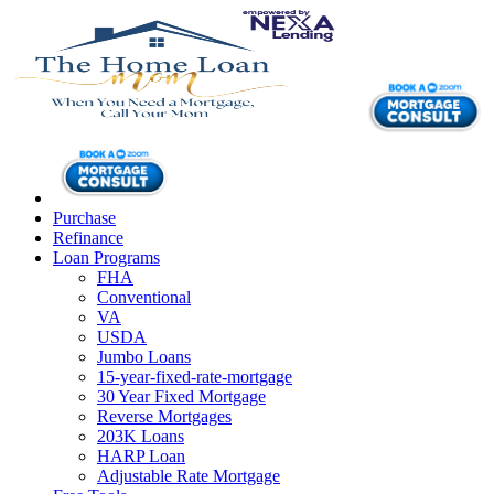
Purchase
Refinance
Loan Programs
FHA
Conventional
VA
USDA
Jumbo Loans
15-year-fixed-rate-mortgage
30 Year Fixed Mortgage
Reverse Mortgages
203K Loans
HARP Loan
Adjustable Rate Mortgage