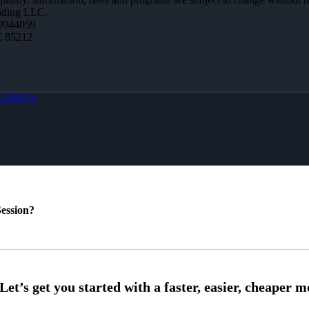
ending LLC.
0944059
Z 85212
LOBOX
ession?