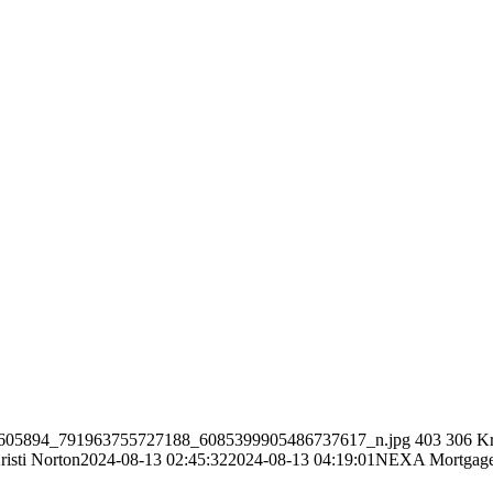
344605894_791963755727188_6085399905486737617_n.jpg
403
306
Kr
risti Norton
2024-08-13 02:45:32
2024-08-13 04:19:01
NEXA Mortgage