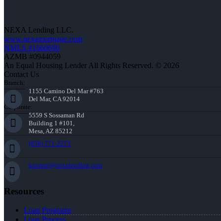
NEXA Lending LLC.
www.nexamortgage.com
NMLS #1660690
AZMB #0944059
An Equal Housing Lender All Rights Reserved. © 2026
Contact Us
Branch:
1155 Camino Del Mar #763
Del Mar, CA 92014
Corporate:
5559 S Sossaman Rd
Building 1 #101,
Mesa, AZ 85212
(858) 771-2273
knorton@nexalending.com
Resources
Loan Programs
Loan Process