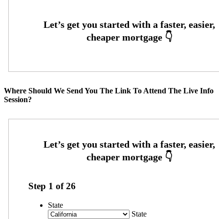
Where Should We Send You The Link To Attend The Live Info
Session?
Step
1
of
26
State
State