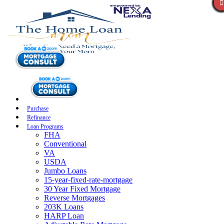
Purchase
Refinance
Loan Programs
FHA
Conventional
VA
USDA
Jumbo Loans
15-year-fixed-rate-mortgage
30 Year Fixed Mortgage
Reverse Mortgages
203K Loans
HARP Loan