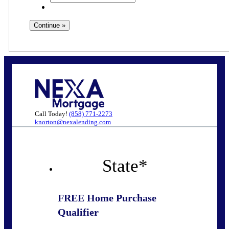
Call Today!
(858) 771-2273
knorton@nexalending.com
State
*
FREE Home Purchase
Qualifier