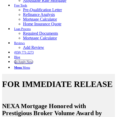
Adjustable Rate Mortgage
Free Tools
Pre-Qualification Letter
Refinance Analysis
Mortgage Calculator
Home Insurance Quote
Loan Process
Required Documents
Mortgage Calculator
Reviews
Add Review
(858) 771-2273
Blog
👍 Apply Now
Menu
Menu
FOR IMMEDIATE RELEASE
NEXA Mortgage Honored with
Prestigious Broker Volume Award by