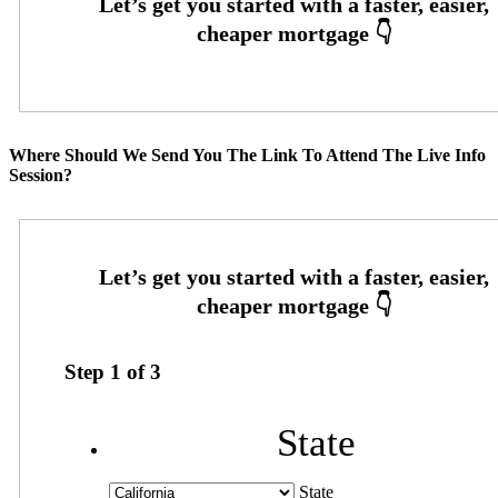
Where Should We Send You The Link To Attend The Live Info
Session?
Step
1
of
3
State
State