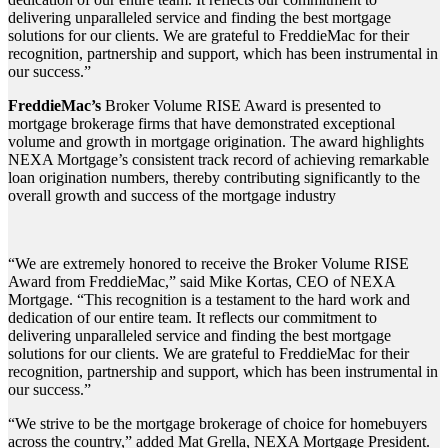
delivering unparalleled service and finding the best mortgage
solutions for our clients. We are grateful to FreddieMac for their
recognition, partnership and support, which has been instrumental in
our success.”
FreddieMac’s
Broker Volume RISE Award is presented to
mortgage brokerage firms that have demonstrated exceptional
volume and growth in mortgage origination. The award highlights
NEXA Mortgage’s consistent track record of achieving remarkable
loan origination numbers, thereby contributing significantly to the
overall growth and success of the mortgage industry
“We are extremely honored to receive the Broker Volume RISE
Award from FreddieMac,” said Mike Kortas, CEO of NEXA
Mortgage. “This recognition is a testament to the hard work and
dedication of our entire team. It reflects our commitment to
delivering unparalleled service and finding the best mortgage
solutions for our clients. We are grateful to FreddieMac for their
recognition, partnership and support, which has been instrumental in
our success.”
“We strive to be the mortgage brokerage of choice for homebuyers
across the country,” added Mat Grella, NEXA Mortgage President.