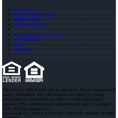
Privacy Policy
NMLS Consumer Access
NMLS 2031002
About Kristi Norton
Why I Joined NEXA Lending
Realtor Partners
Login
Registration
This is not an offer to enter into an agreement. Not all customers will
qualify. Information, rates and programs are subject to change
without notice. All products are subject to credit and property
approval. Other restrictions and limitations may apply. Copyright ©
2026 | NEXA Lending LLC.
Licensed In: CA
,
NMLS # 2031002 | NMLS ID 1660690 | AZMB