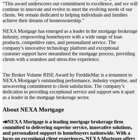
“This award underscores our commitment to excellence, and we will
continue to innovate and evolve to meet the evolving needs of our
clients. We remain dedicated to helping individuals and families
achieve their dreams of homeownership.”
NEXA Mortgage has emerged as a leader in the mortgage brokerage
industry, empowering homebuyers with a wide range of loan
products, competitive rates, and personalized service. The
company’s innovative technology platform and exceptional
customer support have streamlined the mortgage process, providing
clients with a seamless and stress-free experience.
The Broker Volume RISE Award by FreddieMac is a testament to
NEXA Mortgage’s outstanding performance, industry expertise, and
unwavering commitment to client satisfaction. The company’s
dedication to providing exceptional service and support sets it apart
as a leader in the mortgage brokerage sector.
About NEXA Mortgage
📣NEXA Mortgage is a leading mortgage brokerage firm
committed to delivering superior service, innovative solutions,
and personalized support to homebuyers nationwide. With a
focus on exceptional client experiences, NEXA Mortgage offers