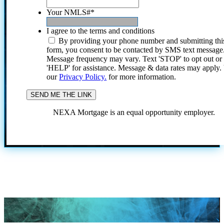
Your NMLS#
*
I agree to the terms and conditions
By providing your phone number and submitting thi
form, you consent to be contacted by SMS text message
Message frequency may vary. Text 'STOP' to opt out or
'HELP' for assistance. Message & data rates may apply
our
Privacy Policy.
for more information.
NEXA Mortgage is an equal opportunity employer.