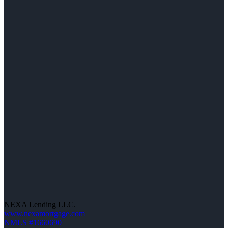
NEXA Lending LLC.
www.nexamortgage.com
NMLS #1660690