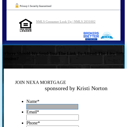
NMLS Consumer Look Up | NMLS 2031002
Where Should We Send You The Link To Attend The Live Info
Session?
JOIN NEXA MORTGAGE
sponsored by Kristi Norton
Name
*
Email
*
Phone
*