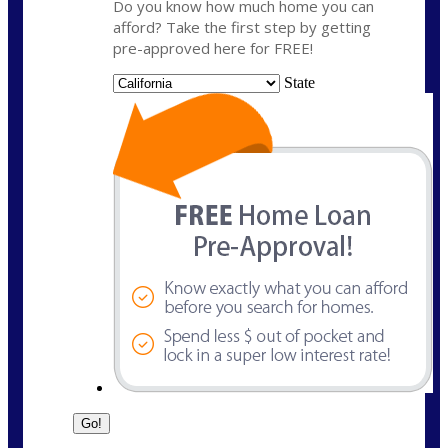
Do you know how much home you can
afford? Take the first step by getting
pre-approved here for FREE!
State