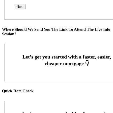
Where Should We Send You The Link To Attend The Live Info
Session?
Quick Rate Check