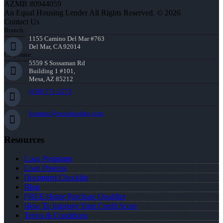
AZMB #0944059
An Equal Housing Lender All Rights Reserved. © 2026
Contact Us
Branch:
1155 Camino Del Mar #763
Del Mar, CA 92014
Corporate:
5559 S Sossaman Rd
Building 1 #101,
Mesa, AZ 85212
(858) 771-2273
knorton@nexalending.com
Resources
Loan Programs
Loan Process
Document Checklist
Blog
FREE Home Purchase Qualifier
How To Improve Your Credit Score
Terms & Conditions