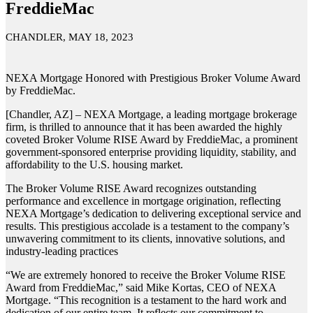
FreddieMac
CHANDLER, MAY 18, 2023
NEXA Mortgage Honored with Prestigious Broker Volume Award
by FreddieMac.
[Chandler, AZ] – NEXA Mortgage, a leading mortgage brokerage
firm, is thrilled to announce that it has been awarded the highly
coveted Broker Volume RISE Award by FreddieMac, a prominent
government-sponsored enterprise providing liquidity, stability, and
affordability to the U.S. housing market.
The Broker Volume RISE Award recognizes outstanding
performance and excellence in mortgage origination, reflecting
NEXA Mortgage’s dedication to delivering exceptional service and
results. This prestigious accolade is a testament to the company’s
unwavering commitment to its clients, innovative solutions, and
industry-leading practices
“We are extremely honored to receive the Broker Volume RISE
Award from FreddieMac,” said Mike Kortas, CEO of NEXA
Mortgage. “This recognition is a testament to the hard work and
dedication of our entire team. It reflects our commitment to