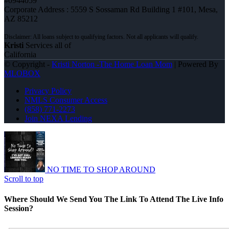
#0944059
Corporate Address : 5559 S Sossaman Rd Building 1 #101, Mesa,
AZ 85212
Kristi
Services all of
California
© Copyright -
Kristi Norton -The Home Loan Mom
| Powered By
MLOBOX
Privacy Policy
NMLS Consumer Access
(858) 771-2273
Join NEXA Lending
NO TIME TO SHOP AROUND
Scroll to top
Where Should We Send You The Link To Attend The Live Info
Session?