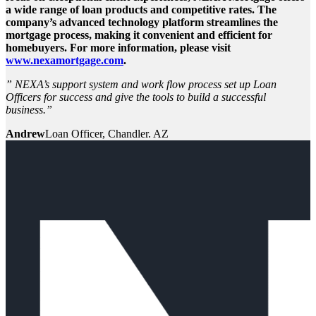
a wide range of loan products and competitive rates. The
company’s advanced technology platform streamlines the
mortgage process, making it convenient and efficient for
homebuyers. For more information, please visit
www.nexamortgage.com
.
” NEXA’s support system and work flow process set up Loan
Officers for success and give the tools to build a successful
business.”
Andrew
Loan Officer, Chandler. AZ