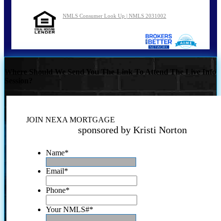
NMLS Consumer Look Up | NMLS 2031002
Where Should We Send You The Link To Attend The Live Info
Session?
JOIN NEXA MORTGAGE
sponsored by Kristi Norton
Name
*
Email
*
Phone
*
Your NMLS#
*