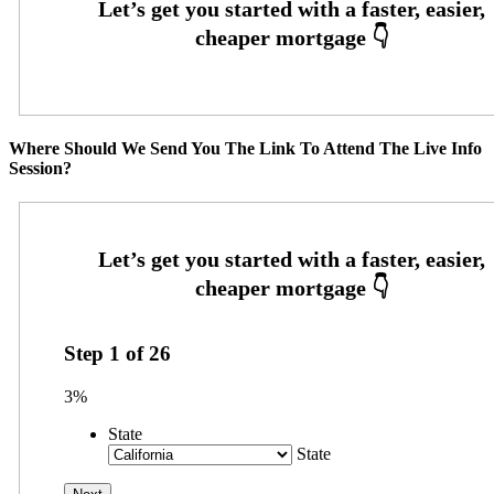
Where Should We Send You The Link To Attend The Live Info
Session?
Step
1
of
26
3%
State
State