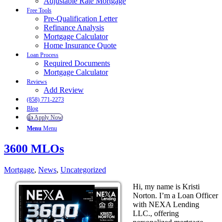
Adjustable Rate Mortgage
Free Tools
Pre-Qualification Letter
Refinance Analysis
Mortgage Calculator
Home Insurance Quote
Loan Process
Required Documents
Mortgage Calculator
Reviews
Add Review
(858) 771-2273
Blog
👍 Apply Now
Menu
Menu
3600 MLOs
Mortgage
,
News
,
Uncategorized
Hi, my name is Kristi
Norton. I’m a Loan Officer
with NEXA Lending
LLC., offering