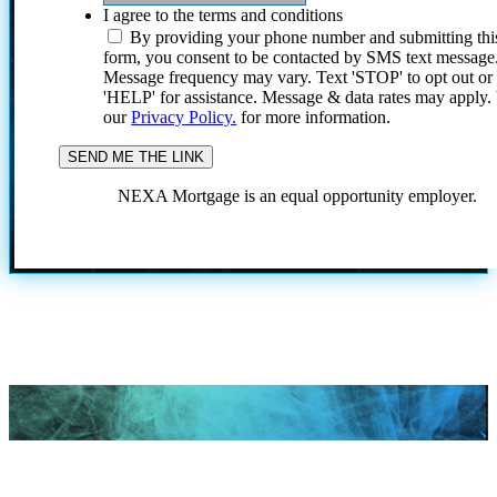
I agree to the terms and conditions
By providing your phone number and submitting thi
form, you consent to be contacted by SMS text message
Message frequency may vary. Text 'STOP' to opt out or
'HELP' for assistance. Message & data rates may apply
our
Privacy Policy.
for more information.
NEXA Mortgage is an equal opportunity employer.