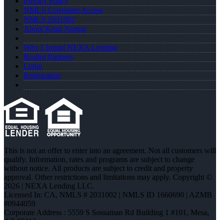
Privacy Policy
NMLS Consumer Access
NMLS 2031002
About Kristi Norton
Why I Joined NEXA Lending
Realtor Partners
Login
Registration
This is not an offer to enter into an agreement. Not all customers will
qualify. Information, rates and programs are subject to change
without notice. All products are subject to credit and property
approval. Other restrictions and limitations may apply. Copyright ©
2026 | NEXA Lending LLC.
Licensed In: CA
,
NMLS # 2031002 | NMLS ID 1660690 | AZMB
#0944059
Corporate Address : 5559 S Sossaman Rd Building 1 #101, Mesa,