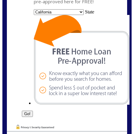
pre-approved here for FREE!
State