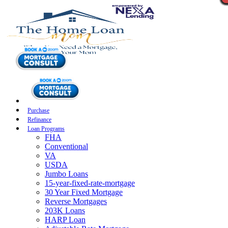
Purchase
Refinance
Loan Programs
FHA
Conventional
VA
USDA
Jumbo Loans
15-year-fixed-rate-mortgage
30 Year Fixed Mortgage
Reverse Mortgages
203K Loans
HARP Loan