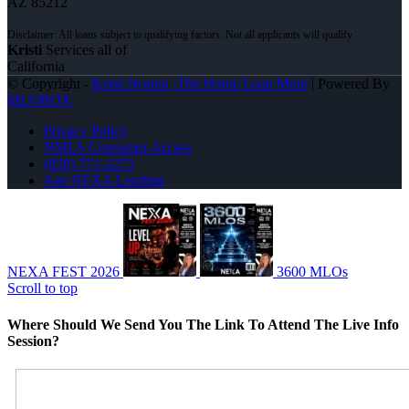
AZ 85212
Kristi
Services all of
California
© Copyright -
Kristi Norton -The Home Loan Mom
| Powered By
MLOBOX
Privacy Policy
NMLS Consumer Access
(858) 771-2273
Join NEXA Lending
NEXA FEST 2026
3600 MLOs
Scroll to top
Where Should We Send You The Link To Attend The Live Info
Session?