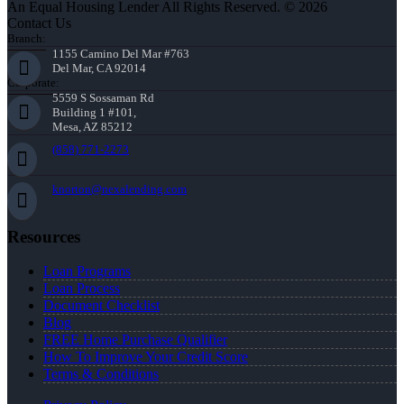
An Equal Housing Lender All Rights Reserved. © 2026
Contact Us
Branch:
1155 Camino Del Mar #763
Del Mar, CA 92014
Corporate:
5559 S Sossaman Rd
Building 1 #101,
Mesa, AZ 85212
(858) 771-2273
knorton@nexalending.com
Resources
Loan Programs
Loan Process
Document Checklist
Blog
FREE Home Purchase Qualifier
How To Improve Your Credit Score
Terms & Conditions