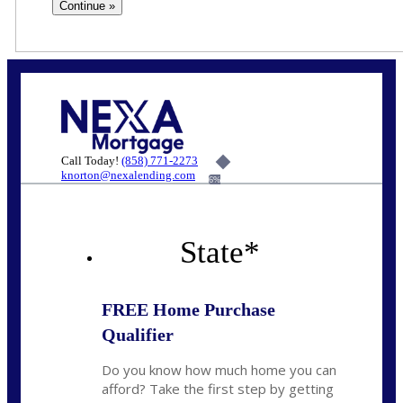
Call Today!
(858) 771-2273
knorton@nexalending.com
6%
State
*
FREE Home Purchase
Qualifier
Do you know how much home you can
afford? Take the first step by getting