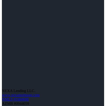
NEXA Lending LLC.
www.nexamortgage.com
NMLS #1660690
AZMB #0944059