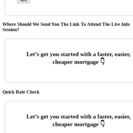
Where Should We Send You The Link To Attend The Live Info
Session?
Quick Rate Check