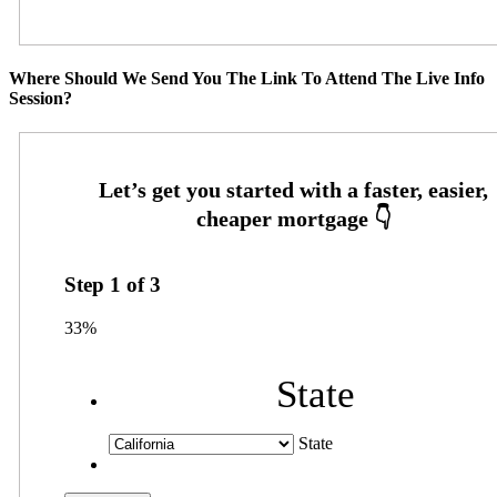
Where Should We Send You The Link To Attend The Live Info
Session?
Step
1
of
3
33%
State
State