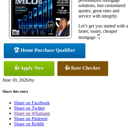
personalized mortgage
solutions, fast customized
quotes, great rates and
service with integrity.
Let’s get you started with a
faster, easier, cheaper
mortgage 👇
🏆 Home Purchase Qualifier
👍 Apply Now
👍 Rate Checker
June 10, 2026
/
by
Share this entry
Share on Facebook
Share on Twitter
Share on Whatsapp
Share on Pinterest
Share on Reddit