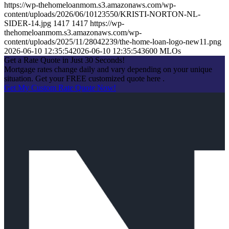
https://wp-thehomeloanmom.s3.amazonaws.com/wp-
content/uploads/2026/06/10123550/KRISTI-NORTON-NL-
SIDER-14.jpg
1417
1417
https://wp-
thehomeloanmom.s3.amazonaws.com/wp-
content/uploads/2025/11/28042239/the-home-loan-logo-new11.png
2026-06-10 12:35:54
2026-06-10 12:35:54
3600 MLOs
Get a Rate Quote in Just 30 Seconds!
Mortgage rates change daily and vary depending on your unique
situation. Get your FREE customized quote here .
Get My Custom Rate Quote Now!