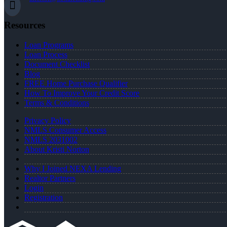
Resources
Loan Programs
Loan Process
Document Checklist
Blog
FREE Home Purchase Qualifier
How To Improve Your Credit Score
Terms & Conditions
Privacy Policy
NMLS Consumer Access
NMLS 2031002
About Kristi Norton
Why I Joined NEXA Lending
Realtor Partners
Login
Registration