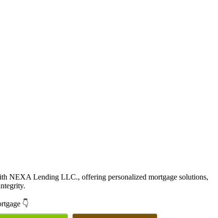
with NEXA Lending LLC., offering personalized mortgage solutions,
ntegrity.
ortgage 👇