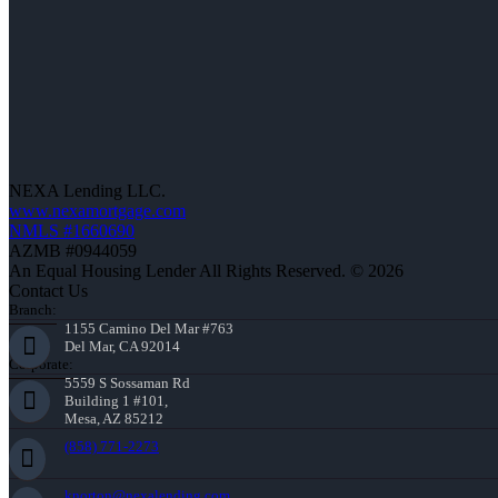
NEXA Lending LLC.
www.nexamortgage.com
NMLS #1660690
AZMB #0944059
An Equal Housing Lender All Rights Reserved. © 2026
Contact Us
Branch:
1155 Camino Del Mar #763
Del Mar, CA 92014
Corporate:
5559 S Sossaman Rd
Building 1 #101,
Mesa, AZ 85212
(858) 771-2273
knorton@nexalending.com