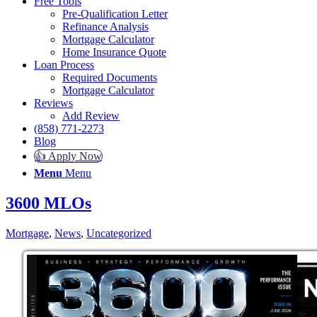
Free Tools
Pre-Qualification Letter
Refinance Analysis
Mortgage Calculator
Home Insurance Quote
Loan Process
Required Documents
Mortgage Calculator
Reviews
Add Review
(858) 771-2273
Blog
👍 Apply Now
Menu
Menu
3600 MLOs
Mortgage
,
News
,
Uncategorized