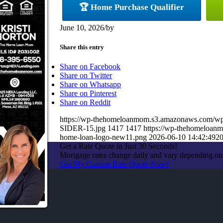
🏆 Home Purchase Qualifier
June 10, 2026
/
by
Share this entry
Share on Facebook
Share on Twitter
Share on Whatsapp
Share on Pinterest
Share on Reddit
https://wp-thehomeloanmom.s3.amazonaws.com/
SIDER-15.jpg
1417
1417
https://wp-thehomeloan
home-loan-logo-new11.png
2026-06-10 14:42:49
20
Get a Rate Quote in Just 30 Seconds!
Mortgage rates change daily and vary depending on
Get My Custom Rate Quote Now!