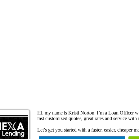
Hi, my name is Kristi Norton. I’m a Loan Officer 
fast customized quotes, great rates and service with i
Let’s get you started with a faster, easier, cheaper m