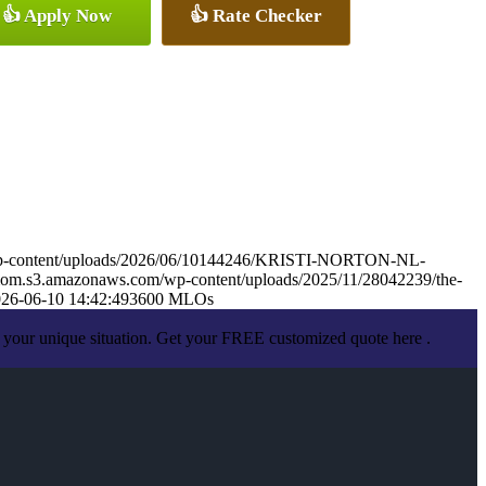
👍 Apply Now
👍 Rate Checker
wp-content/uploads/2026/06/10144246/KRISTI-NORTON-NL-
mom.s3.amazonaws.com/wp-content/uploads/2025/11/28042239/the-
26-06-10 14:42:49
3600 MLOs
 your unique situation. Get your FREE customized quote here .