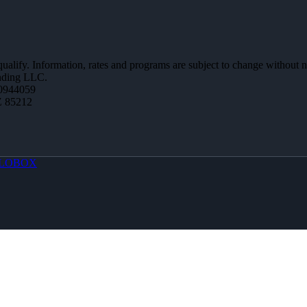
 qualify. Information, rates and programs are subject to change without n
ending LLC.
0944059
Z 85212
LOBOX