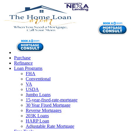
Purchase
Refinance
Loan Programs
FHA
Conventional
VA
USDA
Jumbo Loans
15-year-fixed-rate-mortgage
30 Year Fixed Mortgage
Reverse Mortgages
203K Loans
HARP Loan
Adjustable Rate Mortgage