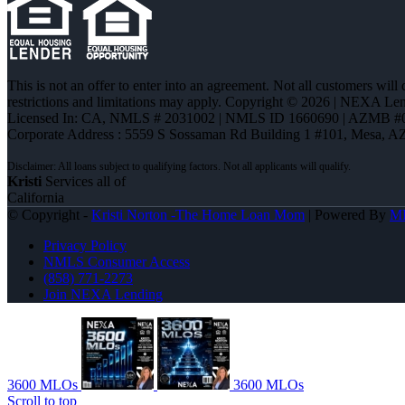
This is not an offer to enter into an agreement. Not all customers will
restrictions and limitations may apply. Copyright © 2026 | NEXA L
Licensed In: CA
,
NMLS # 2031002 | NMLS ID 1660690 | AZMB #
Corporate Address : 5559 S Sossaman Rd Building 1 #101, Mesa, A
Kristi
Services all of
California
© Copyright -
Kristi Norton -The Home Loan Mom
| Powered By
M
Privacy Policy
NMLS Consumer Access
(858) 771-2273
Join NEXA Lending
3600 MLOs
3600 MLOs
Scroll to top