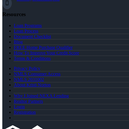
Resources
Loan Programs
Loan Process
Document Checklist
Blog
FREE Home Purchase Qualifier
How To Improve Your Credit Score
Terms & Conditions
Privacy Policy
NMLS Consumer Access
NMLS 2031002
About Kristi Norton
Why I Joined NEXA Lending
Realtor Partners
Login
Registration