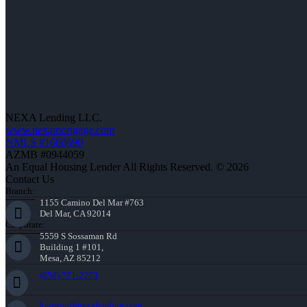
NEXA Lending LLC.
www.nexamortgage.com
NMLS #1660690
AZMB #0944059
An Equal Housing Lender All Rights Reserved. © 2026
Contact Us
Branch:
1155 Camino Del Mar #763
Del Mar, CA 92014
Corporate:
5559 S Sossaman Rd
Building 1 #101,
Mesa, AZ 85212
(858) 771-2273
knorton@nexalending.com