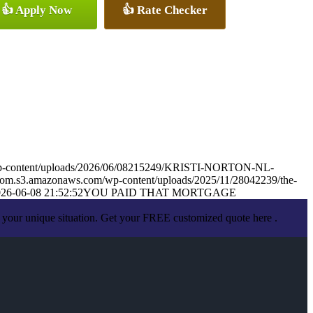
👍 Apply Now
👍 Rate Checker
wp-content/uploads/2026/06/08215249/KRISTI-NORTON-NL-
mom.s3.amazonaws.com/wp-content/uploads/2025/11/28042239/the-
26-06-08 21:52:52
YOU PAID THAT MORTGAGE
 your unique situation. Get your FREE customized quote here .