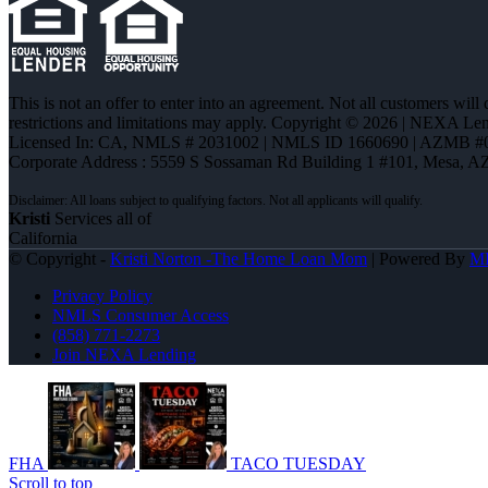
This is not an offer to enter into an agreement. Not all customers will
restrictions and limitations may apply. Copyright © 2026 | NEXA L
Licensed In: CA
,
NMLS # 2031002 | NMLS ID 1660690 | AZMB #
Corporate Address : 5559 S Sossaman Rd Building 1 #101, Mesa, A
Kristi
Services all of
California
© Copyright -
Kristi Norton -The Home Loan Mom
| Powered By
M
Privacy Policy
NMLS Consumer Access
(858) 771-2273
Join NEXA Lending
FHA
TACO TUESDAY
Scroll to top