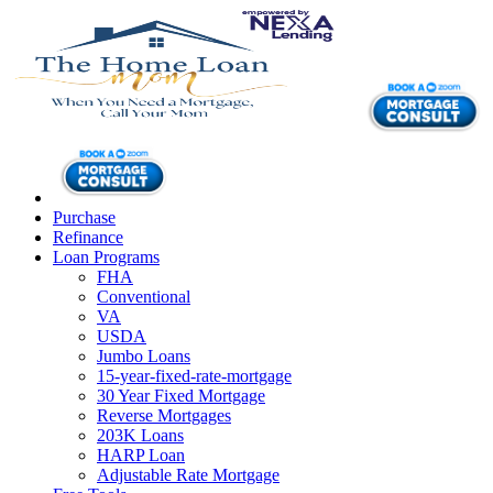
Purchase
Refinance
Loan Programs
FHA
Conventional
VA
USDA
Jumbo Loans
15-year-fixed-rate-mortgage
30 Year Fixed Mortgage
Reverse Mortgages
203K Loans
HARP Loan
Adjustable Rate Mortgage