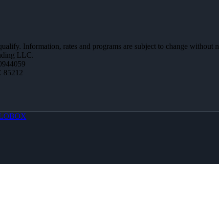
 qualify. Information, rates and programs are subject to change without n
ending LLC.
0944059
Z 85212
LOBOX