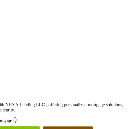
with NEXA Lending LLC., offering personalized mortgage solutions,
ntegrity.
ortgage 👇