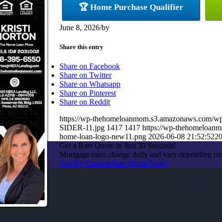
🏆 Home Purchase Qualifier
June 8, 2026
/
by
Share this entry
Share on Facebook
Share on Twitter
Share on Whatsapp
Share on Pinterest
Share on Reddit
https://wp-thehomeloanmom.s3.amazonaws.com/
SIDER-11.jpg
1417
1417
https://wp-thehomeloan
home-loan-logo-new11.png
2026-06-08 21:52:52
20
Get a Rate Quote in Just 30 Seconds!
Mortgage rates change daily and vary depending on
Get My Custom Rate Quote Now!