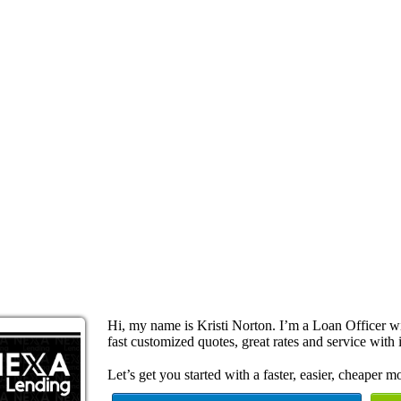
Hi, my name is Kristi Norton. I’m a Loan Officer 
fast customized quotes, great rates and service with i
Let’s get you started with a faster, easier, cheaper m