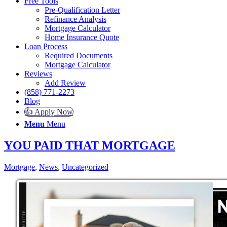
Free Tools
Pre-Qualification Letter
Refinance Analysis
Mortgage Calculator
Home Insurance Quote
Loan Process
Required Documents
Mortgage Calculator
Reviews
Add Review
(858) 771-2273
Blog
👍 Apply Now
Menu
Menu
YOU PAID THAT MORTGAGE
Mortgage
,
News
,
Uncategorized