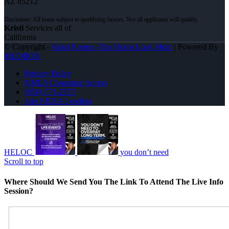
AZ 85212
Kristi
Services all of
California
© Copyright -
Kristi Norton -The Home Loan Mom
| Powered By
MLOBOX
Privacy Policy
NMLS Consumer Access
(858) 771-2273
Join NEXA Lending
HELOC
you don’t need
Scroll to top
Where Should We Send You The Link To Attend The Live Info
Session?