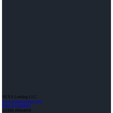
NEXA Lending LLC.
www.nexamortgage.com
NMLS #1660690
AZMB #0944059