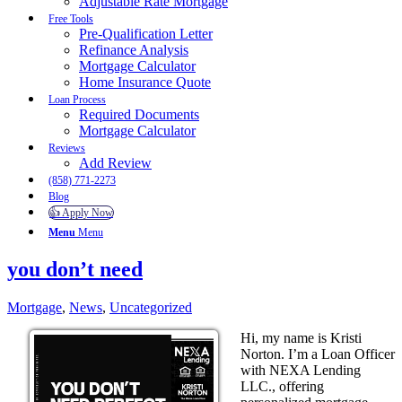
Adjustable Rate Mortgage
Free Tools
Pre-Qualification Letter
Refinance Analysis
Mortgage Calculator
Home Insurance Quote
Loan Process
Required Documents
Mortgage Calculator
Reviews
Add Review
(858) 771-2273
Blog
👍 Apply Now
Menu
Menu
you don’t need
Mortgage
,
News
,
Uncategorized
Hi, my name is Kristi
Norton. I’m a Loan Officer
with NEXA Lending
LLC., offering