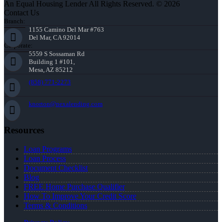
An Equal Housing Lender All Rights Reserved. © 2026
Contact Us
Branch:
1155 Camino Del Mar #763
Del Mar, CA 92014
Corporate:
5559 S Sossaman Rd
Building 1 #101,
Mesa, AZ 85212
(858) 771-2273
knorton@nexalending.com
Resources
Loan Programs
Loan Process
Document Checklist
Blog
FREE Home Purchase Qualifier
How To Improve Your Credit Score
Terms & Conditions