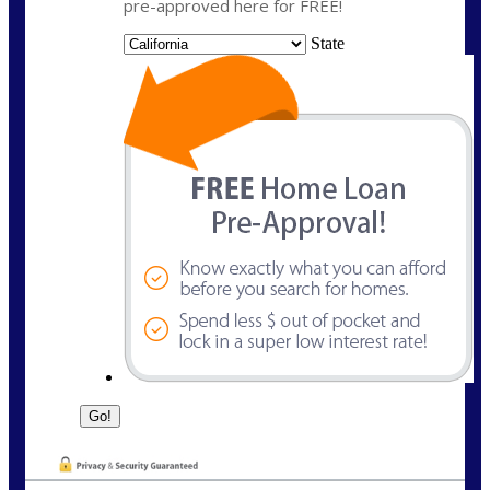
pre-approved here for FREE!
State