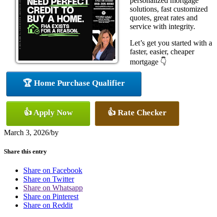
personalized mortgage
solutions, fast customized
quotes, great rates and
service with integrity.
Let’s get you started with a
faster, easier, cheaper
mortgage 👇
🏆 Home Purchase Qualifier
👍 Apply Now
👍 Rate Checker
March 3, 2026
/
by
Share this entry
Share on Facebook
Share on Twitter
Share on Whatsapp
Share on Pinterest
Share on Reddit