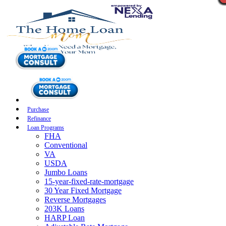
Purchase
Refinance
Loan Programs
FHA
Conventional
VA
USDA
Jumbo Loans
15-year-fixed-rate-mortgage
30 Year Fixed Mortgage
Reverse Mortgages
203K Loans
HARP Loan