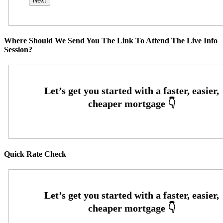
Where Should We Send You The Link To Attend The Live Info
Session?
Quick Rate Check