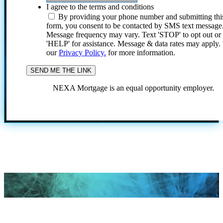
I agree to the terms and conditions
By providing your phone number and submitting thi
form, you consent to be contacted by SMS text message
Message frequency may vary. Text 'STOP' to opt out or
'HELP' for assistance. Message & data rates may apply
our
Privacy Policy.
for more information.
NEXA Mortgage is an equal opportunity employer.