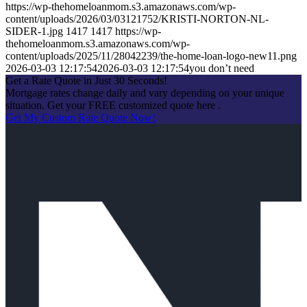
https://wp-thehomeloanmom.s3.amazonaws.com/wp-
content/uploads/2026/03/03121752/KRISTI-NORTON-NL-
SIDER-1.jpg
1417
1417
https://wp-
thehomeloanmom.s3.amazonaws.com/wp-
content/uploads/2025/11/28042239/the-home-loan-logo-new11.png
2026-03-03 12:17:54
2026-03-03 12:17:54
you don’t need
Get a Rate Quote in Just 30 Seconds!
Mortgage rates change daily and vary depending on your unique
situation. Get your FREE customized quote here .
Get My Custom Rate Quote Now!