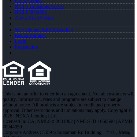
Privacy Policy
NMLS Consumer Access
NMLS 2031002
About Kristi Norton
Why I Joined NEXA Lending
Realtor Partners
Login
Registration
This is not an offer to enter into an agreement. Not all customers will
qualify. Information, rates and programs are subject to change
without notice. All products are subject to credit and property
approval. Other restrictions and limitations may apply. Copyright ©
2026 | NEXA Lending LLC.
Licensed In: CA
,
NMLS # 2031002 | NMLS ID 1660690 | AZMB
#0944059
Corporate Address : 5559 S Sossaman Rd Building 1 #101, Mesa,