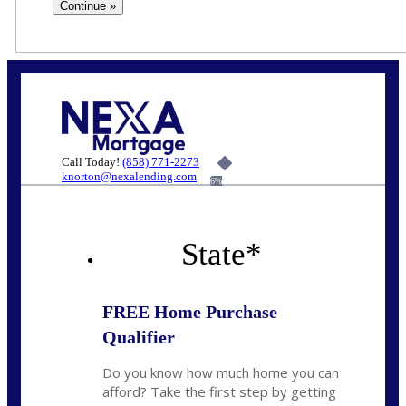
Call Today!
(858) 771-2273
knorton@nexalending.com
6%
State
*
FREE Home Purchase
Qualifier
Do you know how much home you can
afford? Take the first step by getting