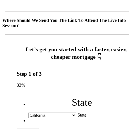
Where Should We Send You The Link To Attend The Live Info
Session?
Step
1
of
3
33%
State
State