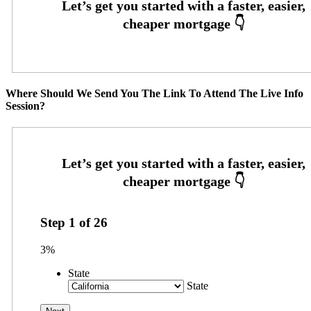
Where Should We Send You The Link To Attend The Live Info
Session?
Step
1
of
26
3%
State
State