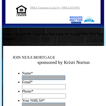
NMLS Consumer Look Up | NMLS 2031002
Where Should We Send You The Link To Attend The Live Info
Session?
JOIN NEXA MORTGAGE
sponsored by Kristi Norton
Name
*
Email
*
Phone
*
Your NMLS#
*