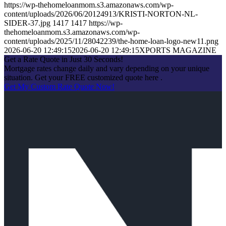
https://wp-thehomeloanmom.s3.amazonaws.com/wp-
content/uploads/2026/06/20124913/KRISTI-NORTON-NL-
SIDER-37.jpg
1417
1417
https://wp-
thehomeloanmom.s3.amazonaws.com/wp-
content/uploads/2025/11/28042239/the-home-loan-logo-new11.png
2026-06-20 12:49:15
2026-06-20 12:49:15
XPORTS MAGAZINE
Get a Rate Quote in Just 30 Seconds!
Mortgage rates change daily and vary depending on your unique
situation. Get your FREE customized quote here .
Get My Custom Rate Quote Now!