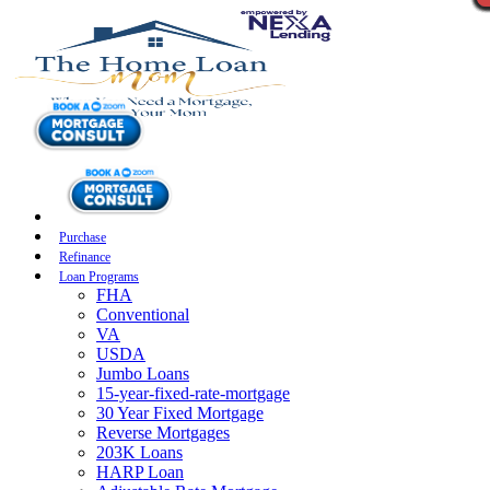
Purchase
Refinance
Loan Programs
FHA
Conventional
VA
USDA
Jumbo Loans
15-year-fixed-rate-mortgage
30 Year Fixed Mortgage
Reverse Mortgages
203K Loans
HARP Loan