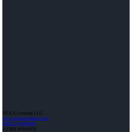
NEXA Lending LLC.
www.nexamortgage.com
NMLS #1660690
AZMB #0944059