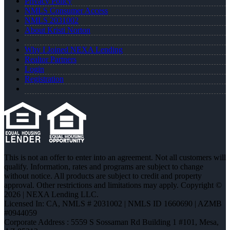
Privacy Policy
NMLS Consumer Access
NMLS 2031002
About Kristi Norton
Why I Joined NEXA Lending
Realtor Partners
Login
Registration
This is not an offer to enter into an agreement. Not all customers will
qualify. Information, rates and programs are subject to change
without notice. All products are subject to credit and property
approval. Other restrictions and limitations may apply. Copyright ©
2026 | NEXA Lending LLC.
Licensed In: CA
,
NMLS # 2031002 | NMLS ID 1660690 | AZMB
#0944059
Corporate Address : 5559 S Sossaman Rd Building 1 #101, Mesa,