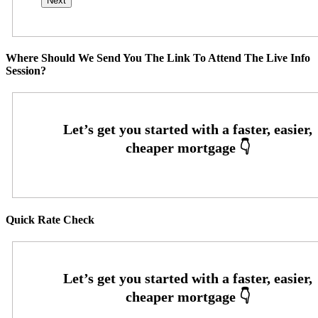
Where Should We Send You The Link To Attend The Live Info
Session?
Quick Rate Check