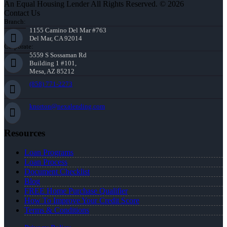
An Equal Housing Lender All Rights Reserved. © 2026
Contact Us
Branch:
1155 Camino Del Mar #763
Del Mar, CA 92014
Corporate:
5559 S Sossaman Rd
Building 1 #101,
Mesa, AZ 85212
(858) 771-2273
knorton@nexalending.com
Resources
Loan Programs
Loan Process
Document Checklist
Blog
FREE Home Purchase Qualifier
How To Improve Your Credit Score
Terms & Conditions