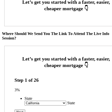
Where Should We Send You The Link To Attend The Live Info
Session?
Step
1
of
26
3%
State
State