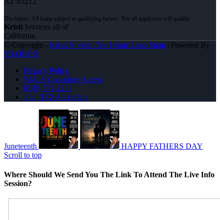
AZ 85212
Kristi
Services all of
California
© Copyright -
Kristi Norton -The Home Loan Mom
| Powered By
MLOBOX
Privacy Policy
NMLS Consumer Access
(858) 771-2273
Join NEXA Lending
Juneteenth
HAPPY FATHERS DAY
Scroll to top
Where Should We Send You The Link To Attend The Live Info
Session?