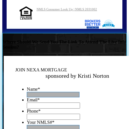
NMLS Consumer Look Up | NMLS 2031002
Where Should We Send You The Link To Attend The Live Info
Session?
JOIN NEXA MORTGAGE
sponsored by Kristi Norton
Name
*
Email
*
Phone
*
Your NMLS#
*