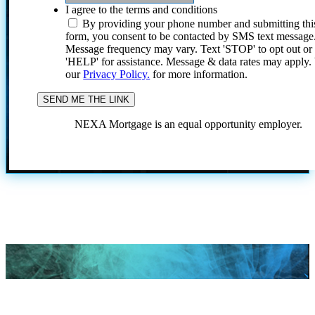
I agree to the terms and conditions
By providing your phone number and submitting thi
form, you consent to be contacted by SMS text message
Message frequency may vary. Text 'STOP' to opt out or
'HELP' for assistance. Message & data rates may apply
our
Privacy Policy.
for more information.
NEXA Mortgage is an equal opportunity employer.