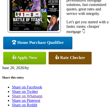
personalized mortgage
solutions, fast customized
quotes, great rates and
service with integrity.
Let’s get you started with a
faster, easier, cheaper
mortgage 👇
🏆 Home Purchase Qualifier
👍 Apply Now
👍 Rate Checker
June 20, 2026
/
by
Share this entry
Share on Facebook
Share on Twitter
Share on Whatsapp
Share on Pinterest
Share on Reddit