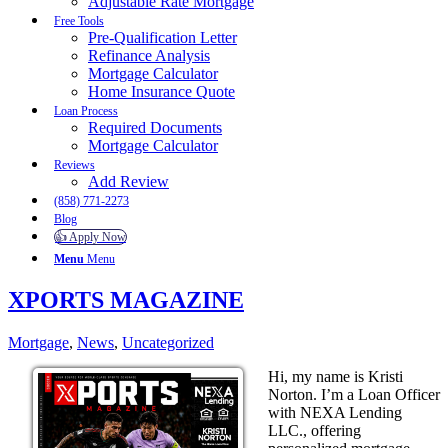
Adjustable Rate Mortgage
Free Tools
Pre-Qualification Letter
Refinance Analysis
Mortgage Calculator
Home Insurance Quote
Loan Process
Required Documents
Mortgage Calculator
Reviews
Add Review
(858) 771-2273
Blog
👍 Apply Now
Menu
Menu
XPORTS MAGAZINE
Mortgage
,
News
,
Uncategorized
Hi, my name is Kristi
Norton. I’m a Loan Officer
with NEXA Lending
LLC., offering