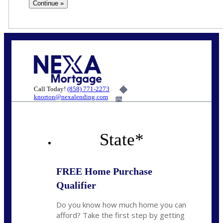
Call Today!
(858) 771-2273
knorton@nexalending.com
6%
State
*
FREE Home Purchase
Qualifier
Do you know how much home you can
afford? Take the first step by getting