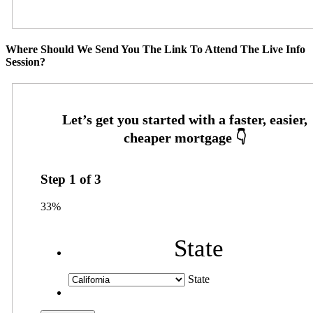
Where Should We Send You The Link To Attend The Live Info
Session?
Step
1
of
3
33%
State
State