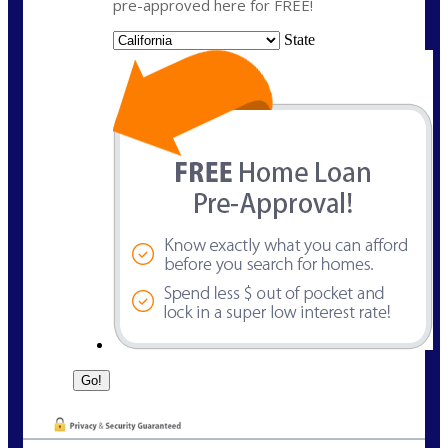
pre-approved here for FREE!
State