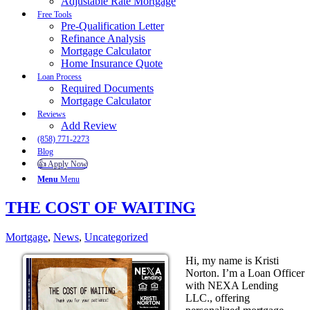
Adjustable Rate Mortgage
Free Tools
Pre-Qualification Letter
Refinance Analysis
Mortgage Calculator
Home Insurance Quote
Loan Process
Required Documents
Mortgage Calculator
Reviews
Add Review
(858) 771-2273
Blog
👍 Apply Now
Menu
Menu
THE COST OF WAITING
Mortgage
,
News
,
Uncategorized
Hi, my name is Kristi
Norton. I’m a Loan Officer
with NEXA Lending
LLC., offering