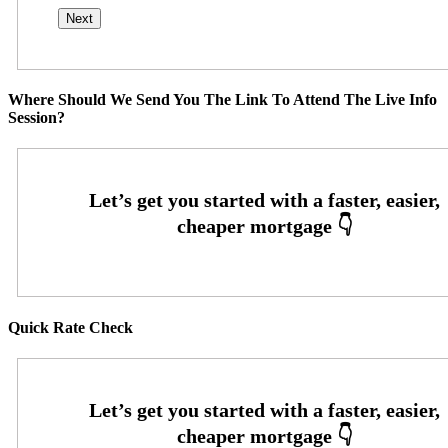
Where Should We Send You The Link To Attend The Live Info
Session?
Quick Rate Check