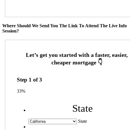
Where Should We Send You The Link To Attend The Live Info
Session?
Step
1
of
3
33%
State
State