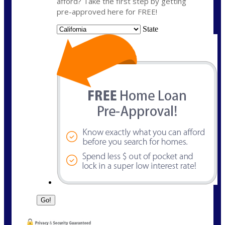
afford? Take the first step by getting
pre-approved here for FREE!
State