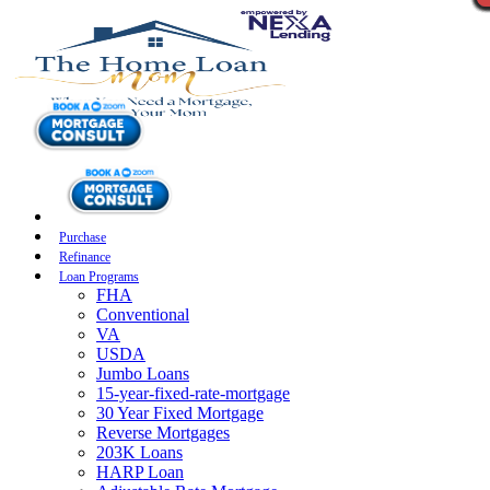
Purchase
Refinance
Loan Programs
FHA
Conventional
VA
USDA
Jumbo Loans
15-year-fixed-rate-mortgage
30 Year Fixed Mortgage
Reverse Mortgages
203K Loans
HARP Loan