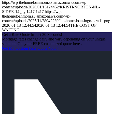
https://wp-thehomeloanmom.s3.amazonaws.com/wp-
content/uploads/2026/01/13124452/KRISTI-NORTON-NL-
SIDER-14.jpg
1417
1417
https://wp-
thehomeloanmom.s3.amazonaws.com/wp-
content/uploads/2025/11/28042239/the-home-loan-logo-new11.png
2026-01-13 12:44:54
2026-01-13 12:44:54
THE COST OF
WAITING
Get a Rate Quote in Just 30 Seconds!
Mortgage rates change daily and vary depending on your unique
situation. Get your FREE customized quote here .
Get My Custom Rate Quote Now!