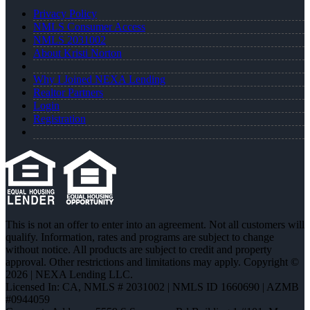
Privacy Policy
NMLS Consumer Access
NMLS 2031002
About Kristi Norton
Why I Joined NEXA Lending
Realtor Partners
Login
Registration
This is not an offer to enter into an agreement. Not all customers will
qualify. Information, rates and programs are subject to change
without notice. All products are subject to credit and property
approval. Other restrictions and limitations may apply. Copyright ©
2026 | NEXA Lending LLC.
Licensed In: CA
,
NMLS # 2031002 | NMLS ID 1660690 | AZMB
#0944059