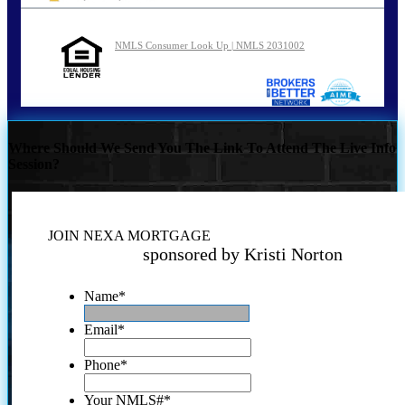
NMLS Consumer Look Up | NMLS 2031002
Where Should We Send You The Link To Attend The Live Info
Session?
JOIN NEXA MORTGAGE
sponsored by Kristi Norton
Name
*
Email
*
Phone
*
Your NMLS#
*