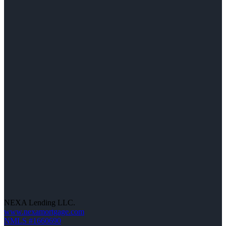
NEXA Lending LLC.
www.nexamortgage.com
NMLS #1660690