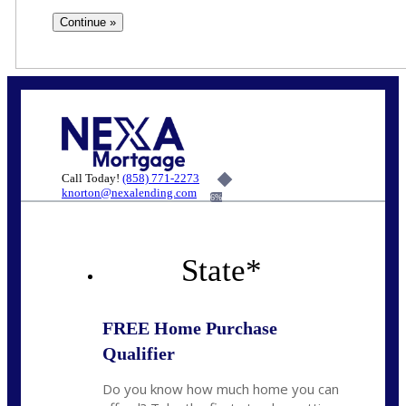
Call Today!
(858) 771-2273
knorton@nexalending.com
6%
State
*
FREE Home Purchase
Qualifier
Do you know how much home you can