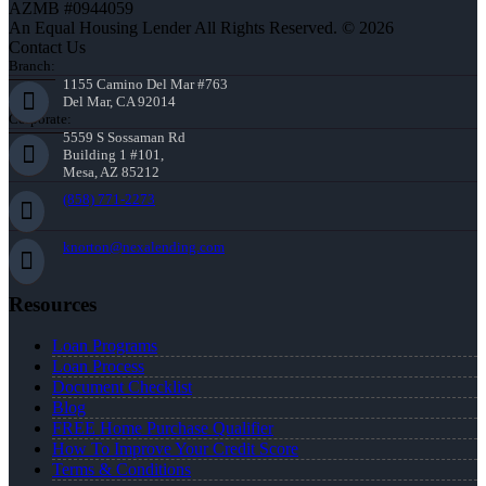
AZMB #0944059
An Equal Housing Lender All Rights Reserved. © 2026
Contact Us
Branch:
1155 Camino Del Mar #763
Del Mar, CA 92014
Corporate:
5559 S Sossaman Rd
Building 1 #101,
Mesa, AZ 85212
(858) 771-2273
knorton@nexalending.com
Resources
Loan Programs
Loan Process
Document Checklist
Blog
FREE Home Purchase Qualifier
How To Improve Your Credit Score
Terms & Conditions