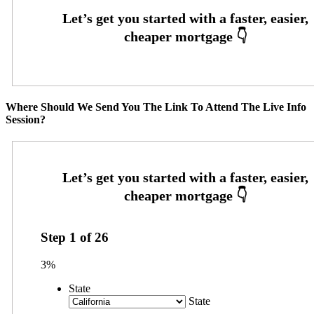
Where Should We Send You The Link To Attend The Live Info
Session?
Step
1
of
26
3%
State
State