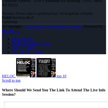
Corporate Address : 5559 S Sossaman Rd Building 1 #101, Mesa,
AZ 85212
Kristi
Services all of
California
© Copyright -
Kristi Norton -The Home Loan Mom
| Powered By
MLOBOX
Privacy Policy
NMLS Consumer Access
(858) 771-2273
Join NEXA Lending
HELOC
top 10
Scroll to top
Where Should We Send You The Link To Attend The Live Info
Session?