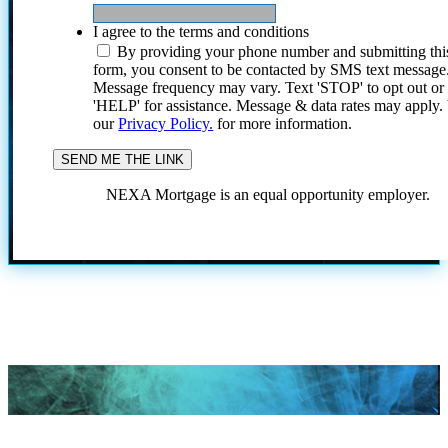
I agree to the terms and conditions
By providing your phone number and submitting thi
form, you consent to be contacted by SMS text message
Message frequency may vary. Text 'STOP' to opt out or
'HELP' for assistance. Message & data rates may apply
our
Privacy Policy.
for more information.
NEXA Mortgage is an equal opportunity employer.