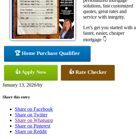
personalized mortgage
solutions, fast customized
quotes, great rates and
service with integrity.
Let’s get you started with a
faster, easier, cheaper
mortgage 👇
🏆 Home Purchase Qualifier
👍 Apply Now
👍 Rate Checker
January 13, 2026
/
by
Share this entry
Share on Facebook
Share on Twitter
Share on Whatsapp
Share on Pinterest
Share on Reddit