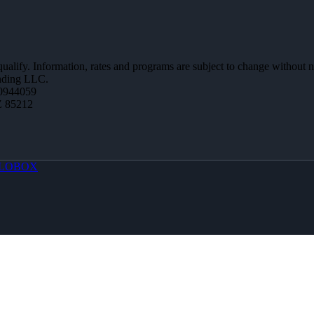
 qualify. Information, rates and programs are subject to change without n
ending LLC.
0944059
Z 85212
LOBOX