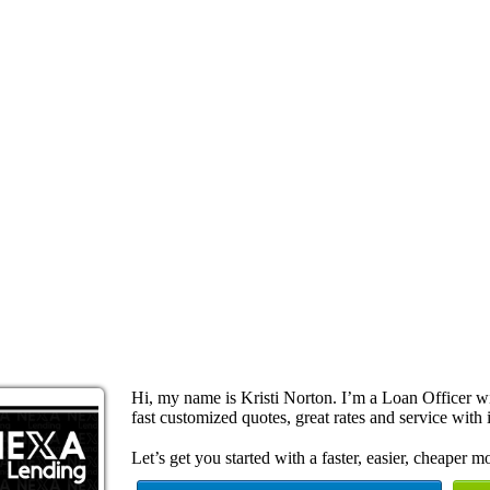
Hi, my name is Kristi Norton. I’m a Loan Officer 
fast customized quotes, great rates and service with i
Let’s get you started with a faster, easier, cheaper m