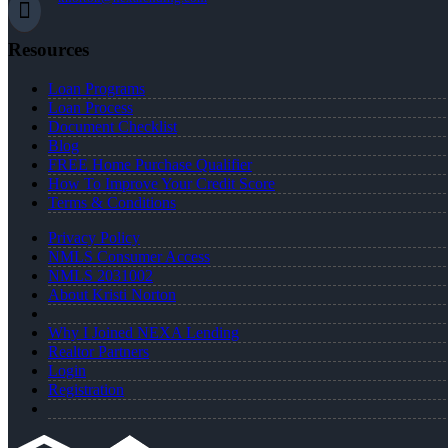
Resources
Loan Programs
Loan Process
Document Checklist
Blog
FREE Home Purchase Qualifier
How To Improve Your Credit Score
Terms & Conditions
Privacy Policy
NMLS Consumer Access
NMLS 2031002
About Kristi Norton
Why I Joined NEXA Lending
Realtor Partners
Login
Registration