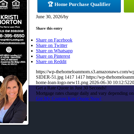
🏆 Home Purchase Qualifier
June 30, 2026
/
by
Share this entry
Share on Facebook
Share on Twitter
Share on Whatsapp
Share on Pinterest
Share on Reddit
https://wp-thehomeloanmom.s3.amazonaws.com/
SIDER-51.jpg
1417
1417
https://wp-thehomeloan
home-loan-logo-new11.png
2026-06-30 10:12:52
20
Get a Rate Quote in Just 30 Seconds!
Mortgage rates change daily and vary depending on
Get My Custom Rate Quote Now!