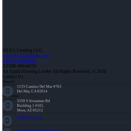
NEXA Lending LLC.
www.nexamortgage.com
NMLS #1660690
AZMB #0944059
An Equal Housing Lender All Rights Reserved. © 2026
Contact Us
Branch:
1155 Camino Del Mar #763
Del Mar, CA 92014
Corporate:
5559 S Sossaman Rd
Building 1 #101,
Mesa, AZ 85212
(858) 771-2273
knorton@nexalending.com