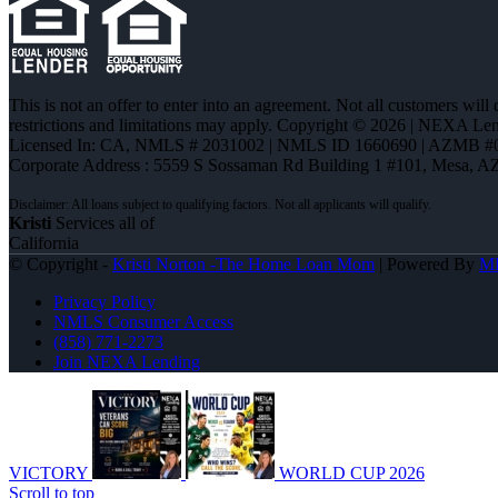
This is not an offer to enter into an agreement. Not all customers will
restrictions and limitations may apply. Copyright © 2026 | NEXA L
Licensed In: CA
,
NMLS # 2031002 | NMLS ID 1660690 | AZMB #
Corporate Address : 5559 S Sossaman Rd Building 1 #101, Mesa, A
Kristi
Services all of
California
© Copyright -
Kristi Norton -The Home Loan Mom
| Powered By
M
Privacy Policy
NMLS Consumer Access
(858) 771-2273
Join NEXA Lending
VICTORY
WORLD CUP 2026
Scroll to top