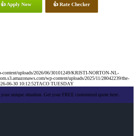
👍 Apply Now
👍 Rate Checker
wp-content/uploads/2026/06/30101249/KRISTI-NORTON-NL-
mom.s3.amazonaws.com/wp-content/uploads/2025/11/28042239/the-
26-06-30 10:12:52
TACO TUESDAY
 your unique situation. Get your FREE customized quote here .