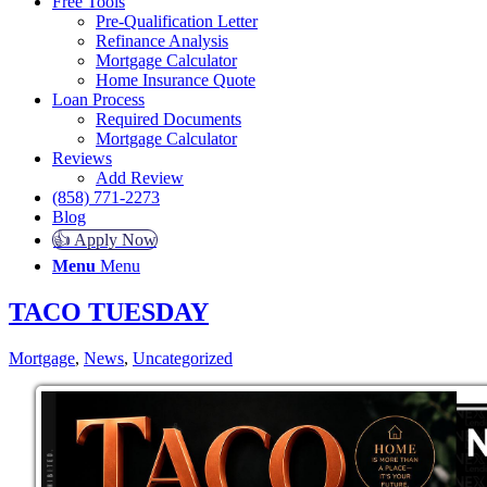
Free Tools
Pre-Qualification Letter
Refinance Analysis
Mortgage Calculator
Home Insurance Quote
Loan Process
Required Documents
Mortgage Calculator
Reviews
Add Review
(858) 771-2273
Blog
👍 Apply Now
Menu
Menu
TACO TUESDAY
Mortgage
,
News
,
Uncategorized