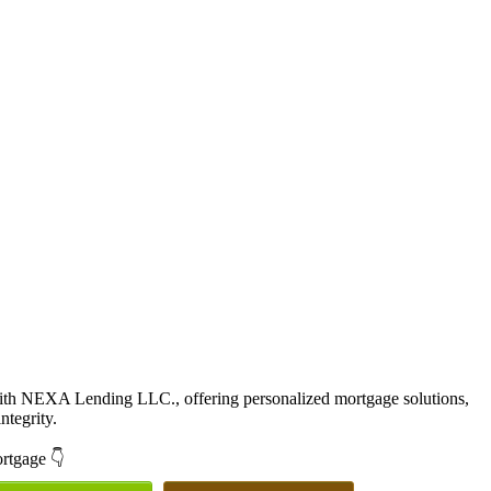
with NEXA Lending LLC., offering personalized mortgage solutions,
ntegrity.
ortgage 👇