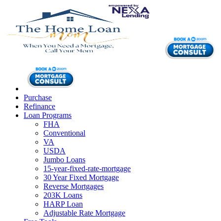
Purchase
Refinance
Loan Programs
FHA
Conventional
VA
USDA
Jumbo Loans
15-year-fixed-rate-mortgage
30 Year Fixed Mortgage
Reverse Mortgages
203K Loans
HARP Loan
Adjustable Rate Mortgage