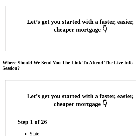
Where Should We Send You The Link To Attend The Live Info
Session?
Step
1
of
26
State