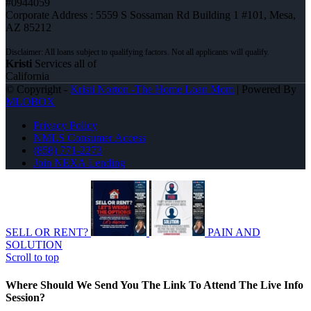
#0944059
Corporate Address : 5559 S Sossaman Rd Building 1 #101, Mesa,
AZ 85212
Kristi
Services all of
California
© Copyright -
Kristi Norton -The Home Loan Mom
| Powered By
MLOBOX
Privacy Policy
NMLS Consumer Access
(858) 771-2273
Join NEXA Lending
SELL OR RENT?
PAIN AND
SOLUTION
Scroll to top
Where Should We Send You The Link To Attend The Live Info
Session?