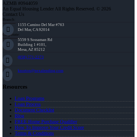
AZMB #0944059
An Equal Housing Lender All Rights Reserved. © 2026
Contact Us
Branch:
1155 Camino Del Mar #763
Del Mar, CA 92014
Corporate:
5559 S Sossaman Rd
Building 1 #101,
Mesa, AZ 85212
(858) 771-2273
knorton@nexalending.com
Resources
Loan Programs
Loan Process
Document Checklist
Blog
FREE Home Purchase Qualifier
How To Improve Your Credit Score
Terms & Conditions