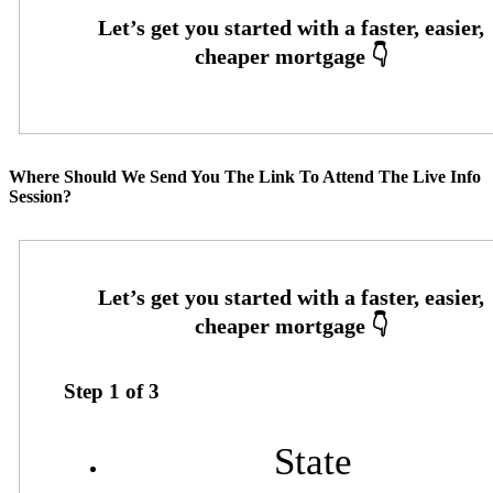
Where Should We Send You The Link To Attend The Live Info
Session?
Step
1
of
3
State