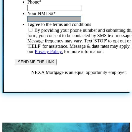
Phone
*
Your NMLS#
*
I agree to the terms and conditions
By providing your phone number and submitting thi
form, you consent to be contacted by SMS text message
Message frequency may vary. Text 'STOP' to opt out or
'HELP' for assistance. Message & data rates may apply
our
Privacy Policy.
for more information.
NEXA Mortgage is an equal opportunity employer.