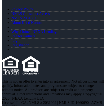
Privacy Policy
NMLS Consumer Access
NMLS 2031002
About Kristi Norton
Why I Joined NEXA Lending
Realtor Partners
Login
Registration
This is not an offer to enter into an agreement. Not all customers will
qualify. Information, rates and programs are subject to change
without notice. All products are subject to credit and property
approval. Other restrictions and limitations may apply. Copyright ©
2026 | NEXA Lending LLC.
Licensed In: CA
,
NMLS # 2031002 | NMLS ID 1660690 | AZMB