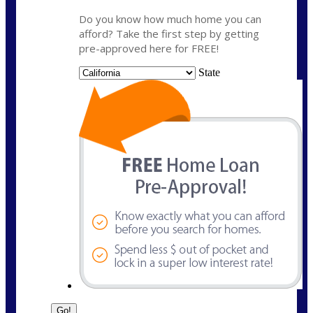
Do you know how much home you can
afford? Take the first step by getting
pre-approved here for FREE!
State