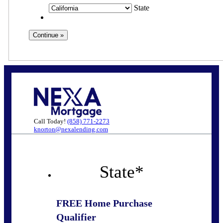
State
Call Today!
(858) 771-2273
knorton@nexalending.com
State
*
FREE Home Purchase
Qualifier