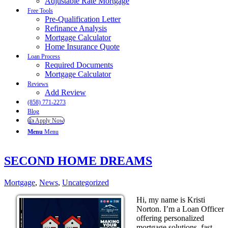
Adjustable Rate Mortgage
Free Tools
Pre-Qualification Letter
Refinance Analysis
Mortgage Calculator
Home Insurance Quote
Loan Process
Required Documents
Mortgage Calculator
Reviews
Add Review
(858) 771-2273
Blog
👍 Apply Now
Menu
Menu
SECOND HOME DREAMS
Mortgage
,
News
,
Uncategorized
Hi, my name is Kristi
Norton. I’m a Loan Officer
offering personalized
mortgage solutions, fast