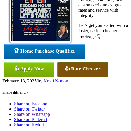
customized quotes, great
rates and service with
integrity.
Let’s get you started with a
faster, easier, cheaper
mortgage 👇
🏆 Home Purchase Qualifier
👍 Apply Now
👍 Rate Checker
February 13, 2025
/
by
Kristi Norton
Share this entry
Share on Facebook
Share on Twitter
Share on Whatsapp
Share on Pinterest
Share on Reddit