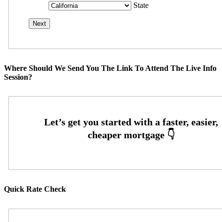
State
Where Should We Send You The Link To Attend The Live Info
Session?
Quick Rate Check