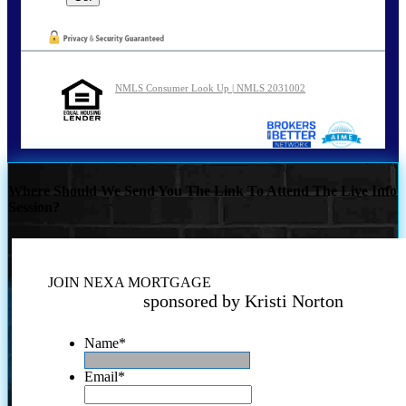
NMLS Consumer Look Up | NMLS 2031002
Where Should We Send You The Link To Attend The Live Info
Session?
JOIN NEXA MORTGAGE
sponsored by Kristi Norton
Name
*
Email
*