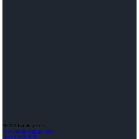
NEXA Lending LLC.
www.nexamortgage.com
NMLS #1660690