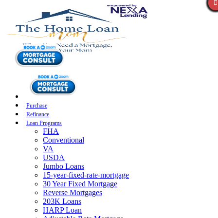
Purchase
Refinance
Loan Programs
FHA
Conventional
VA
USDA
Jumbo Loans
15-year-fixed-rate-mortgage
30 Year Fixed Mortgage
Reverse Mortgages
203K Loans
HARP Loan