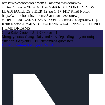
https://wp-thehomeloanmom.s3.amazonaws.com/wp-
content/uploads/2025/02/13192404/KRISTI-NORTON-NEW-
LEADHACKERS-SIDER-12.jpg
1417
1417
Kristi Norton
https://wp-thehomeloanmom.s3.amazonaws.com/wp-
content/uploads/2025/11/28042239/the-home-loan-logo-new11.png
Kristi Norton
2025-02-13 19:24:07
2025-02-13 19:24:07
SECOND
HOME DREAMS
Get a Rate Quote in Just 30 Seconds!
Mortgage rates change daily and vary depending on your unique
situation. Get your FREE customized quote here .
Get My Custom Rate Quote Now!