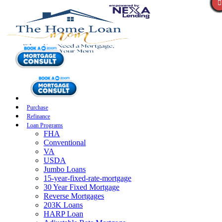
Purchase
Refinance
Loan Programs
FHA
Conventional
VA
USDA
Jumbo Loans
15-year-fixed-rate-mortgage
30 Year Fixed Mortgage
Reverse Mortgages
203K Loans
HARP Loan