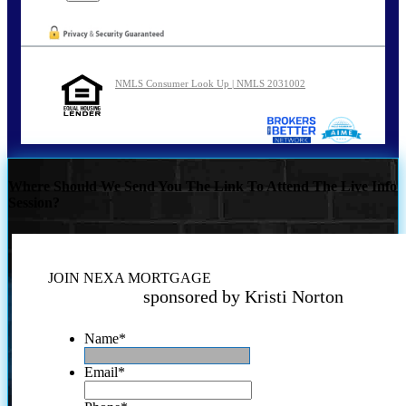
NMLS Consumer Look Up | NMLS 2031002
Where Should We Send You The Link To Attend The Live Info
Session?
JOIN NEXA MORTGAGE
sponsored by Kristi Norton
Name
*
Email
*