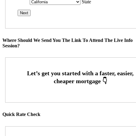
State
Where Should We Send You The Link To Attend The Live Info
Session?
Quick Rate Check