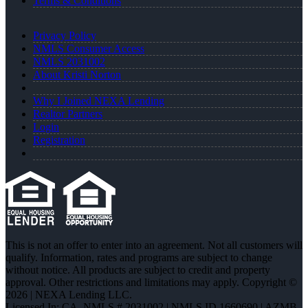
Terms & Conditions
Privacy Policy
NMLS Consumer Access
NMLS 2031002
About Kristi Norton
Why I Joined NEXA Lending
Realtor Partners
Login
Registration
This is not an offer to enter into an agreement. Not all customers will
qualify. Information, rates and programs are subject to change
without notice. All products are subject to credit and property
approval. Other restrictions and limitations may apply. Copyright ©
2026 | NEXA Lending LLC.
Licensed In: CA
,
NMLS # 2031002 | NMLS ID 1660690 | AZMB