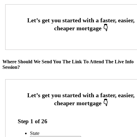
Where Should We Send You The Link To Attend The Live Info
Session?
Step
1
of
26
State