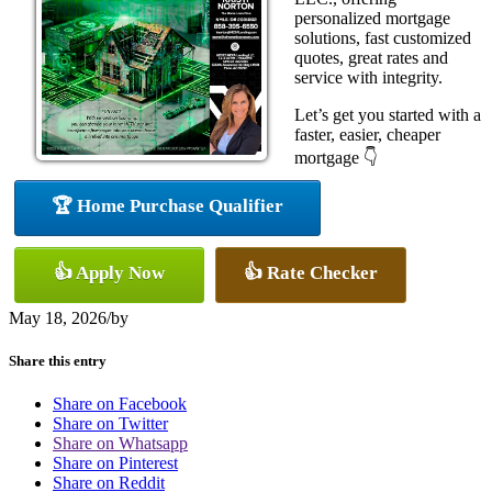
personalized mortgage
solutions, fast customized
quotes, great rates and
service with integrity.
Let’s get you started with a
faster, easier, cheaper
mortgage 👇
🏆 Home Purchase Qualifier
👍 Apply Now
👍 Rate Checker
May 18, 2026
/
by
Share this entry
Share on Facebook
Share on Twitter
Share on Whatsapp
Share on Pinterest
Share on Reddit