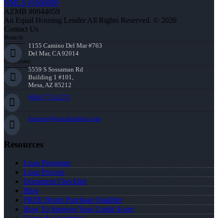
NMLS #1660690
AZMB #0944059
An Equal Housing Lender All Rights Reserved. © 2026
Contact Us
Branch:
1155 Camino Del Mar #763
Del Mar, CA 92014
Corporate:
5559 S Sossaman Rd
Building 1 #101,
Mesa, AZ 85212
(858) 771-2273
knorton@nexalending.com
Resources
Loan Programs
Loan Process
Document Checklist
Blog
FREE Home Purchase Qualifier
How To Improve Your Credit Score