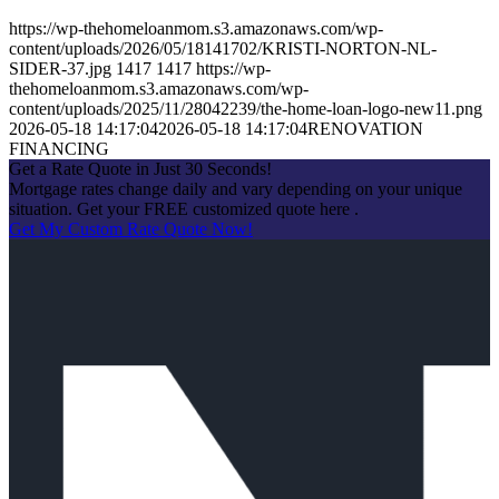
https://wp-thehomeloanmom.s3.amazonaws.com/wp-
content/uploads/2026/05/18141702/KRISTI-NORTON-NL-
SIDER-37.jpg
1417
1417
https://wp-
thehomeloanmom.s3.amazonaws.com/wp-
content/uploads/2025/11/28042239/the-home-loan-logo-new11.png
2026-05-18 14:17:04
2026-05-18 14:17:04
RENOVATION
FINANCING
Get a Rate Quote in Just 30 Seconds!
Mortgage rates change daily and vary depending on your unique
situation. Get your FREE customized quote here .
Get My Custom Rate Quote Now!