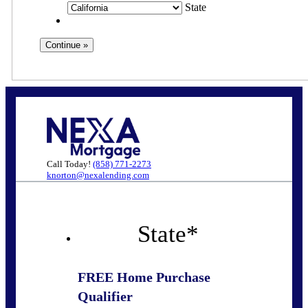
State
Call Today!
(858) 771-2273
knorton@nexalending.com
State
*
FREE Home Purchase
Qualifier