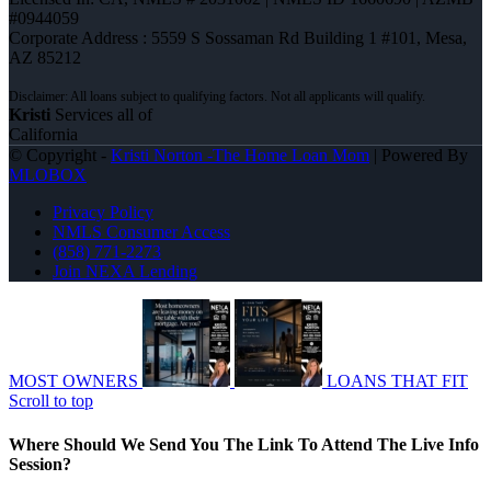
#0944059
Corporate Address : 5559 S Sossaman Rd Building 1 #101, Mesa,
AZ 85212
Kristi
Services all of
California
© Copyright -
Kristi Norton -The Home Loan Mom
| Powered By
MLOBOX
Privacy Policy
NMLS Consumer Access
(858) 771-2273
Join NEXA Lending
MOST OWNERS
LOANS THAT FIT
Scroll to top
Where Should We Send You The Link To Attend The Live Info
Session?