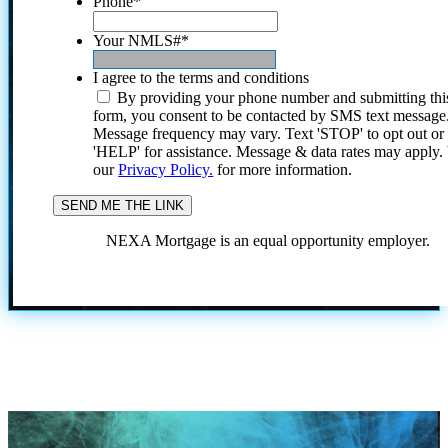
Phone
*
Your NMLS#
*
I agree to the terms and conditions
By providing your phone number and submitting thi
form, you consent to be contacted by SMS text message
Message frequency may vary. Text 'STOP' to opt out or
'HELP' for assistance. Message & data rates may apply
our
Privacy Policy.
for more information.
NEXA Mortgage is an equal opportunity employer.