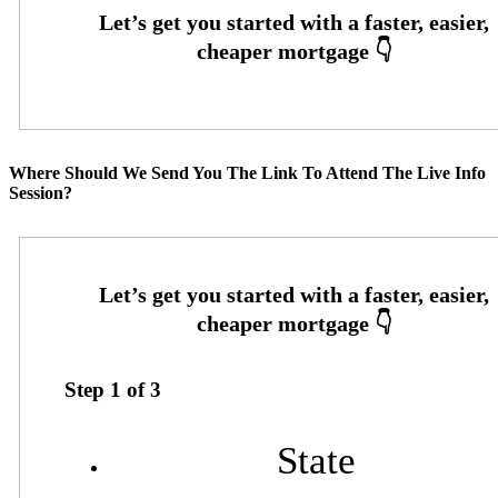
Where Should We Send You The Link To Attend The Live Info
Session?
Step
1
of
3
State