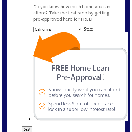
Do you know how much home you can
afford? Take the first step by getting
pre-approved here for FREE!
State