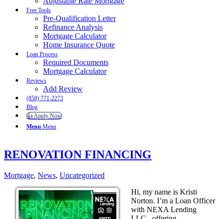
Adjustable Rate Mortgage
Free Tools
Pre-Qualification Letter
Refinance Analysis
Mortgage Calculator
Home Insurance Quote
Loan Process
Required Documents
Mortgage Calculator
Reviews
Add Review
(858) 771-2273
Blog
👍 Apply Now
Menu
Menu
RENOVATION FINANCING
Mortgage
,
News
,
Uncategorized
Hi, my name is Kristi
Norton. I’m a Loan Officer
with NEXA Lending
LLC., offering