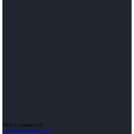
NEXA Lending LLC.
www.nexamortgage.com