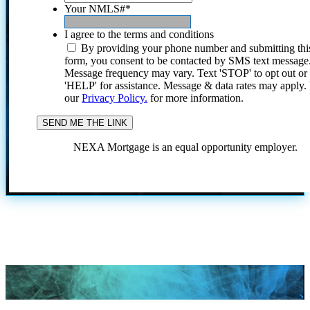
Your NMLS#
*
I agree to the terms and conditions
By providing your phone number and submitting thi
form, you consent to be contacted by SMS text message
Message frequency may vary. Text 'STOP' to opt out or
'HELP' for assistance. Message & data rates may apply
our
Privacy Policy.
for more information.
NEXA Mortgage is an equal opportunity employer.