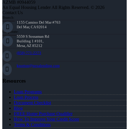
AZMB #0944059
An Equal Housing Lender All Rights Reserved. © 2026
Contact Us
Branch:
1155 Camino Del Mar #763
Del Mar, CA 92014
Corporate:
5559 S Sossaman Rd
Building 1 #101,
Mesa, AZ 85212
(858) 771-2273
knorton@nexalending.com
Resources
Loan Programs
Loan Process
Document Checklist
Blog
FREE Home Purchase Qualifier
How To Improve Your Credit Score
Terms & Conditions