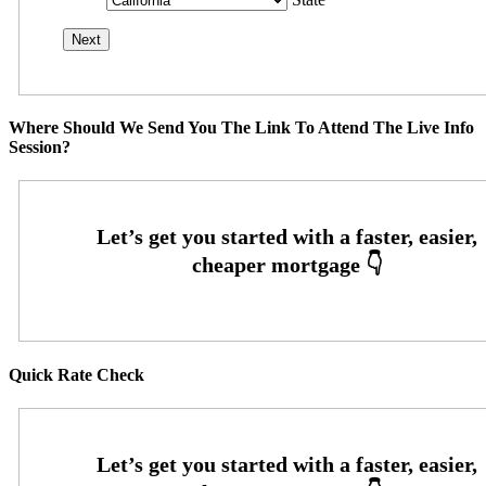
Where Should We Send You The Link To Attend The Live Info
Session?
Quick Rate Check