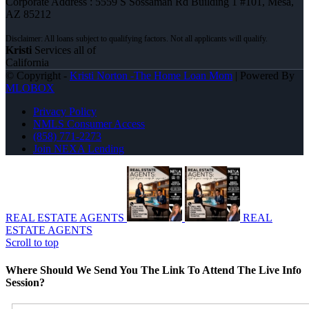
Corporate Address : 5559 S Sossaman Rd Building 1 #101, Mesa,
AZ 85212
Kristi
Services all of
California
© Copyright -
Kristi Norton -The Home Loan Mom
| Powered By
MLOBOX
Privacy Policy
NMLS Consumer Access
(858) 771-2273
Join NEXA Lending
REAL ESTATE AGENTS
REAL
ESTATE AGENTS
Scroll to top
Where Should We Send You The Link To Attend The Live Info
Session?