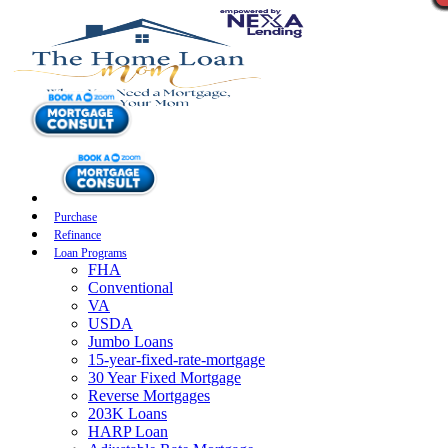
Purchase
Refinance
Loan Programs
FHA
Conventional
VA
USDA
Jumbo Loans
15-year-fixed-rate-mortgage
30 Year Fixed Mortgage
Reverse Mortgages
203K Loans
HARP Loan