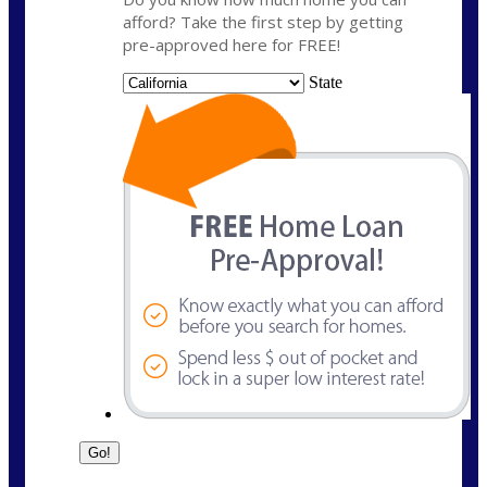
afford? Take the first step by getting
pre-approved here for FREE!
State