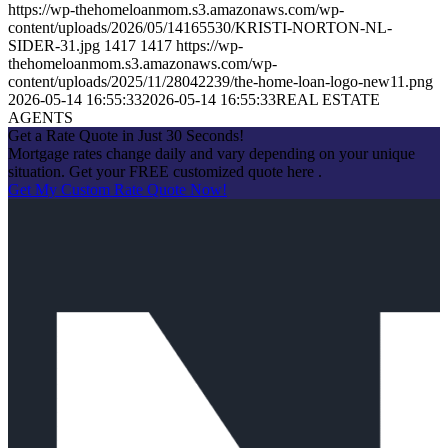
https://wp-thehomeloanmom.s3.amazonaws.com/wp-
content/uploads/2026/05/14165530/KRISTI-NORTON-NL-
SIDER-31.jpg
1417
1417
https://wp-
thehomeloanmom.s3.amazonaws.com/wp-
content/uploads/2025/11/28042239/the-home-loan-logo-new11.png
2026-05-14 16:55:33
2026-05-14 16:55:33
REAL ESTATE
AGENTS
Get a Rate Quote in Just 30 Seconds!
Mortgage rates change daily and vary depending on your unique
situation. Get your FREE customized quote here .
Get My Custom Rate Quote Now!