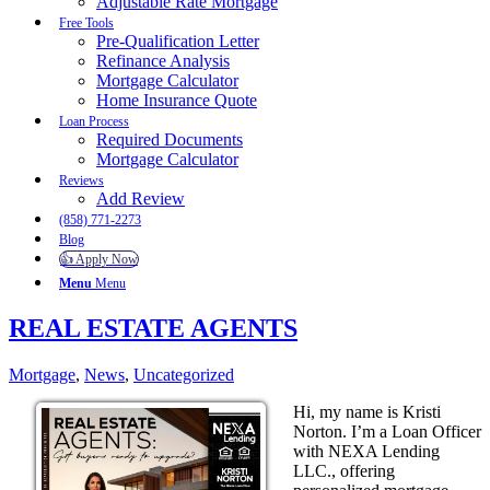
Adjustable Rate Mortgage
Free Tools
Pre-Qualification Letter
Refinance Analysis
Mortgage Calculator
Home Insurance Quote
Loan Process
Required Documents
Mortgage Calculator
Reviews
Add Review
(858) 771-2273
Blog
👍 Apply Now
Menu
Menu
REAL ESTATE AGENTS
Mortgage
,
News
,
Uncategorized
Hi, my name is Kristi
Norton. I’m a Loan Officer
with NEXA Lending
LLC., offering