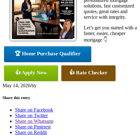
personalized mortgage
solutions, fast customized
quotes, great rates and
service with integrity.
Let’s get you started with a
faster, easier, cheaper
mortgage 👇
🏆 Home Purchase Qualifier
👍 Apply Now
👍 Rate Checker
May 14, 2026
/
by
Share this entry
Share on Facebook
Share on Twitter
Share on Whatsapp
Share on Pinterest
Share on Reddit