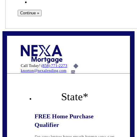
Call Today!
(858) 771-2273
knorton@nexalending.com
6%
State
*
FREE Home Purchase
Qualifier
Do you know how much home you can