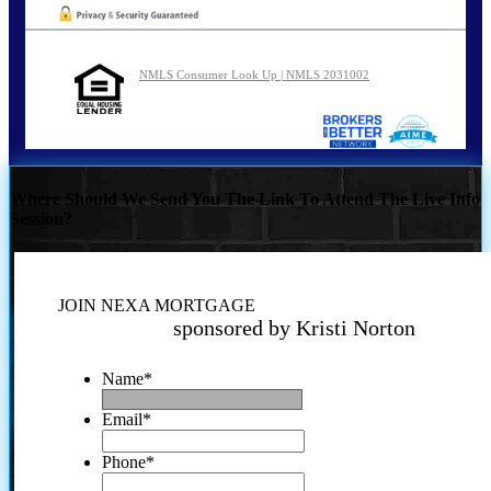
NMLS Consumer Look Up | NMLS 2031002
Where Should We Send You The Link To Attend The Live Info
Session?
JOIN NEXA MORTGAGE
sponsored by Kristi Norton
Name
*
Email
*
Phone
*