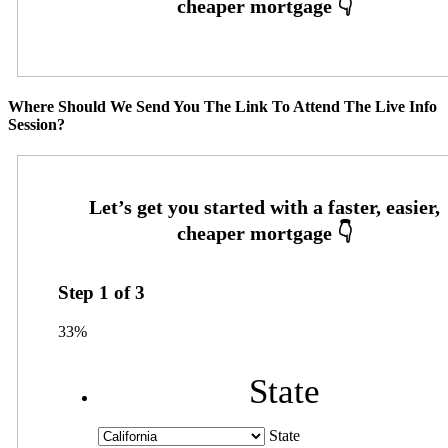
Where Should We Send You The Link To Attend The Live Info
Session?
Step
1
of
3
33%
State
State