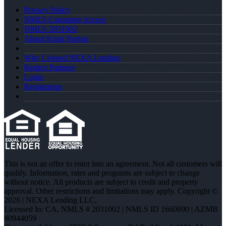
Privacy Policy
NMLS Consumer Access
NMLS 2031002
About Kristi Norton
Why I Joined NEXA Lending
Realtor Partners
Login
Registration
This is not an offer to enter into an agreement. Not all customers will
qualify. Information, rates and programs are subject to change
without notice. All products are subject to credit and property
approval. Other restrictions and limitations may apply. Copyright ©
2026 | NEXA Lending LLC.
Licensed In: CA
,
NMLS # 2031002 | NMLS ID 1660690 | AZMB
#0944059