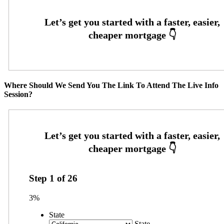
Where Should We Send You The Link To Attend The Live Info
Session?
Step
1
of
26
3%
State
State