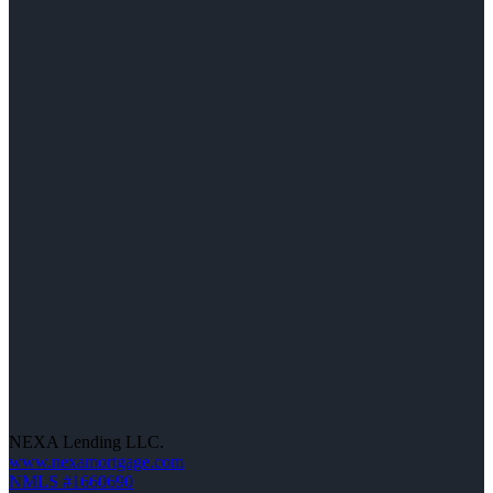
NEXA Lending LLC.
www.nexamortgage.com
NMLS #1660690