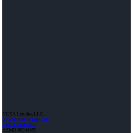
NEXA Lending LLC.
www.nexamortgage.com
NMLS #1660690
AZMB #0944059