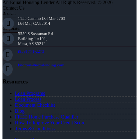
An Equal Housing Lender All Rights Reserved. © 2026
Contact Us
Branch:
1155 Camino Del Mar #763
Del Mar, CA 92014
Corporate:
5559 S Sossaman Rd
Building 1 #101,
Mesa, AZ 85212
(858) 771-2273
knorton@nexalending.com
Resources
Loan Programs
Loan Process
Document Checklist
Blog
FREE Home Purchase Qualifier
How To Improve Your Credit Score
Terms & Conditions