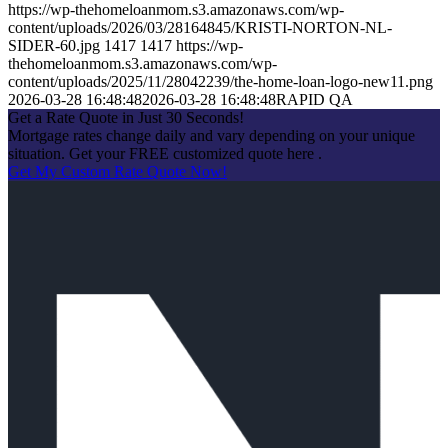
https://wp-thehomeloanmom.s3.amazonaws.com/wp-
content/uploads/2026/03/28164845/KRISTI-NORTON-NL-
SIDER-60.jpg
1417
1417
https://wp-
thehomeloanmom.s3.amazonaws.com/wp-
content/uploads/2025/11/28042239/the-home-loan-logo-new11.png
2026-03-28 16:48:48
2026-03-28 16:48:48
RAPID QA
Get a Rate Quote in Just 30 Seconds!
Mortgage rates change daily and vary depending on your unique
situation. Get your FREE customized quote here .
Get My Custom Rate Quote Now!