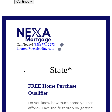
Call Today!
(858) 771-2273
knorton@nexalending.com
6%
State
*
FREE Home Purchase
Qualifier
Do you know how much home you can
afford? Take the first step by getting