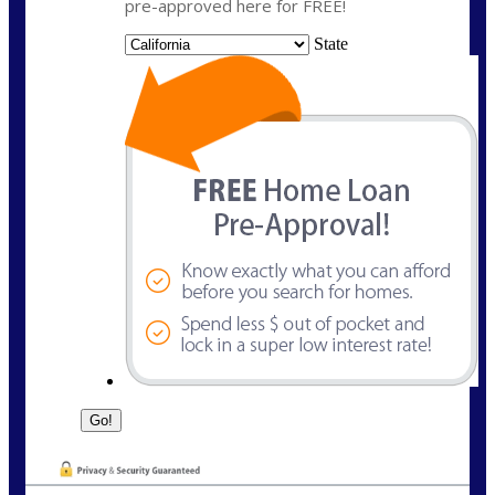
pre-approved here for FREE!
State