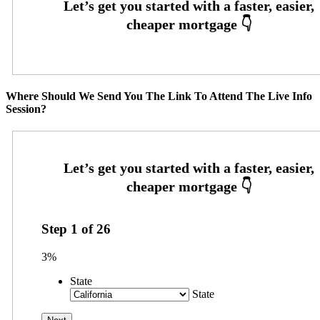
Where Should We Send You The Link To Attend The Live Info
Session?
Step
1
of
26
3%
State
State