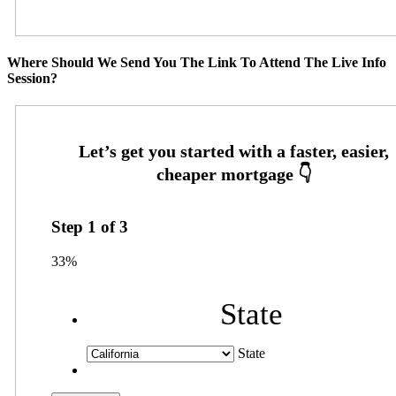
Where Should We Send You The Link To Attend The Live Info
Session?
Step
1
of
3
33%
State
State