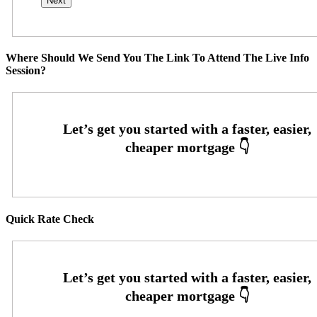
Where Should We Send You The Link To Attend The Live Info
Session?
Quick Rate Check