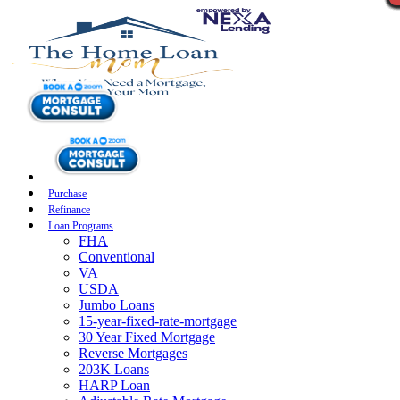
Purchase
Refinance
Loan Programs
FHA
Conventional
VA
USDA
Jumbo Loans
15-year-fixed-rate-mortgage
30 Year Fixed Mortgage
Reverse Mortgages
203K Loans
HARP Loan