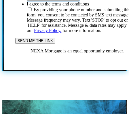
I agree to the terms and conditions
By providing your phone number and submitting thi
form, you consent to be contacted by SMS text message
Message frequency may vary. Text 'STOP' to opt out or
'HELP' for assistance. Message & data rates may apply
our
Privacy Policy.
for more information.
NEXA Mortgage is an equal opportunity employer.