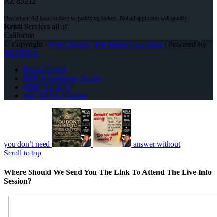
AZ 85212
Kristi
Services all of
California
© Copyright -
Kristi Norton -The Home Loan Mom
| Powered By
MLOBOX
Privacy Policy
NMLS Consumer Access
(858) 771-2273
Join NEXA Lending
you don’t need
answer without
Scroll to top
Where Should We Send You The Link To Attend The Live Info
Session?