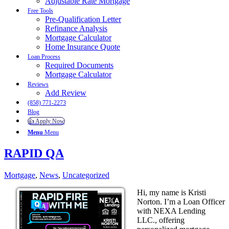
Adjustable Rate Mortgage
Free Tools
Pre-Qualification Letter
Refinance Analysis
Mortgage Calculator
Home Insurance Quote
Loan Process
Required Documents
Mortgage Calculator
Reviews
Add Review
(858) 771-2273
Blog
👍 Apply Now
Menu
Menu
RAPID QA
Mortgage
,
News
,
Uncategorized
Hi, my name is Kristi
Norton. I’m a Loan Officer
with NEXA Lending
LLC., offering