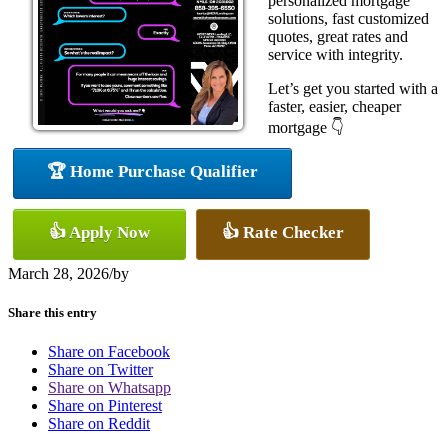
personalized mortgage
solutions, fast customized
quotes, great rates and
service with integrity.
Let’s get you started with a
faster, easier, cheaper
mortgage 👇
🏆 Home Purchase Qualifier
👍 Apply Now
👍 Rate Checker
March 28, 2026
/
by
Share this entry
Share on Facebook
Share on Twitter
Share on Whatsapp
Share on Pinterest
Share on Reddit