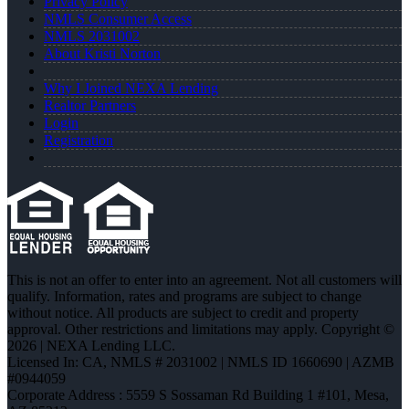
Privacy Policy
NMLS Consumer Access
NMLS 2031002
About Kristi Norton
Why I Joined NEXA Lending
Realtor Partners
Login
Registration
This is not an offer to enter into an agreement. Not all customers will
qualify. Information, rates and programs are subject to change
without notice. All products are subject to credit and property
approval. Other restrictions and limitations may apply. Copyright ©
2026 | NEXA Lending LLC.
Licensed In: CA
,
NMLS # 2031002 | NMLS ID 1660690 | AZMB
#0944059
Corporate Address : 5559 S Sossaman Rd Building 1 #101, Mesa,