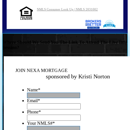
NMLS Consumer Look Up | NMLS 2031002
Where Should We Send You The Link To Attend The Live Info
Session?
JOIN NEXA MORTGAGE
sponsored by Kristi Norton
Name
*
Email
*
Phone
*
Your NMLS#
*