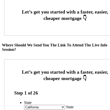
Where Should We Send You The Link To Attend The Live Info
Session?
Step
1
of
26
State
State