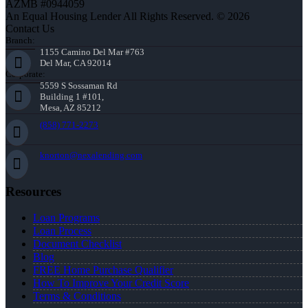
AZMB #0944059
An Equal Housing Lender All Rights Reserved. © 2026
Contact Us
Branch:
1155 Camino Del Mar #763
Del Mar, CA 92014
Corporate:
5559 S Sossaman Rd
Building 1 #101,
Mesa, AZ 85212
(858) 771-2273
knorton@nexalending.com
Resources
Loan Programs
Loan Process
Document Checklist
Blog
FREE Home Purchase Qualifier
How To Improve Your Credit Score
Terms & Conditions