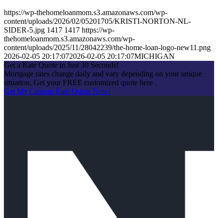
https://wp-thehomeloanmom.s3.amazonaws.com/wp-
content/uploads/2026/02/05201705/KRISTI-NORTON-NL-
SIDER-5.jpg
1417
1417
https://wp-
thehomeloanmom.s3.amazonaws.com/wp-
content/uploads/2025/11/28042239/the-home-loan-logo-new11.png
2026-02-05 20:17:07
2026-02-05 20:17:07
MICHIGAN
Get a Rate Quote in Just 30 Seconds!
Mortgage rates change daily and vary depending on your unique
situation. Get your FREE customized quote here .
Get My Custom Rate Quote Now!