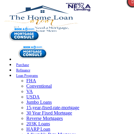
Purchase
Refinance
Loan Programs
FHA
Conventional
VA
USDA
Jumbo Loans
15-year-fixed-rate-mortgage
30 Year Fixed Mortgage
Reverse Mortgages
203K Loans
HARP Loan