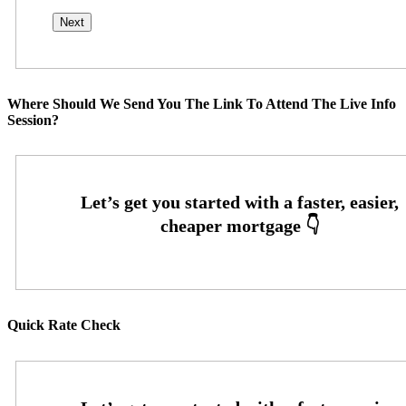
Where Should We Send You The Link To Attend The Live Info
Session?
Quick Rate Check