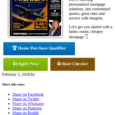
personalized mortgage
solutions, fast customized
quotes, great rates and
service with integrity.
Let’s get you started with a
faster, easier, cheaper
mortgage 👇
🏆 Home Purchase Qualifier
👍 Apply Now
👍 Rate Checker
February 5, 2026
/
by
Share this entry
Share on Facebook
Share on Twitter
Share on Whatsapp
Share on Pinterest
Share on Reddit