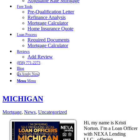
Adjustable Rate Mortgage
Free Tools
Pre-Qualification Letter
Refinance Analysis
Mortgage Calculator
Home Insurance Quote
Loan Process
Required Documents
Mortgage Calculator
Reviews
Add Review
(858) 771-2273
Blog
👍 Apply Now
Menu
Menu
MICHIGAN
Mortgage
,
News
,
Uncategorized
Hi, my name is Kristi
Norton. I’m a Loan Officer
with NEXA Lending
LLC., offering