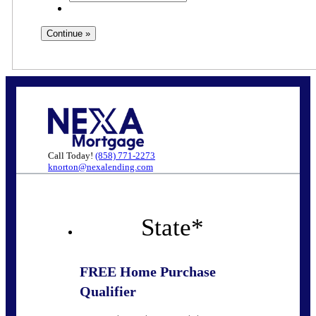
Call Today!
(858) 771-2273
knorton@nexalending.com
State
*
FREE Home Purchase
Qualifier