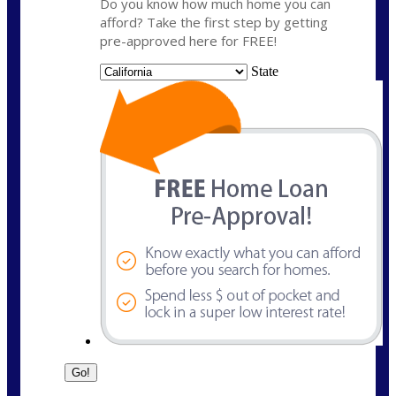
Do you know how much home you can
afford? Take the first step by getting
pre-approved here for FREE!
State