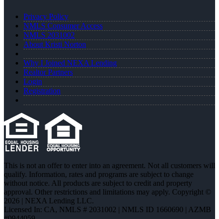
Privacy Policy
NMLS Consumer Access
NMLS 2031002
About Kristi Norton
Why I Joined NEXA Lending
Realtor Partners
Login
Registration
This is not an offer to enter into an agreement. Not all customers will
qualify. Information, rates and programs are subject to change
without notice. All products are subject to credit and property
approval. Other restrictions and limitations may apply. Copyright ©
2026 | NEXA Lending LLC.
Licensed In: CA
,
NMLS # 2031002 | NMLS ID 1660690 | AZMB
#0944059