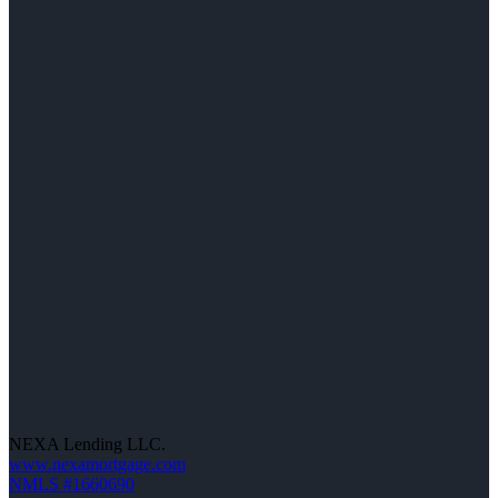
NEXA Lending LLC.
www.nexamortgage.com
NMLS #1660690