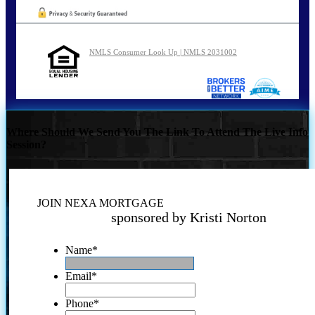
NMLS Consumer Look Up | NMLS 2031002
Where Should We Send You The Link To Attend The Live Info
Session?
JOIN NEXA MORTGAGE
sponsored by Kristi Norton
Name
*
Email
*
Phone
*