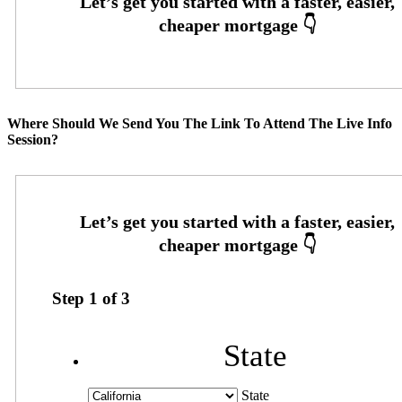
Where Should We Send You The Link To Attend The Live Info
Session?
Step
1
of
3
State
State