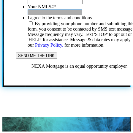
Your NMLS#
*
I agree to the terms and conditions
By providing your phone number and submitting thi
form, you consent to be contacted by SMS text message
Message frequency may vary. Text 'STOP' to opt out or
'HELP' for assistance. Message & data rates may apply
our
Privacy Policy.
for more information.
NEXA Mortgage is an equal opportunity employer.