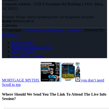
Corporate Address : 5559 S Sossaman Rd Building 1 #101, Mesa,
AZ 85212
Kristi
Services all of
California
© Copyright -
Kristi Norton -The Home Loan Mom
| Powered By
MLOBOX
Privacy Policy
NMLS Consumer Access
(858) 771-2273
Join NEXA Lending
MORTGAGE MYTHS
you don’t need
Scroll to top
Where Should We Send You The Link To Attend The Live Info
Session?