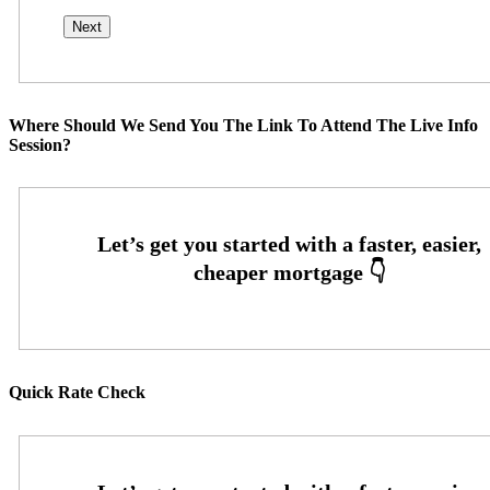
Where Should We Send You The Link To Attend The Live Info
Session?
Quick Rate Check