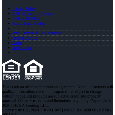
Privacy Policy
NMLS Consumer Access
NMLS 2031002
About Kristi Norton
Why I Joined NEXA Lending
Realtor Partners
Login
Registration
This is not an offer to enter into an agreement. Not all customers will
qualify. Information, rates and programs are subject to change
without notice. All products are subject to credit and property
approval. Other restrictions and limitations may apply. Copyright ©
2026 | NEXA Lending LLC.
Licensed In: CA
,
NMLS # 2031002 | NMLS ID 1660690 | AZMB
#0944059