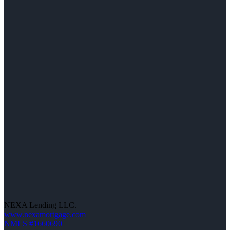
NEXA Lending LLC.
www.nexamortgage.com
NMLS #1660690