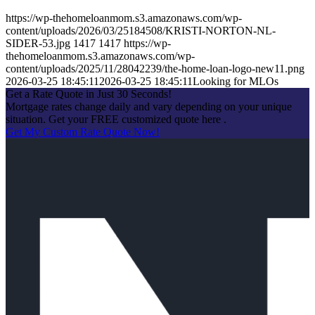
https://wp-thehomeloanmom.s3.amazonaws.com/wp-
content/uploads/2026/03/25184508/KRISTI-NORTON-NL-
SIDER-53.jpg
1417
1417
https://wp-
thehomeloanmom.s3.amazonaws.com/wp-
content/uploads/2025/11/28042239/the-home-loan-logo-new11.png
2026-03-25 18:45:11
2026-03-25 18:45:11
Looking for MLOs
Get a Rate Quote in Just 30 Seconds!
Mortgage rates change daily and vary depending on your unique
situation. Get your FREE customized quote here .
Get My Custom Rate Quote Now!