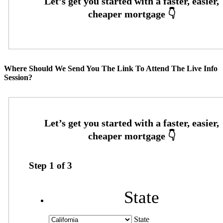
Where Should We Send You The Link To Attend The Live Info
Session?
Step
1
of
3
State
State