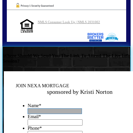
NMLS Consumer Look Up | NMLS 2031002
Where Should We Send You The Link To Attend The Live Info
Session?
JOIN NEXA MORTGAGE
sponsored by Kristi Norton
Name
*
Email
*
Phone
*