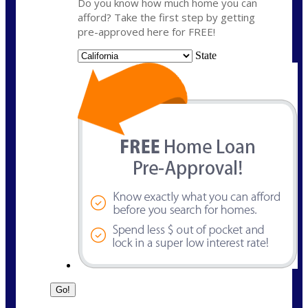
Do you know how much home you can
afford? Take the first step by getting
pre-approved here for FREE!
State