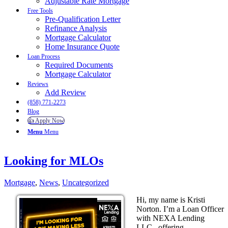
Adjustable Rate Mortgage
Free Tools
Pre-Qualification Letter
Refinance Analysis
Mortgage Calculator
Home Insurance Quote
Loan Process
Required Documents
Mortgage Calculator
Reviews
Add Review
(858) 771-2273
Blog
👍 Apply Now
Menu
Menu
Looking for MLOs
Mortgage
,
News
,
Uncategorized
Hi, my name is Kristi
Norton. I’m a Loan Officer
with NEXA Lending
LLC., offering