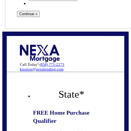
Call Today!
(858) 771-2273
knorton@nexalending.com
State
*
FREE Home Purchase
Qualifier