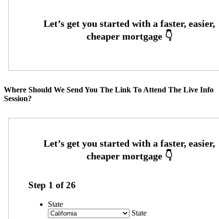
Where Should We Send You The Link To Attend The Live Info
Session?
Step
1
of
26
State
State