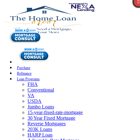
Purchase
Refinance
Loan Programs
FHA
Conventional
VA
USDA
Jumbo Loans
15-year-fixed-rate-mortgage
30 Year Fixed Mortgage
Reverse Mortgages
203K Loans
HARP Loan