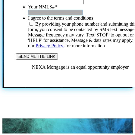
Your NMLS#
*
I agree to the terms and conditions
By providing your phone number and submitting thi
form, you consent to be contacted by SMS text message
Message frequency may vary. Text 'STOP' to opt out or
'HELP' for assistance. Message & data rates may apply
our
Privacy Policy.
for more information.
NEXA Mortgage is an equal opportunity employer.