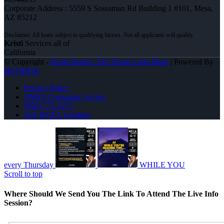
Corporate Address : 5559 S Sossaman Rd Building 1 #101, Mesa,
AZ 85212
Kristi
Services all of
California
© Copyright -
Kristi Norton -The Home Loan Mom
| Powered By
MLOBOX
Privacy Policy
NMLS Consumer Access
(858) 771-2273
Join NEXA Lending
every Thursday
WHILE YOU
Scroll to top
Where Should We Send You The Link To Attend The Live Info
Session?