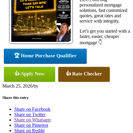
personalized mortgage
solutions, fast customized
quotes, great rates and
service with integrity.
Let’s get you started with a
faster, easier, cheaper
mortgage 👇
🏆 Home Purchase Qualifier
👍 Apply Now
👍 Rate Checker
March 25, 2026
/
by
Share this entry
Share on Facebook
Share on Twitter
Share on Whatsapp
Share on Pinterest
Share on Reddit