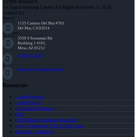
AZMB #0944059
An Equal Housing Lender All Rights Reserved. © 2026
Contact Us
Branch:
1155 Camino Del Mar #763
Del Mar, CA 92014
Corporate:
5559 S Sossaman Rd
Building 1 #101,
Mesa, AZ 85212
(858) 771-2273
knorton@nexalending.com
Resources
Loan Programs
Loan Process
Document Checklist
Blog
FREE Home Purchase Qualifier
How To Improve Your Credit Score
Terms & Conditions