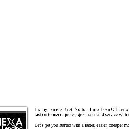
Hi, my name is Kristi Norton. I’m a Loan Officer 
fast customized quotes, great rates and service with i
Let’s get you started with a faster, easier, cheaper m