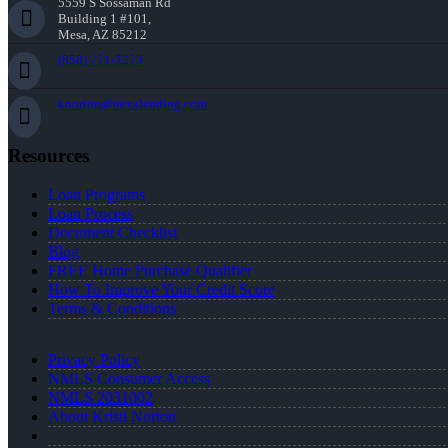
5559 S Sossaman Rd
Building 1 #101,
Mesa, AZ 85212
(858) 771-2273
knorton@nexalending.com
Resources
Loan Programs
Loan Process
Document Checklist
Blog
FREE Home Purchase Qualifier
How To Improve Your Credit Score
Terms & Conditions
Privacy Policy
NMLS Consumer Access
NMLS 2031002
About Kristi Norton