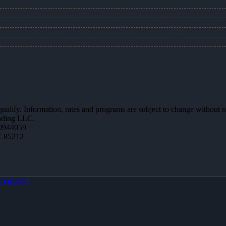
 qualify. Information, rates and programs are subject to change without n
ending LLC.
0944059
Z 85212
LOBOX