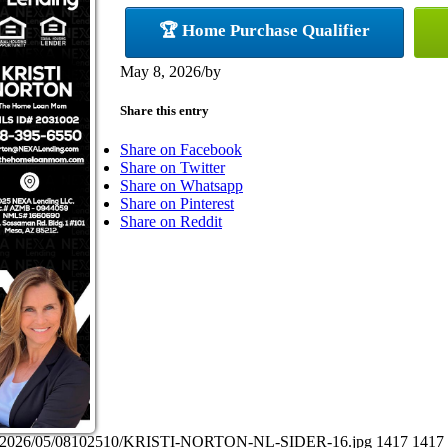
🏆 Home Purchase Qualifier
May 8, 2026
/
by
Share this entry
Share on Facebook
Share on Twitter
Share on Whatsapp
Share on Pinterest
Share on Reddit
ads/2026/05/08102510/KRISTI-NORTON-NL-SIDER-16.jpg
1417
1417