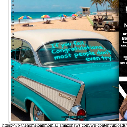
https://wp-thehomeloanmom.s3.amazonaws.com/wp-content/uplo