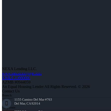
NEXA Lending LLC.
www.nexamortgage.com
NMLS #1660690
AZMB #0944059
An Equal Housing Lender All Rights Reserved. © 2026
Contact Us
Branch:
1155 Camino Del Mar #763
Del Mar, CA 92014
Corporate: