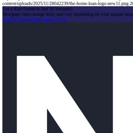
content/uploads/2025/11/28042239/the-home-loan-logo-new11.png
2
Get a Rate Quote in Just 30 Seconds!
Mortgage rates change daily and vary depending on your unique situ
Get My Custom Rate Quote Now!