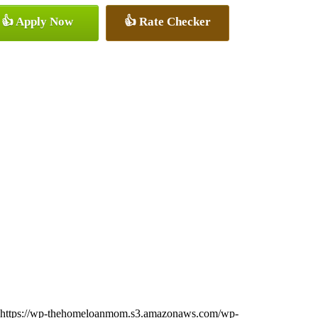
👍 Apply Now
👍 Rate Checker
https://wp-thehomeloanmom.s3.amazonaws.com/wp-