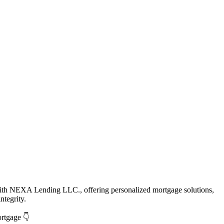
with NEXA Lending LLC., offering personalized mortgage solutions,
ntegrity.
ortgage 👇