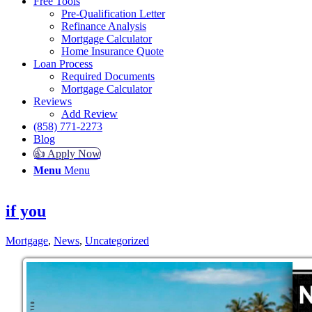
Free Tools
Pre-Qualification Letter
Refinance Analysis
Mortgage Calculator
Home Insurance Quote
Loan Process
Required Documents
Mortgage Calculator
Reviews
Add Review
(858) 771-2273
Blog
👍 Apply Now
Menu
Menu
if you
Mortgage
,
News
,
Uncategorized