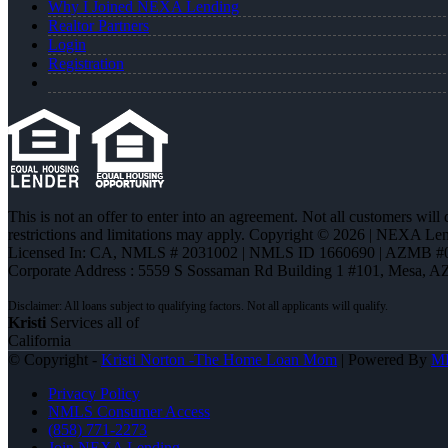
Why I Joined NEXA Lending
Realtor Partners
Login
Registration
This is not an offer to enter into an agreement. Not all customers will
restrictions and limitations may apply. Copyright © 2026 | NEXA L
Licensed In: CA
,
NMLS # 2031002 | NMLS ID 1660690 | AZMB #
Corporate Address : 5559 S Sossaman Rd Building 1 #101, Mesa, A
Kristi
Services all of
California
© Copyright -
Kristi Norton -The Home Loan Mom
| Powered By
M
Privacy Policy
NMLS Consumer Access
(858) 771-2273
Join NEXA Lending