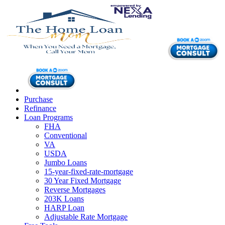
Purchase
Refinance
Loan Programs
FHA
Conventional
VA
USDA
Jumbo Loans
15-year-fixed-rate-mortgage
30 Year Fixed Mortgage
Reverse Mortgages
203K Loans
HARP Loan
Adjustable Rate Mortgage