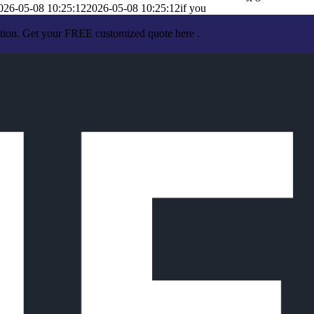
026-05-08 10:25:12
2026-05-08 10:25:12
if you
ation. Get your FREE customized quote here .