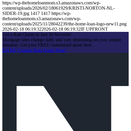
https://wp-thehomeloanmom.s3.amazonaws.com/wp-
content/uploads/2026/02/18061929/KRISTI-NORTON-NL-
SIDER-19.jpg
1417
1417
https://wp-
thehomeloanmom.s3.amazonaws.com/wp-
content/uploads/2025/11/28042239/the-home-loan-logo-new11.png
2026-02-18 06:19:32
2026-02-18 06:19:32
IF UPFRONT
Get a Rate Quote in Just 30 Seconds!
Mortgage rates change daily and vary depending on your unique
situation. Get your FREE customized quote here .
Get My Custom Rate Quote Now!