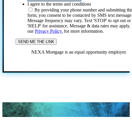
I agree to the terms and conditions
By providing your phone number and submitting thi
form, you consent to be contacted by SMS text message
Message frequency may vary. Text 'STOP' to opt out or
'HELP' for assistance. Message & data rates may apply
our
Privacy Policy.
for more information.
NEXA Mortgage is an equal opportunity employer.