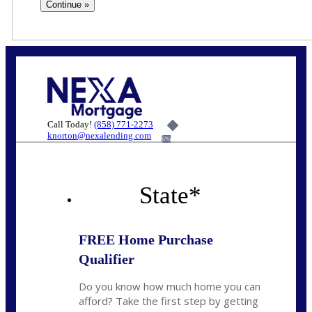
Call Today!
(858) 771-2273
knorton@nexalending.com
6%
State
*
FREE Home Purchase
Qualifier
Do you know how much home you can
afford? Take the first step by getting