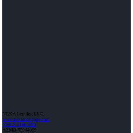
NEXA Lending LLC.
www.nexamortgage.com
NMLS #1660690
AZMB #0944059