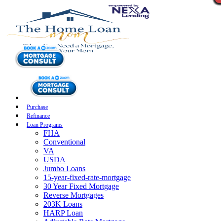
Purchase
Refinance
Loan Programs
FHA
Conventional
VA
USDA
Jumbo Loans
15-year-fixed-rate-mortgage
30 Year Fixed Mortgage
Reverse Mortgages
203K Loans
HARP Loan