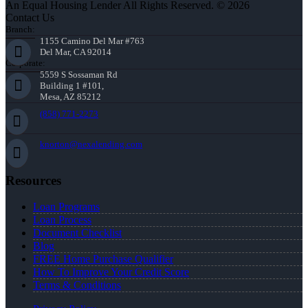
An Equal Housing Lender All Rights Reserved. © 2026
Contact Us
Branch:
1155 Camino Del Mar #763
Del Mar, CA 92014
Corporate:
5559 S Sossaman Rd
Building 1 #101,
Mesa, AZ 85212
(858) 771-2273
knorton@nexalending.com
Resources
Loan Programs
Loan Process
Document Checklist
Blog
FREE Home Purchase Qualifier
How To Improve Your Credit Score
Terms & Conditions