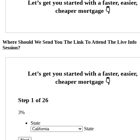
Where Should We Send You The Link To Attend The Live Info
Session?
Step
1
of
26
3%
State
State