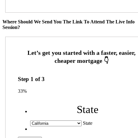
Where Should We Send You The Link To Attend The Live Info
Session?
Step
1
of
3
33%
State
State