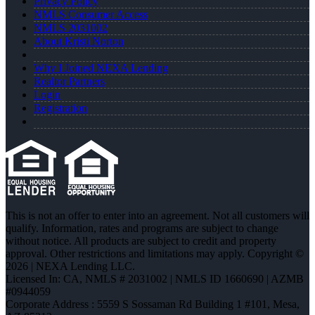
Privacy Policy
NMLS Consumer Access
NMLS 2031002
About Kristi Norton
Why I Joined NEXA Lending
Realtor Partners
Login
Registration
This is not an offer to enter into an agreement. Not all customers will
qualify. Information, rates and programs are subject to change
without notice. All products are subject to credit and property
approval. Other restrictions and limitations may apply. Copyright ©
2026 | NEXA Lending LLC.
Licensed In: CA
,
NMLS # 2031002 | NMLS ID 1660690 | AZMB
#0944059
Corporate Address : 5559 S Sossaman Rd Building 1 #101, Mesa,