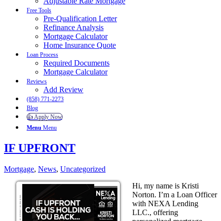
Adjustable Rate Mortgage
Free Tools
Pre-Qualification Letter
Refinance Analysis
Mortgage Calculator
Home Insurance Quote
Loan Process
Required Documents
Mortgage Calculator
Reviews
Add Review
(858) 771-2273
Blog
👍 Apply Now
Menu
Menu
IF UPFRONT
Mortgage
,
News
,
Uncategorized
Hi, my name is Kristi
Norton. I’m a Loan Officer
with NEXA Lending
LLC., offering