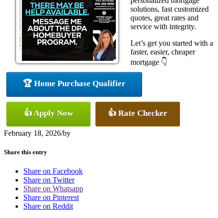
personalized mortgage
solutions, fast customized
quotes, great rates and
service with integrity.
Let’s get you started with a
faster, easier, cheaper
mortgage 👇
🏆 Home Purchase Qualifier
👍 Apply Now
👍 Rate Checker
February 18, 2026
/
by
Share this entry
Share on Facebook
Share on Twitter
Share on Whatsapp
Share on Pinterest
Share on Reddit