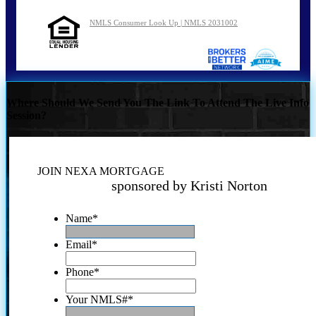
NMLS Consumer Look Up | NMLS 2031002
Where Should We Send You The Link To Attend The Live Info
Session?
JOIN NEXA MORTGAGE
sponsored by Kristi Norton
Name
*
Email
*
Phone
*
Your NMLS#
*