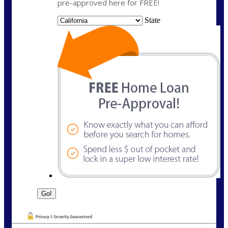
pre-approved here for FREE!
State