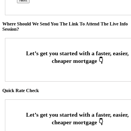
Where Should We Send You The Link To Attend The Live Info
Session?
Quick Rate Check