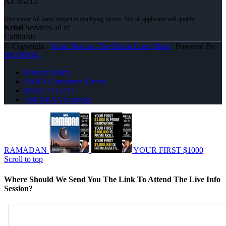
AZ 85212
Kristi
Services all of
California
© Copyright -
Kristi Norton -The Home Loan Mom
| Powered By
MLOBOX
Privacy Policy
NMLS Consumer Access
(858) 771-2273
Join NEXA Lending
RAMADAN
YOUR FIRST $1000
Scroll to top
Where Should We Send You The Link To Attend The Live Info
Session?