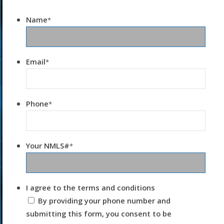
Name
*
Email
*
Phone
*
Your NMLS#
*
I agree to the terms and conditions
By providing your phone number and
submitting this form, you consent to be