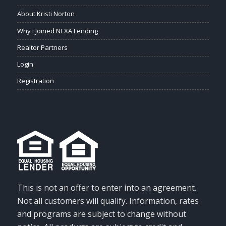
About Kristi Norton
Why I Joined NEXA Lending
Realtor Partners
Login
Registration
This is not an offer to enter into an agreement.
Not all customers will qualify. Information, rates
and programs are subject to change without