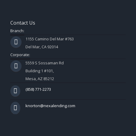
Contact Us
Branch:
1155 Camino Del Mar #763
Del Mar, CA 92014
Corporate:
5559 S Sossaman Rd
Building 1 #101,
Mesa, AZ 85212
(858) 771-2273
knorton@nexalending.com