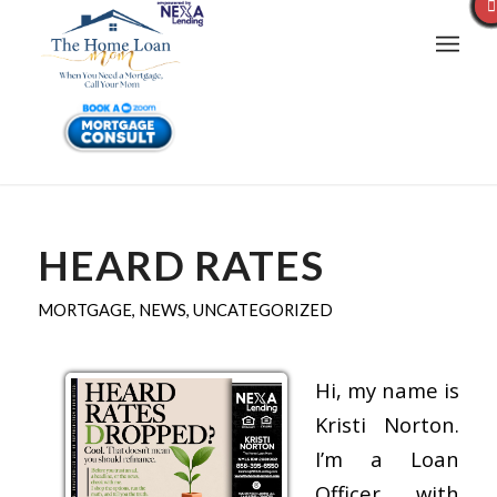
HEARD RATES
MORTGAGE
,
NEWS
,
UNCATEGORIZED
Hi, my name is
Kristi Norton.
I’m a Loan
Officer with