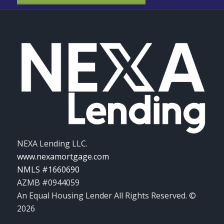
NEXA Lending LLC.
www.nexamortgage.com
NMLS #1660690
AZMB #0944059
An Equal Housing Lender All Rights Reserved. ©
2026