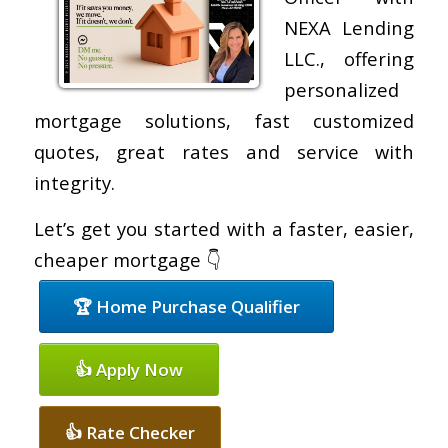
NEXA Lending
LLC., offering
personalized
mortgage solutions, fast customized
quotes, great rates and service with
integrity.
Let’s get you started with a faster, easier,
cheaper mortgage 👇
🏆 Home Purchase Qualifier
👍 Apply Now
👍 Rate Checker