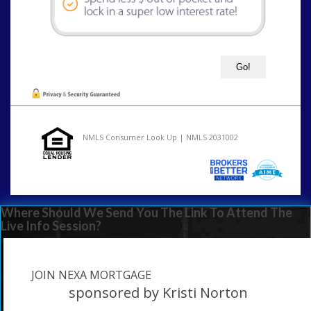
NMLS Consumer Look Up | NMLS 2031002
Where Should We Send You The Link To Attend The
Live Info Session?
JOIN NEXA MORTGAGE
sponsored by Kristi Norton