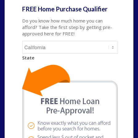
FREE Home Purchase Qualifier
Do you know how much home you can
afford? Take the first step by getting pre-
approved here for FREE!
State