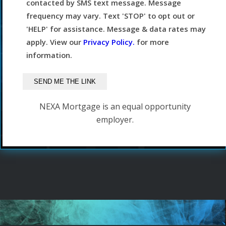
contacted by SMS text message. Message
frequency may vary. Text 'STOP' to opt out or
'HELP' for assistance. Message & data rates may
apply. View our
Privacy Policy.
for more
information.
NEXA Mortgage is an equal opportunity
employer.