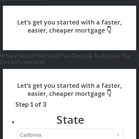
Where Should We Send You The Link To Attend The
Live Info Session?
Step
1
of
3
State