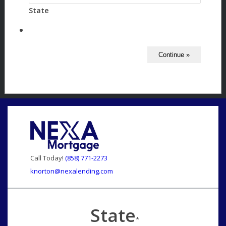
State
Call Today!
(858) 771-2273
knorton@nexalending.com
State
*