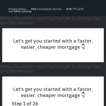
Privacy Policy
NMLS Consumer Access
(858) 771-2273
Join NEXA Lending
Where Should We Send You The Link To Attend The
Live Info Session?
Where Should We Send You The Link To Attend The
Live Info Session?
Step
1
of
26