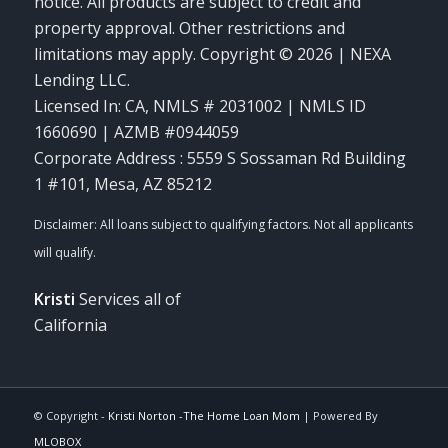
notice. All products are subject to credit and
property approval. Other restrictions and
limitations may apply. Copyright © 2026 | NEXA
Lending LLC.
Licensed In: CA
,
NMLS # 2031002 | NMLS ID
1660690 | AZMB #0944059
Corporate Address : 5559 S Sossaman Rd Building
1 #101, Mesa, AZ 85212
Kristi
Services all of
California
© Copyright -
Kristi Norton -The Home Loan Mom
| Powered By
MLOBOX