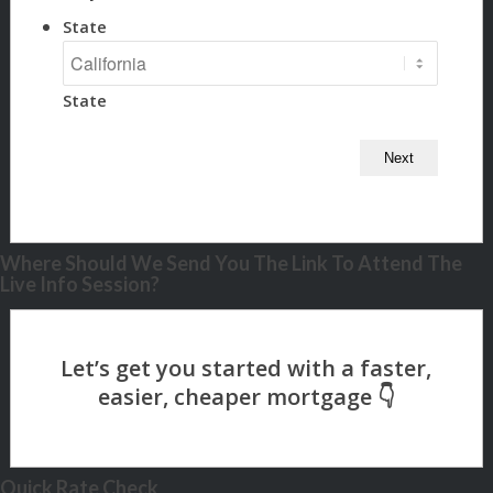
State
State
Where Should We Send You The Link To Attend The
Live Info Session?
Quick Rate Check