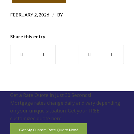
/
FEBRUARY 2, 2026
BY
Share this entry
Get a Rate Quote in Just 30 Seconds!
Mortgage rates change daily and vary depending
on your unique situation. Get your FREE
customized quote here .
Get My Custom Rate Quote Now!