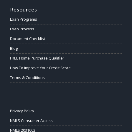
Resources
Loan Programs
Loan Process
Document Checklist
Blog
FREE Home Purchase Qualifier
How To Improve Your Credit Score
Terms & Conditions
Privacy Policy
NMLS Consumer Access
NMLS 2031002