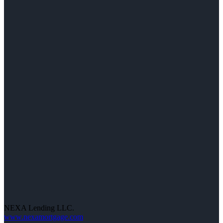
NEXA Lending LLC.
www.nexamortgage.com