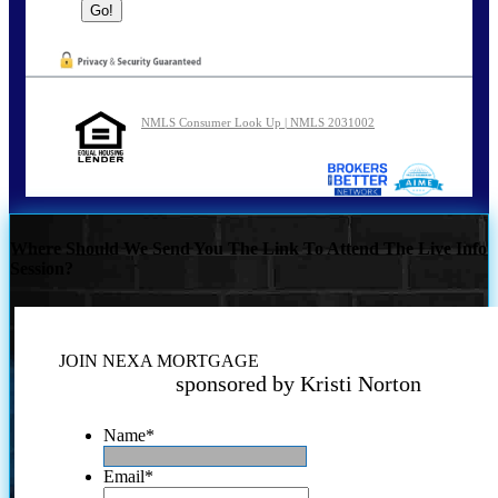
NMLS Consumer Look Up | NMLS 2031002
Where Should We Send You The Link To Attend The Live Info
Session?
JOIN NEXA MORTGAGE
sponsored by Kristi Norton
Name
*
Email
*