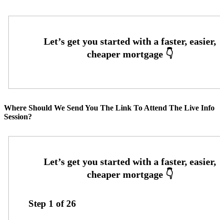
Where Should We Send You The Link To Attend The Live Info
Session?
Step
1
of
26