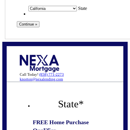
State
Call Today!
(858) 771-2273
knorton@nexalending.com
State
*
FREE Home Purchase