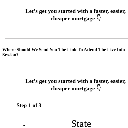
Where Should We Send You The Link To Attend The Live Info
Session?
Step
1
of
3
State