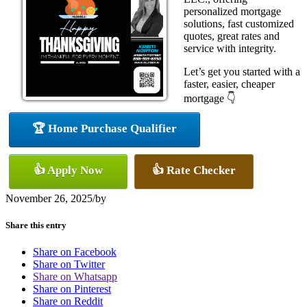
personalized mortgage
solutions, fast customized
quotes, great rates and
service with integrity.
Let’s get you started with a
faster, easier, cheaper
mortgage 👇
🏆 Home Purchase Qualifier
👍 Apply Now
👍 Rate Checker
November 26, 2025
/
by
Share this entry
Share on Facebook
Share on Twitter
Share on Whatsapp
Share on Pinterest
Share on Reddit