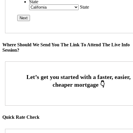
State
State
Where Should We Send You The Link To Attend The Live Info
Session?
Quick Rate Check