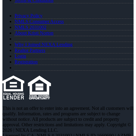
Terms & Conditions
Privacy Policy
NMLS Consumer Access
NMLS 2031002
About Kristi Norton
Why I Joined NEXA Lending
Realtor Partners
Login
Registration
This is not an offer to enter into an agreement. Not all customers will
qualify. Information, rates and programs are subject to change
without notice. All products are subject to credit and property
approval. Other restrictions and limitations may apply. Copyright ©
2026 | NEXA Lending LLC.
Licensed In: CA
,
NMLS # 2031002 | NMLS ID 1660690 | AZMB