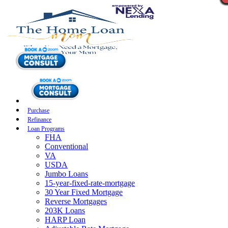
Purchase
Refinance
Loan Programs
FHA
Conventional
VA
USDA
Jumbo Loans
15-year-fixed-rate-mortgage
30 Year Fixed Mortgage
Reverse Mortgages
203K Loans
HARP Loan