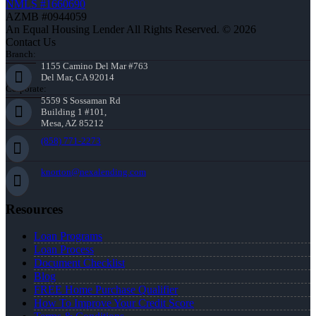
NMLS #1660690
AZMB #0944059
An Equal Housing Lender All Rights Reserved. © 2026
Contact Us
Branch:
1155 Camino Del Mar #763
Del Mar, CA 92014
Corporate:
5559 S Sossaman Rd
Building 1 #101,
Mesa, AZ 85212
(858) 771-2273
knorton@nexalending.com
Resources
Loan Programs
Loan Process
Document Checklist
Blog
FREE Home Purchase Qualifier
How To Improve Your Credit Score