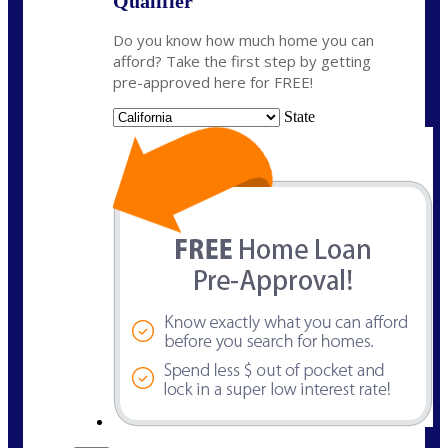
Qualifier
Do you know how much home you can
afford? Take the first step by getting
pre-approved here for FREE!
State