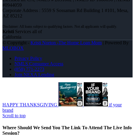
#0944059
Corporate Address : 5559 S Sossaman Rd Building 1 #101, Mesa,
AZ 85212
Kristi
Services all of
California
© Copyright -
Kristi Norton -The Home Loan Mom
| Powered By
MLOBOX
Privacy Policy
NMLS Consumer Access
(858) 771-2273
Join NEXA Lending
HAPPY THANKSGIVING
if your
brand
Scroll to top
Where Should We Send You The Link To Attend The Live Info
Session?