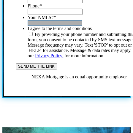
Phone
*
Your NMLS#
*
I agree to the terms and conditions
By providing your phone number and submitting thi
form, you consent to be contacted by SMS text message
Message frequency may vary. Text 'STOP' to opt out or
'HELP' for assistance. Message & data rates may apply
our
Privacy Policy.
for more information.
NEXA Mortgage is an equal opportunity employer.