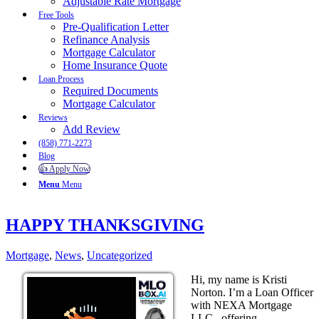
Adjustable Rate Mortgage
Free Tools
Pre-Qualification Letter
Refinance Analysis
Mortgage Calculator
Home Insurance Quote
Loan Process
Required Documents
Mortgage Calculator
Reviews
Add Review
(858) 771-2273
Blog
👍 Apply Now
Menu
Menu
HAPPY THANKSGIVING
Mortgage
,
News
,
Uncategorized
Hi, my name is Kristi
Norton. I’m a Loan Officer
with NEXA Mortgage
LLC., offering