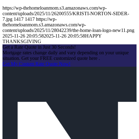
https://wp-thehomeloanmom.s3.amazonaws.com/wp-
content/uploads/2025/11/26200555/KRISTI-NORTON-SIDER-
7.jpg
1417
1417
https://wp-
thehomeloanmom.s3.amazonaws.com/wp-
content/uploads/2025/11/28042239/the-home-loan-logo-new11.png
2025-11-26 20:05:58
2025-11-26 20:05:58
HAPPY
THANKSGIVING
Get a Rate Quote in Just 30 Seconds!
Mortgage rates change daily and vary depending on your unique
situation. Get your FREE customized quote here .
Get My Custom Rate Quote Now!