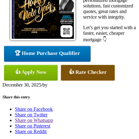
personalized mortgage
solutions, fast customized
quotes, great rates and
service with integrity.
Let’s get you started with a
faster, easier, cheaper
mortgage 👇
🏆 Home Purchase Qualifier
👍 Apply Now
👍 Rate Checker
December 30, 2025
/
by
Share this entry
Share on Facebook
Share on Twitter
Share on Whatsapp
Share on Pinterest
Share on Reddit