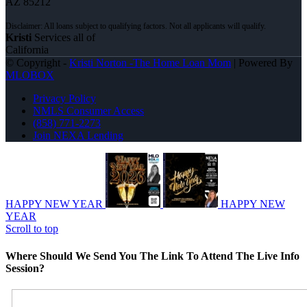
AZ 85212
Kristi
Services all of
California
© Copyright -
Kristi Norton -The Home Loan Mom
| Powered By
MLOBOX
Privacy Policy
NMLS Consumer Access
(858) 771-2273
Join NEXA Lending
HAPPY NEW YEAR
HAPPY NEW
YEAR
Scroll to top
Where Should We Send You The Link To Attend The Live Info
Session?