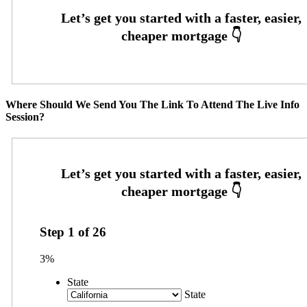
Where Should We Send You The Link To Attend The Live Info
Session?
Step
1
of
26
3%
State
State