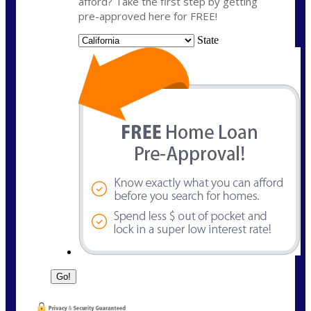
afford? Take the first step by getting
pre-approved here for FREE!
State