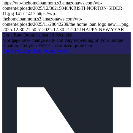
https://wp-thehomeloanmom.s3.amazonaws.com/wp-
content/uploads/2025/12/30215048/KRISTI-NORTON-SIDER-
11.jpg
1417
1417
https://wp-
thehomeloanmom.s3.amazonaws.com/wp-
content/uploads/2025/11/28042239/the-home-loan-logo-new11.png
2025-12-30 21:50:51
2025-12-30 21:50:51
HAPPY NEW YEAR
Get a Rate Quote in Just 30 Seconds!
Mortgage rates change daily and vary depending on your unique
situation. Get your FREE customized quote here .
Get My Custom Rate Quote Now!