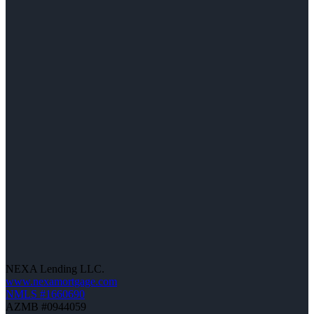
NEXA Lending LLC.
www.nexamortgage.com
NMLS #1660690
AZMB #0944059