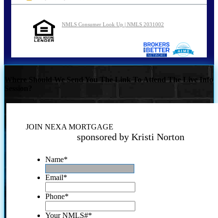
NMLS Consumer Look Up | NMLS 2031002
Where Should We Send You The Link To Attend The Live Info
Session?
JOIN NEXA MORTGAGE
sponsored by Kristi Norton
Name
*
Email
*
Phone
*
Your NMLS#
*