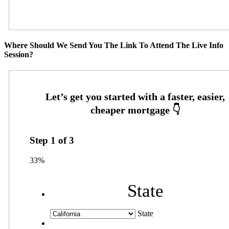
Where Should We Send You The Link To Attend The Live Info
Session?
Step
1
of
3
33%
State
State