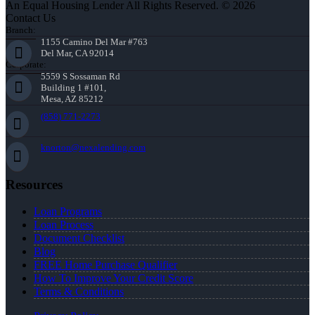
An Equal Housing Lender All Rights Reserved. © 2026
Contact Us
Branch:
1155 Camino Del Mar #763
Del Mar, CA 92014
Corporate:
5559 S Sossaman Rd
Building 1 #101,
Mesa, AZ 85212
(858) 771-2273
knorton@nexalending.com
Resources
Loan Programs
Loan Process
Document Checklist
Blog
FREE Home Purchase Qualifier
How To Improve Your Credit Score
Terms & Conditions