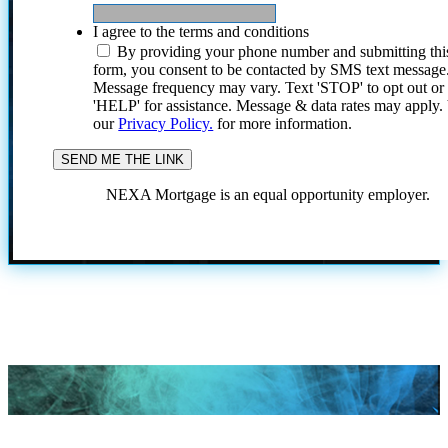
I agree to the terms and conditions
By providing your phone number and submitting thi
form, you consent to be contacted by SMS text message
Message frequency may vary. Text 'STOP' to opt out or
'HELP' for assistance. Message & data rates may apply
our
Privacy Policy.
for more information.
NEXA Mortgage is an equal opportunity employer.