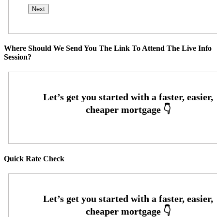
Where Should We Send You The Link To Attend The Live Info
Session?
Quick Rate Check