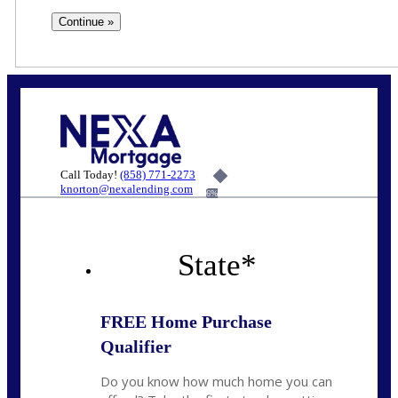
Call Today!
(858) 771-2273
knorton@nexalending.com
6%
State
*
FREE Home Purchase
Qualifier
Do you know how much home you can