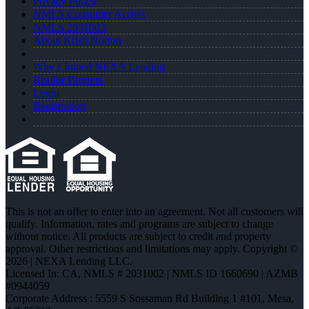
Privacy Policy
NMLS Consumer Access
NMLS 2031002
About Kristi Norton
Why I Joined NEXA Lending
Realtor Partners
Login
Registration
This is not an offer to enter into an agreement. Not all customers will
qualify. Information, rates and programs are subject to change
without notice. All products are subject to credit and property
approval. Other restrictions and limitations may apply. Copyright ©
2026 | NEXA Lending LLC.
Licensed In: CA
,
NMLS # 2031002 | NMLS ID 1660690 | AZMB
#0944059
Corporate Address : 5559 S Sossaman Rd Building 1 #101, Mesa,