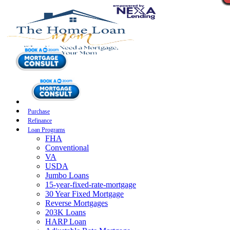
Purchase
Refinance
Loan Programs
FHA
Conventional
VA
USDA
Jumbo Loans
15-year-fixed-rate-mortgage
30 Year Fixed Mortgage
Reverse Mortgages
203K Loans
HARP Loan