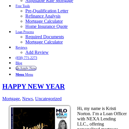
Adjustable Rate Mortgage
Free Tools
Pre-Qualification Letter
Refinance Analysis
Mortgage Calculator
Home Insurance Quote
Loan Process
Required Documents
Mortgage Calculator
Reviews
Add Review
(858) 771-2273
Blog
👍 Apply Now
Menu
Menu
HAPPY NEW YEAR
Mortgage
,
News
,
Uncategorized
Hi, my name is Kristi
Norton. I’m a Loan Officer
with NEXA Lending
LLC., offering