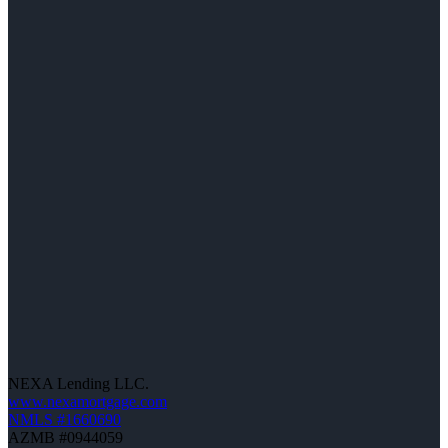
NEXA Lending LLC.
www.nexamortgage.com
NMLS #1660690
AZMB #0944059