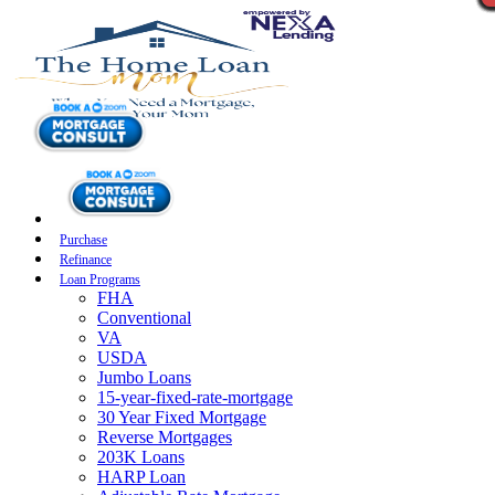
Purchase
Refinance
Loan Programs
FHA
Conventional
VA
USDA
Jumbo Loans
15-year-fixed-rate-mortgage
30 Year Fixed Mortgage
Reverse Mortgages
203K Loans
HARP Loan