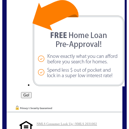
NMLS Consumer Look Up | NMLS 2031002