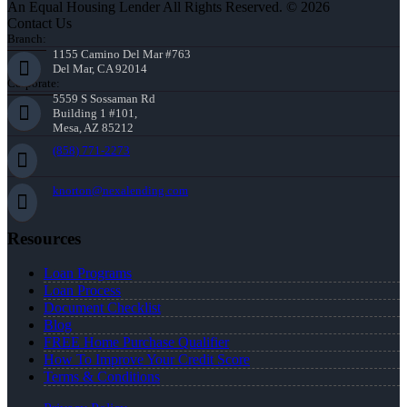
An Equal Housing Lender All Rights Reserved. © 2026
Contact Us
Branch:
1155 Camino Del Mar #763
Del Mar, CA 92014
Corporate:
5559 S Sossaman Rd
Building 1 #101,
Mesa, AZ 85212
(858) 771-2273
knorton@nexalending.com
Resources
Loan Programs
Loan Process
Document Checklist
Blog
FREE Home Purchase Qualifier
How To Improve Your Credit Score
Terms & Conditions