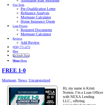
Adjustable Rate Mortgage
Free Tools
Pre-Qualification Letter
Refinance Analysis
Mortgage Calculator
Home Insurance Quote
Loan Process
Required Documents
Mortgage Calculator
Reviews
Add Review
(858) 771-2273
Blog
👍 Apply Now
Menu
Menu
FREE 1-0
Mortgage
,
News
,
Uncategorized
Hi, my name is Kristi
Norton. I’m a Loan Officer
with NEXA Lending
LLC., offering