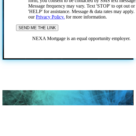
form, you consent to be contacted by SMS text message
Message frequency may vary. Text 'STOP' to opt out or
'HELP' for assistance. Message & data rates may apply
our
Privacy Policy.
for more information.
NEXA Mortgage is an equal opportunity employer.