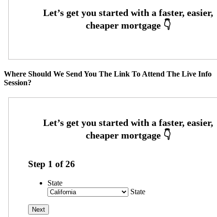
Where Should We Send You The Link To Attend The Live Info
Session?
Step
1
of
26
State
State