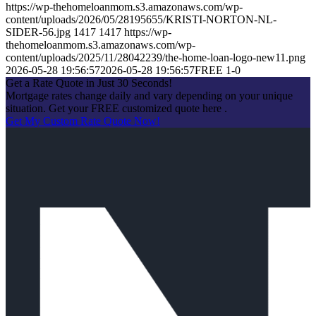
https://wp-thehomeloanmom.s3.amazonaws.com/wp-
content/uploads/2026/05/28195655/KRISTI-NORTON-NL-
SIDER-56.jpg
1417
1417
https://wp-
thehomeloanmom.s3.amazonaws.com/wp-
content/uploads/2025/11/28042239/the-home-loan-logo-new11.png
2026-05-28 19:56:57
2026-05-28 19:56:57
FREE 1-0
Get a Rate Quote in Just 30 Seconds!
Mortgage rates change daily and vary depending on your unique
situation. Get your FREE customized quote here .
Get My Custom Rate Quote Now!