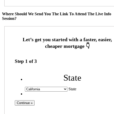
Where Should We Send You The Link To Attend The Live Info
Session?
Step
1
of
3
State
State