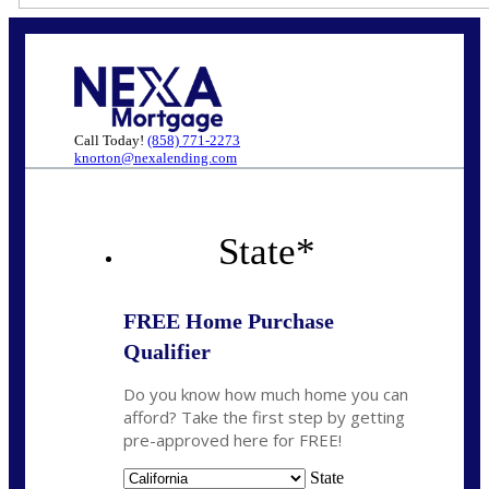
Call Today!
(858) 771-2273
knorton@nexalending.com
State
*
FREE Home Purchase
Qualifier
Do you know how much home you can
afford? Take the first step by getting
pre-approved here for FREE!
State