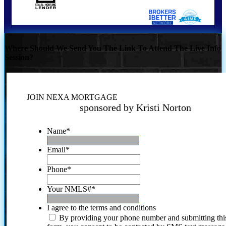
Where Should We Send You The Link To Attend The Live Info
Session?
JOIN NEXA MORTGAGE
sponsored by Kristi Norton
Name
*
Email
*
Phone
*
Your NMLS#
*
I agree to the terms and conditions
By providing your phone number and submitting thi