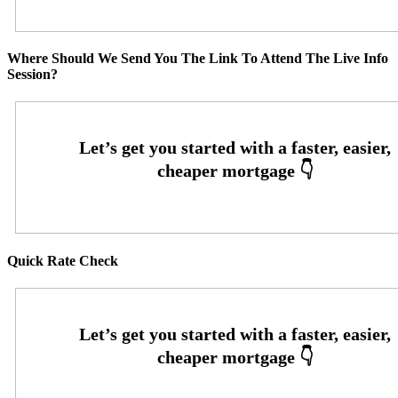
Where Should We Send You The Link To Attend The Live Info
Session?
Quick Rate Check