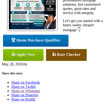
personalized mortgage
solutions, fast customized
quotes, great rates and
service with integrity.
Let’s get you started with a
faster, easier, cheaper
mortgage 👇
🏆 Home Purchase Qualifier
👍 Apply Now
👍 Rate Checker
May 28, 2026
/
by
Share this entry
Share on Facebook
Share on Twitter
Share on Whatsapp
Share on Pinterest
Share on Reddit