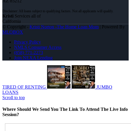
AZ 85212
Kristi
Services all of
California
© Copyright -
Kristi Norton -The Home Loan Mom
| Powered By
MLOBOX
Privacy Policy
NMLS Consumer Access
(858) 771-2273
Join NEXA Lending
TIRED OF RENTING
JUMBO
LOANS
Scroll to top
Where Should We Send You The Link To Attend The Live Info
Session?