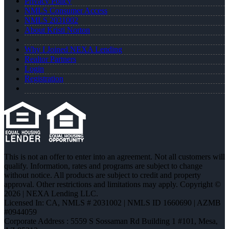
Privacy Policy
NMLS Consumer Access
NMLS 2031002
About Kristi Norton
Why I Joined NEXA Lending
Realtor Partners
Login
Registration
This is not an offer to enter into an agreement. Not all customers will
qualify. Information, rates and programs are subject to change
without notice. All products are subject to credit and property
approval. Other restrictions and limitations may apply. Copyright ©
2026 | NEXA Lending LLC.
Licensed In: CA
,
NMLS # 2031002 | NMLS ID 1660690 | AZMB
#0944059
Corporate Address : 5559 S Sossaman Rd Building 1 #101, Mesa,