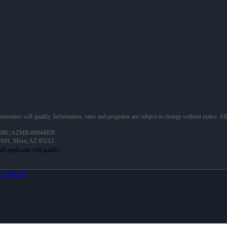
 customers will qualify. Information, rates and programs are subject to change without notice. Al
690 | AZMB #0944059
 #101, Mesa, AZ 85212
LOBOX