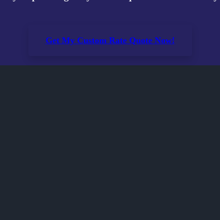
Get My Custom Rate Quote Now!