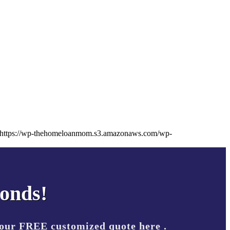
https://wp-thehomeloanmom.s3.amazonaws.com/wp-
conds!
your FREE customized quote here .