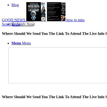
Blog
GOOD NEWS
how to miss
👍 Apply Now
Scroll to top
Where Should We Send You The Link To Attend The Live Info S
Menu
Menu
Where Should We Send You The Link To Attend The Live Info S