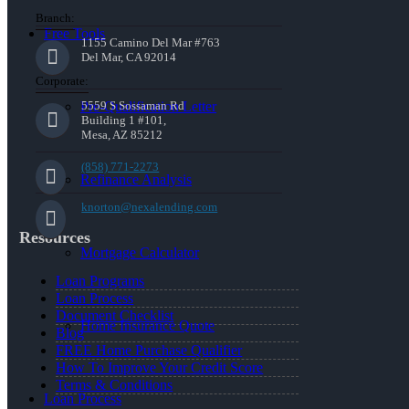
Branch:
Free Tools
1155 Camino Del Mar #763
Del Mar, CA 92014
Corporate:
Pre-Qualification Letter
5559 S Sossaman Rd
Building 1 #101,
Mesa, AZ 85212
(858) 771-2273
Refinance Analysis
knorton@nexalending.com
Resources
Mortgage Calculator
Loan Programs
Loan Process
Document Checklist
Home Insurance Quote
Blog
FREE Home Purchase Qualifier
How To Improve Your Credit Score
Terms & Conditions
Loan Process