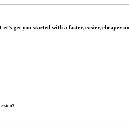
ession?