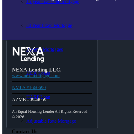
15-year-fixed-rate-mortgage
30 Year Fixed Mortgage
Reverse Mortgages
NEXA Lending LLC.
203K Loans
www.nexamortgage.com
NMLS #1660690
HARP Loan
AZMB #0944059
An Equal Housing Lender All Rights Reserved.
© 2026
Adjustable Rate Mortgage
Contact Us