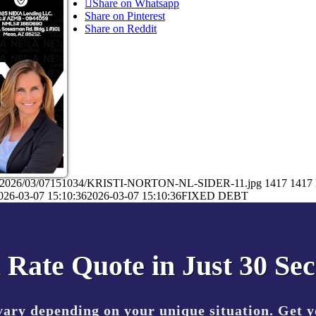
Share on Whatsapp
Share on Pinterest
Share on Reddit
ads/2026/03/07151034/KRISTI-NORTON-NL-SIDER-11.jpg
1417
1417
026-03-07 15:10:36
2026-03-07 15:10:36
FIXED DEBT
 Rate Quote in Just 30 Se
vary depending on your unique situation. Get 