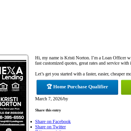
Hi, my name is Kristi Norton. I’m a Loan Officer 
fast customized quotes, great rates and service with i
Let’s get you started with a faster, easier, cheaper m
🏆 Home Purchase Qualifier
March 7, 2026
/
by
Share this entry
Share on Facebook
Share on Twitter