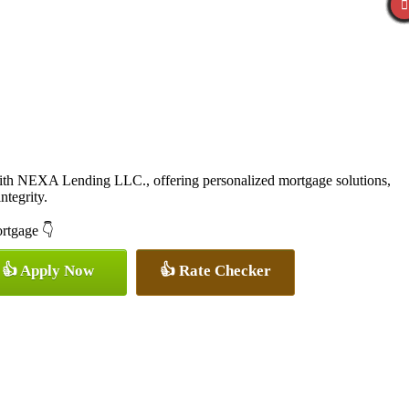
with NEXA Lending LLC., offering personalized mortgage solutions,
ntegrity.
ortgage 👇
👍 Apply Now
👍 Rate Checker