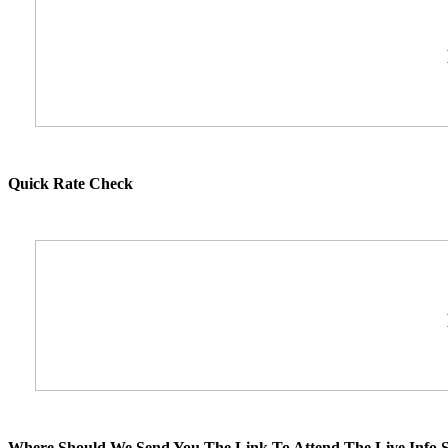
Quick Rate Check
Where Should We Send You The Link To Attend The Live Info S