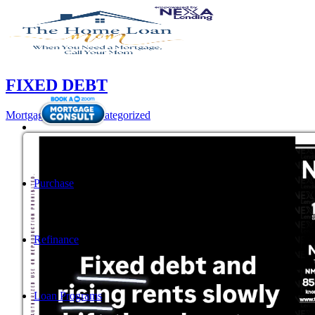
FIXED DEBT
Mortgage
,
News
,
Uncategorized
Purchase
Refinance
Loan Programs