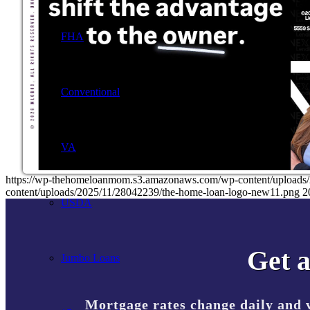
FHA
Conventional
VA
https://wp-thehomeloanmom.s3.amazonaws.com/wp-content/uplo
content/uploads/2025/11/28042239/the-home-loan-logo-new11.png
2
USDA
Get a
Jumbo Loans
Mortgage rates change daily and 