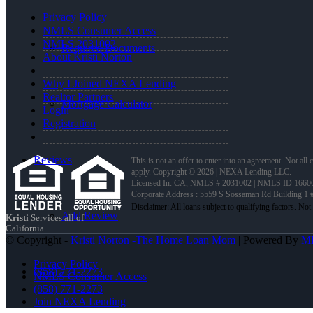
Privacy Policy
NMLS Consumer Access
NMLS 2031002
Required Documents
About Kristi Norton
Why I Joined NEXA Lending
Realtor Partners
Mortgage Calculator
Login
Registration
Reviews
This is not an offer to enter into an agreement. Not all
apply. Copyright © 2026 | NEXA Lending LLC.
Licensed In: CA
,
NMLS # 2031002 | NMLS ID 1660
Corporate Address : 5559 S Sossaman Rd Building 1
Add Review
Kristi
Services all of
California
© Copyright -
Kristi Norton -The Home Loan Mom
| Powered By
M
Privacy Policy
(858) 771-2273
NMLS Consumer Access
(858) 771-2273
Join NEXA Lending