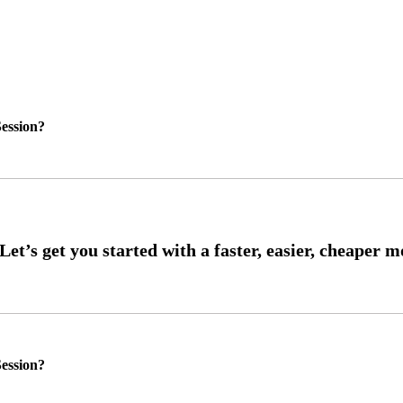
ession?
ession?