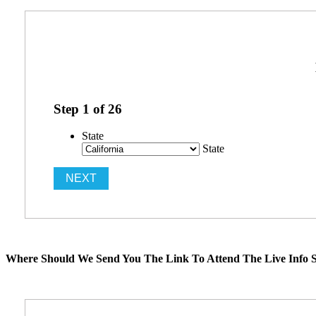
Step
1
of
26
State
State
Where Should We Send You The Link To Attend The Live Info S