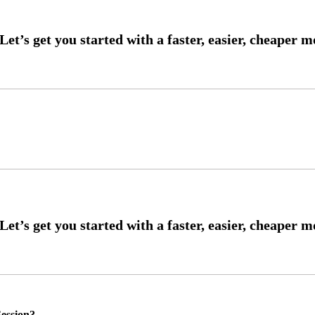
ession?