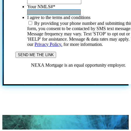
Your NMLS#
*
I agree to the terms and conditions
By providing your phone number and submitting thi
form, you consent to be contacted by SMS text message
Message frequency may vary. Text 'STOP' to opt out or
'HELP' for assistance. Message & data rates may apply
our
Privacy Policy.
for more information.
NEXA Mortgage is an equal opportunity employer.