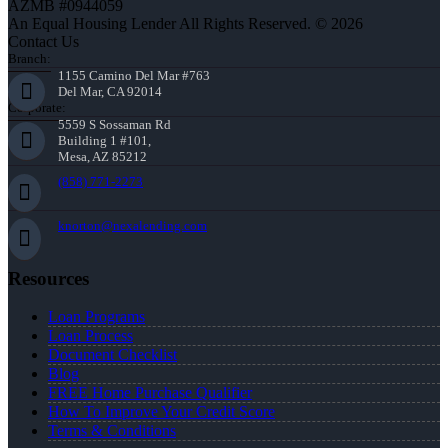
AZMB #0944059
An Equal Housing Lender All Rights Reserved. © 2026
Contact Us
Branch:
1155 Camino Del Mar #763
Del Mar, CA 92014
Corporate:
5559 S Sossaman Rd
Building 1 #101,
Mesa, AZ 85212
(858) 771-2273
knorton@nexalending.com
Resources
Loan Programs
Loan Process
Document Checklist
Blog
FREE Home Purchase Qualifier
How To Improve Your Credit Score
Terms & Conditions