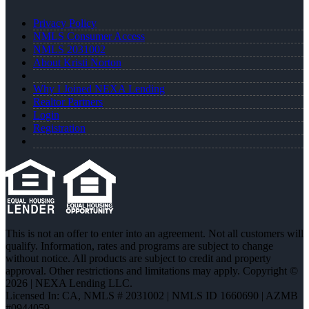
Privacy Policy
NMLS Consumer Access
NMLS 2031002
About Kristi Norton
Why I Joined NEXA Lending
Realtor Partners
Login
Registration
This is not an offer to enter into an agreement. Not all customers will
qualify. Information, rates and programs are subject to change
without notice. All products are subject to credit and property
approval. Other restrictions and limitations may apply. Copyright ©
2026 | NEXA Lending LLC.
Licensed In: CA
,
NMLS # 2031002 | NMLS ID 1660690 | AZMB
#0944059