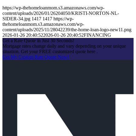
https://wp-thehomeloanmom.s3.amazonaws.com/wp-
content/uploads/2026/01/26204050/KRISTI-NORTON-NL-
SIDER-34.jpg
1417
1417
https://wp-
thehomeloanmom.s3.amazonaws.com/wp-
content/uploads/2025/11/28042239/the-home-loan-logo-new11.png
2026-01-26 20:40:52
2026-01-26 20:40:52
FINANCING
Get a Rate Quote in Just 30 Seconds!
Mortgage rates change daily and vary depending on your unique
situation. Get your FREE customized quote here .
Get My Custom Rate Quote Now!