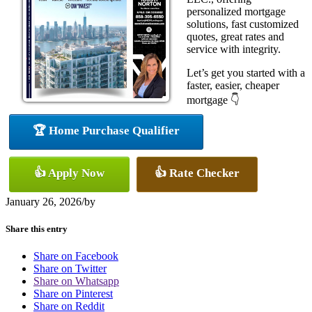
personalized mortgage
solutions, fast customized
quotes, great rates and
service with integrity.
Let’s get you started with a
faster, easier, cheaper
mortgage 👇
🏆 Home Purchase Qualifier
👍 Apply Now
👍 Rate Checker
January 26, 2026
/
by
Share this entry
Share on Facebook
Share on Twitter
Share on Whatsapp
Share on Pinterest
Share on Reddit