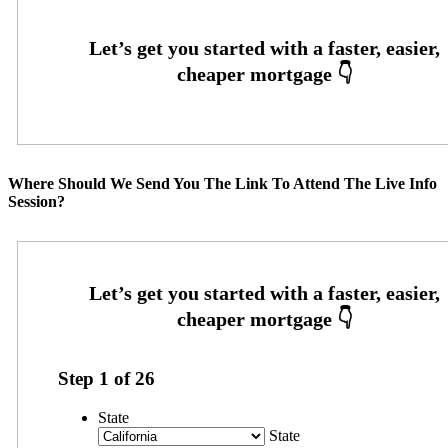
Where Should We Send You The Link To Attend The Live Info
Session?
Step
1
of
26
State
State