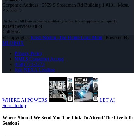
Corporate Address : 5559 S Sossaman Rd Building 1 #101, Mesa,
AZ 85212
Kristi
Services all of
California
© Copyright -
Kristi Norton -The Home Loan Mom
| Powered By
MLOBOX
Privacy Policy
NMLS Consumer Access
(858) 771-2273
Join NEXA Lending
WHERE AI POWERS
LET AI
Scroll to top
Where Should We Send You The Link To Attend The Live Info
Session?