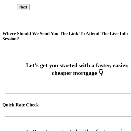
Where Should We Send You The Link To Attend The Live Info
Session?
Quick Rate Check