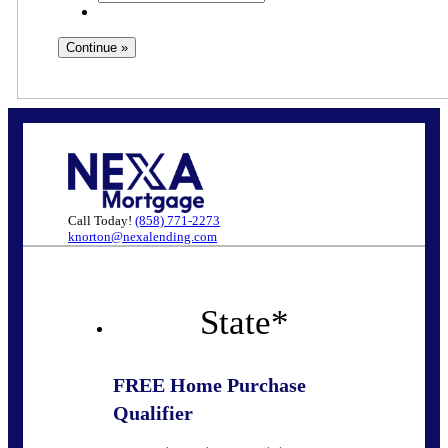
Call Today!
(858) 771-2273
knorton@nexalending.com
State
*
FREE Home Purchase
Qualifier