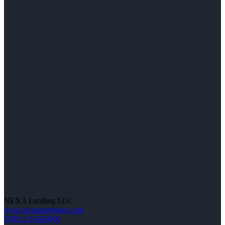
NEXA Lending LLC.
www.nexamortgage.com
NMLS #1660690