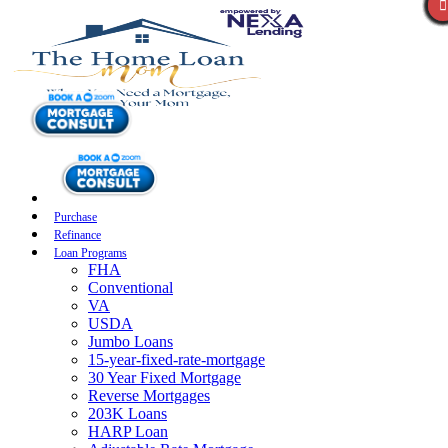
Purchase
Refinance
Loan Programs
FHA
Conventional
VA
USDA
Jumbo Loans
15-year-fixed-rate-mortgage
30 Year Fixed Mortgage
Reverse Mortgages
203K Loans
HARP Loan