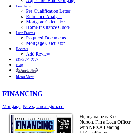
Adjustable Rate Mortgage
Free Tools
Pre-Qualification Letter
Refinance Analysis
Mortgage Calculator
Home Insurance Quote
Loan Process
Required Documents
Mortgage Calculator
Reviews
Add Review
(858) 771-2273
Blog
👍 Apply Now
Menu
Menu
FINANCING
Mortgage
,
News
,
Uncategorized
Hi, my name is Kristi
Norton. I’m a Loan Officer
with NEXA Lending
LLC., offering