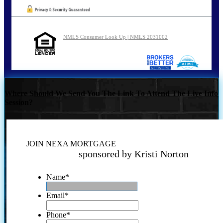
NMLS Consumer Look Up | NMLS 2031002
Where Should We Send You The Link To Attend The Live Info
Session?
JOIN NEXA MORTGAGE
sponsored by Kristi Norton
Name
*
Email
*
Phone
*