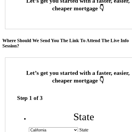
Where Should We Send You The Link To Attend The Live Info
Session?
Step
1
of
3
State
State