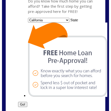
Do you know how much home you can
afford? Take the first step by getting
pre-approved here for FREE!
State