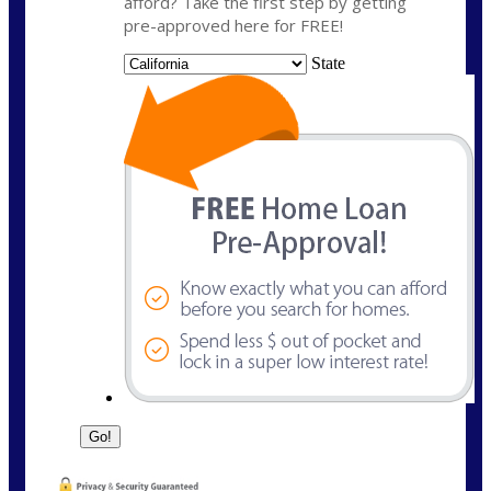
afford? Take the first step by getting
pre-approved here for FREE!
State