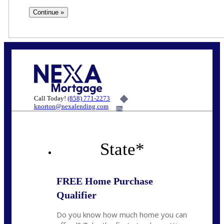
Call Today!
(858) 771-2273
knorton@nexalending.com
6%
State
*
FREE Home Purchase
Qualifier
Do you know how much home you can