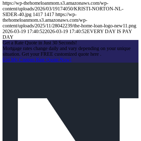
https://wp-thehomeloanmom.s3.amazonaws.com/wp-
content/uploads/2026/03/19174050/KRISTI-NORTON-NL-
SIDER-40.jpg
1417
1417
https://wp-
thehomeloanmom.s3.amazonaws.com/wp-
content/uploads/2025/11/28042239/the-home-loan-logo-new11.png
2026-03-19 17:40:52
2026-03-19 17:40:52
EVERY DAY IS PAY
DAY
Get a Rate Quote in Just 30 Seconds!
Mortgage rates change daily and vary depending on your unique
situation. Get your FREE customized quote here .
Get My Custom Rate Quote Now!