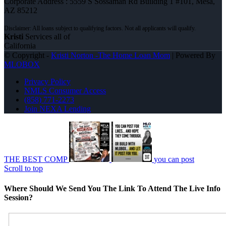
Corporate Address : 5559 S Sossaman Rd Building 1 #101, Mesa,
AZ 85212
Kristi
Services all of
California
© Copyright -
Kristi Norton -The Home Loan Mom
| Powered By
MLOBOX
Privacy Policy
NMLS Consumer Access
(858) 771-2273
Join NEXA Lending
THE BEST COMP
you can post
Scroll to top
Where Should We Send You The Link To Attend The Live Info
Session?