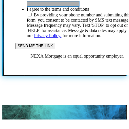
I agree to the terms and conditions
By providing your phone number and submitting thi
form, you consent to be contacted by SMS text message
Message frequency may vary. Text 'STOP' to opt out or
'HELP' for assistance. Message & data rates may apply
our
Privacy Policy.
for more information.
NEXA Mortgage is an equal opportunity employer.