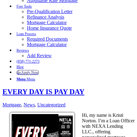
Adjustable Rate Mortgage
Free Tools
Pre-Qualification Letter
Refinance Analysis
Mortgage Calculator
Home Insurance Quote
Loan Process
Required Documents
Mortgage Calculator
Reviews
Add Review
(858) 771-2273
Blog
👍 Apply Now
Menu
Menu
EVERY DAY IS PAY DAY
Mortgage
,
News
,
Uncategorized
Hi, my name is Kristi
Norton. I’m a Loan Officer
with NEXA Lending
LLC., offering