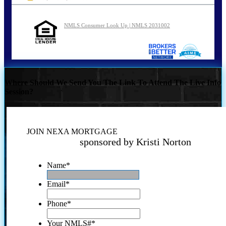
NMLS Consumer Look Up | NMLS 2031002
Where Should We Send You The Link To Attend The Live Info
Session?
JOIN NEXA MORTGAGE
sponsored by Kristi Norton
Name
*
Email
*
Phone
*
Your NMLS#
*