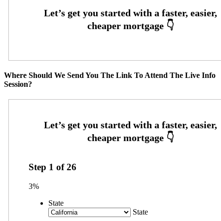
Where Should We Send You The Link To Attend The Live Info
Session?
Step
1
of
26
3%
State
State