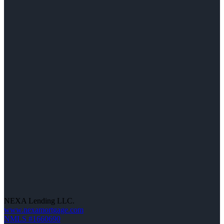
NEXA Lending LLC.
www.nexamortgage.com
NMLS #1660690