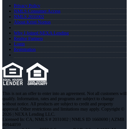
Privacy Policy
NMLS Consumer Access
NMLS 2031002
About Kristi Norton
Why I Joined NEXA Lending
Realtor Partners
Login
Registration
This is not an offer to enter into an agreement. Not all customers will
qualify. Information, rates and programs are subject to change
without notice. All products are subject to credit and property
approval. Other restrictions and limitations may apply. Copyright ©
2026 | NEXA Lending LLC.
Licensed In: CA
,
NMLS # 2031002 | NMLS ID 1660690 | AZMB
#0944059