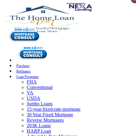
Purchase
Refinance
Loan Programs
FHA
Conventional
VA
USDA
Jumbo Loans
15-year-fixed-rate-mortgage
30 Year Fixed Mortgage
Reverse Mortgages
203K Loans
HARP Loan