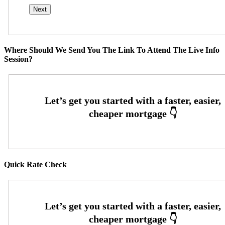
Where Should We Send You The Link To Attend The Live Info
Session?
Quick Rate Check