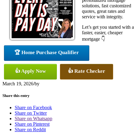
personalized mortgage
solutions, fast customized
quotes, great rates and
service with integrity.
Let’s get you started with a
faster, easier, cheaper
mortgage 👇
🏆 Home Purchase Qualifier
👍 Apply Now
👍 Rate Checker
March 19, 2026
/
by
Share this entry
Share on Facebook
Share on Twitter
Share on Whatsapp
Share on Pinterest
Share on Reddit