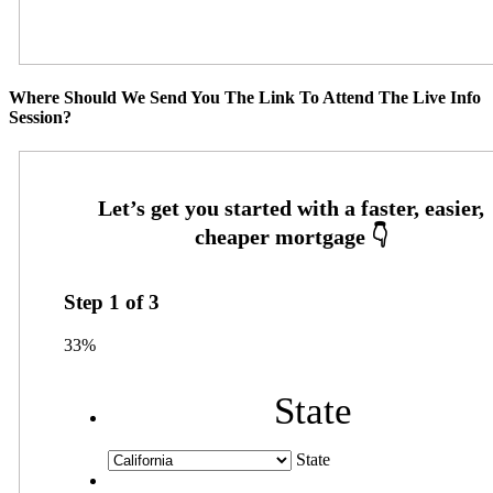
Where Should We Send You The Link To Attend The Live Info
Session?
Step
1
of
3
33%
State
State