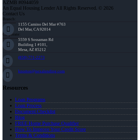
AZMB #0944059
An Equal Housing Lender All Rights Reserved. © 2026
Contact Us
Branch:
1155 Camino Del Mar #763
Del Mar, CA 92014
Corporate:
5559 S Sossaman Rd
Building 1 #101,
Mesa, AZ 85212
(858) 771-2273
knorton@nexalending.com
Resources
Loan Programs
Loan Process
Document Checklist
Blog
FREE Home Purchase Qualifier
How To Improve Your Credit Score
Terms & Conditions