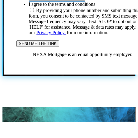
I agree to the terms and conditions
By providing your phone number and submitting thi
form, you consent to be contacted by SMS text message
Message frequency may vary. Text 'STOP' to opt out or
'HELP' for assistance. Message & data rates may apply
our
Privacy Policy.
for more information.
NEXA Mortgage is an equal opportunity employer.