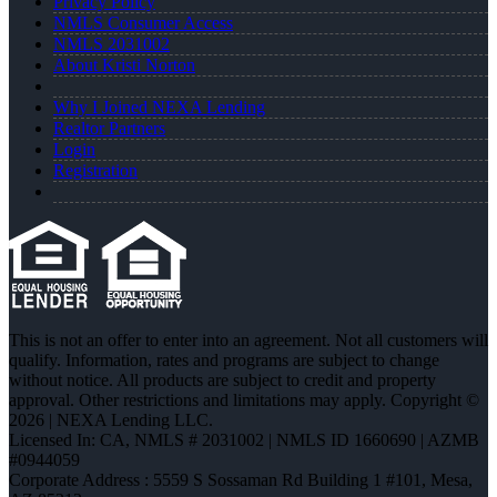
Privacy Policy
NMLS Consumer Access
NMLS 2031002
About Kristi Norton
Why I Joined NEXA Lending
Realtor Partners
Login
Registration
This is not an offer to enter into an agreement. Not all customers will
qualify. Information, rates and programs are subject to change
without notice. All products are subject to credit and property
approval. Other restrictions and limitations may apply. Copyright ©
2026 | NEXA Lending LLC.
Licensed In: CA
,
NMLS # 2031002 | NMLS ID 1660690 | AZMB
#0944059
Corporate Address : 5559 S Sossaman Rd Building 1 #101, Mesa,