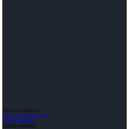
NEXA Lending LLC.
www.nexamortgage.com
NMLS #1660690
AZMB #0944059