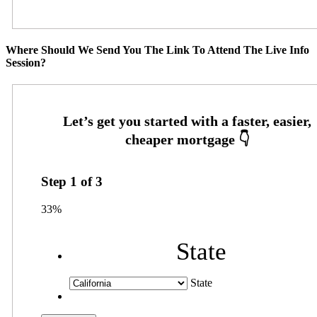
Where Should We Send You The Link To Attend The Live Info
Session?
Step
1
of
3
33%
State
State