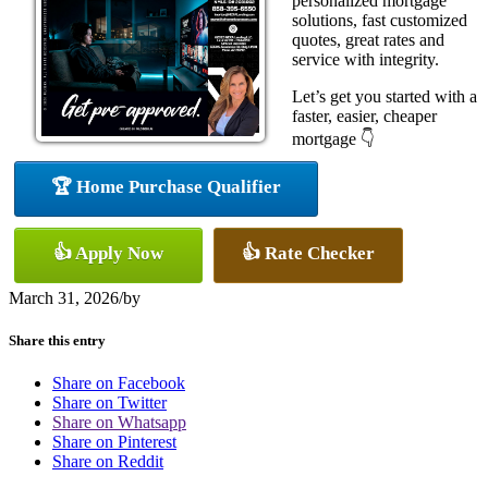
personalized mortgage
solutions, fast customized
quotes, great rates and
service with integrity.
Let’s get you started with a
faster, easier, cheaper
mortgage 👇
🏆 Home Purchase Qualifier
👍 Apply Now
👍 Rate Checker
March 31, 2026
/
by
Share this entry
Share on Facebook
Share on Twitter
Share on Whatsapp
Share on Pinterest
Share on Reddit