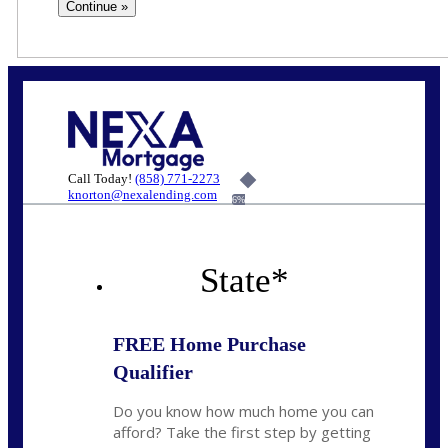
Call Today!
(858) 771-2273
knorton@nexalending.com
6%
State
*
FREE Home Purchase
Qualifier
Do you know how much home you can
afford? Take the first step by getting