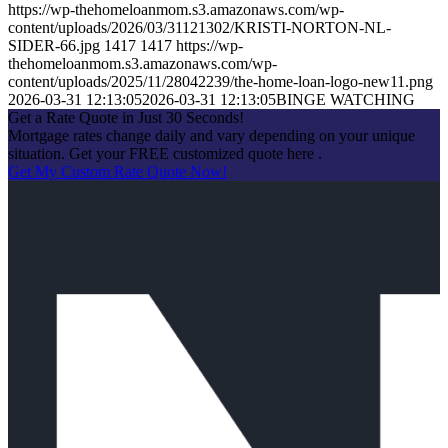
https://wp-thehomeloanmom.s3.amazonaws.com/wp-
content/uploads/2026/03/31121302/KRISTI-NORTON-NL-
SIDER-66.jpg
1417
1417
https://wp-
thehomeloanmom.s3.amazonaws.com/wp-
content/uploads/2025/11/28042239/the-home-loan-logo-new11.png
2026-03-31 12:13:05
2026-03-31 12:13:05
BINGE WATCHING
Get a Rate Quote in Just 30 Seconds!
Mortgage rates change daily and vary depending on your unique
situation. Get your FREE customized quote here .
Get My Custom Rate Quote Now!