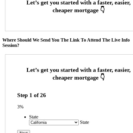
Where Should We Send You The Link To Attend The Live Info
Session?
Step
1
of
26
3%
State
State