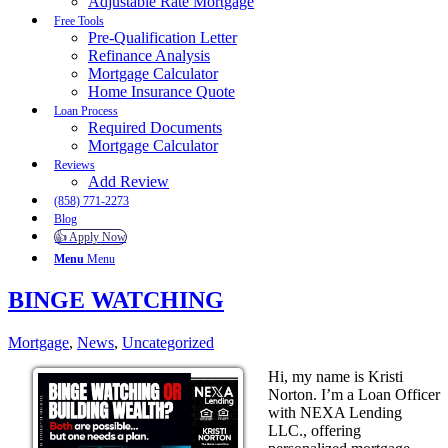
Adjustable Rate Mortgage
Free Tools
Pre-Qualification Letter
Refinance Analysis
Mortgage Calculator
Home Insurance Quote
Loan Process
Required Documents
Mortgage Calculator
Reviews
Add Review
(858) 771-2273
Blog
👍 Apply Now
Menu
Menu
BINGE WATCHING
Mortgage
,
News
,
Uncategorized
Hi, my name is Kristi
Norton. I’m a Loan Officer
with NEXA Lending
LLC., offering