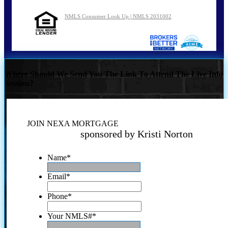
NMLS Consumer Look Up | NMLS 2031002
Where Should We Send You The Link To Attend The Live Info
Session?
JOIN NEXA MORTGAGE
sponsored by Kristi Norton
Name
*
Email
*
Phone
*
Your NMLS#
*