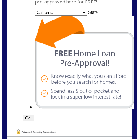
pre-approved here for FREE!
State