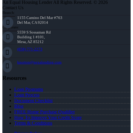
An Equal Housing Lender All Rights Reserved. © 2026
Contact Us
Branch:
1155 Camino Del Mar #763
Del Mar, CA 92014
Corporate:
5559 S Sossaman Rd
Building 1 #101,
Mesa, AZ 85212
(858) 771-2273
knorton@nexalending.com
Resources
Loan Programs
Loan Process
Document Checklist
Blog
FREE Home Purchase Qualifier
How To Improve Your Credit Score
Terms & Conditions