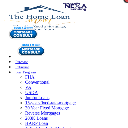
Purchase
Refinance
Loan Programs
FHA
Conventional
VA
USDA
Jumbo Loans
15-year-fixed-rate-mortgage
30 Year Fixed Mortgage
Reverse Mortgages
203K Loans
HARP Loan