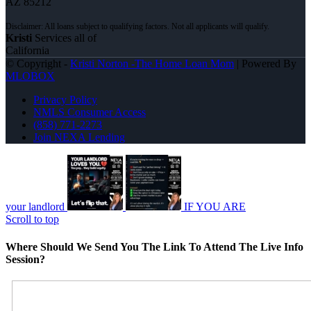
AZ 85212
Kristi
Services all of
California
© Copyright -
Kristi Norton -The Home Loan Mom
| Powered By
MLOBOX
Privacy Policy
NMLS Consumer Access
(858) 771-2273
Join NEXA Lending
your landlord
IF YOU ARE
Scroll to top
Where Should We Send You The Link To Attend The Live Info
Session?