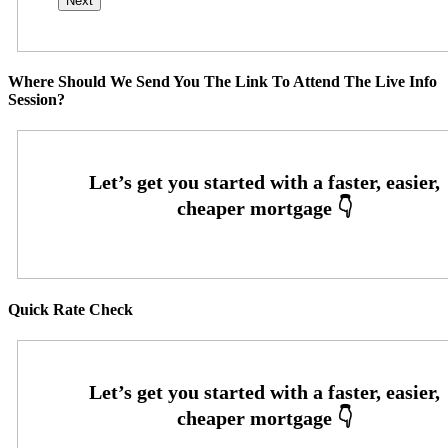
Where Should We Send You The Link To Attend The Live Info
Session?
Quick Rate Check