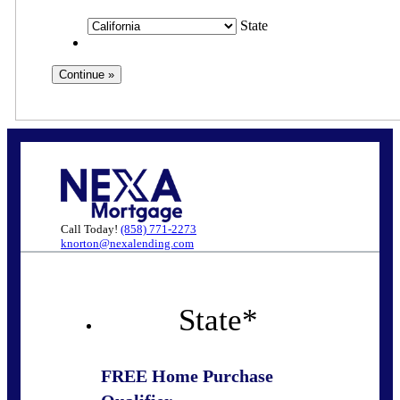
State
Call Today!
(858) 771-2273
knorton@nexalending.com
State
*
FREE Home Purchase