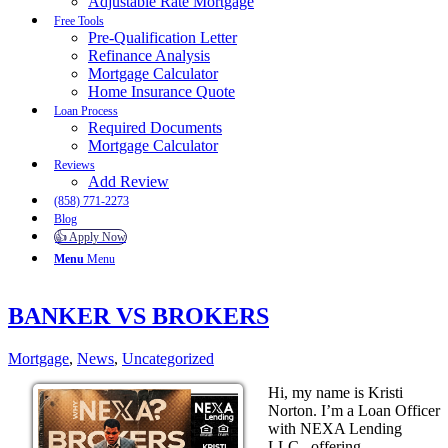
Adjustable Rate Mortgage
Free Tools
Pre-Qualification Letter
Refinance Analysis
Mortgage Calculator
Home Insurance Quote
Loan Process
Required Documents
Mortgage Calculator
Reviews
Add Review
(858) 771-2273
Blog
👍 Apply Now
Menu
Menu
BANKER VS BROKERS
Mortgage
,
News
,
Uncategorized
Hi, my name is Kristi
Norton. I’m a Loan Officer
with NEXA Lending
LLC., offering