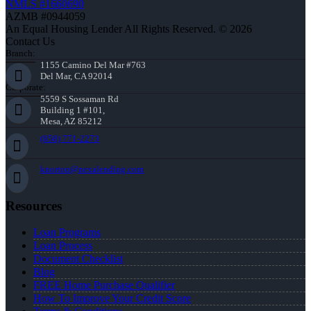
NMLS #1660690
AZMB #0944059
An Equal Housing Lender All Rights Reserved. © 2026
Contact Us
Branch:
1155 Camino Del Mar #763
Del Mar, CA 92014
Corporate:
5559 S Sossaman Rd
Building 1 #101,
Mesa, AZ 85212
(858) 771-2273
knorton@nexalending.com
Resources
Loan Programs
Loan Process
Document Checklist
Blog
FREE Home Purchase Qualifier
How To Improve Your Credit Score