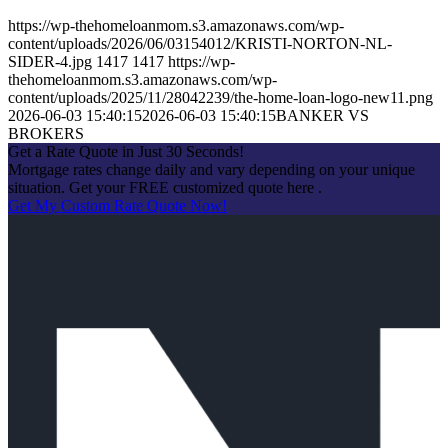
https://wp-thehomeloanmom.s3.amazonaws.com/wp-
content/uploads/2026/06/03154012/KRISTI-NORTON-NL-
SIDER-4.jpg
1417
1417
https://wp-
thehomeloanmom.s3.amazonaws.com/wp-
content/uploads/2025/11/28042239/the-home-loan-logo-new11.png
2026-06-03 15:40:15
2026-06-03 15:40:15
BANKER VS
BROKERS
Get a Rate Quote in Just 30 Seconds!
Mortgage rates change daily and vary depending on your unique
situation. Get your FREE customized quote here .
Get My Custom Rate Quote Now!