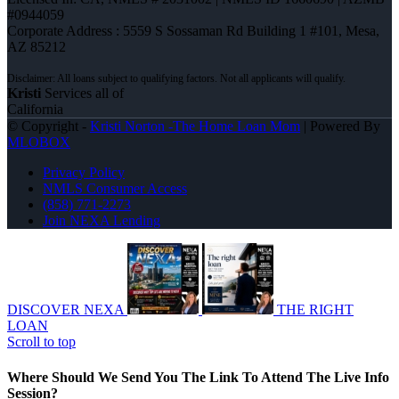
#0944059
Corporate Address : 5559 S Sossaman Rd Building 1 #101, Mesa,
AZ 85212
Kristi
Services all of
California
© Copyright -
Kristi Norton -The Home Loan Mom
| Powered By
MLOBOX
Privacy Policy
NMLS Consumer Access
(858) 771-2273
Join NEXA Lending
DISCOVER NEXA
THE RIGHT
LOAN
Scroll to top
Where Should We Send You The Link To Attend The Live Info
Session?