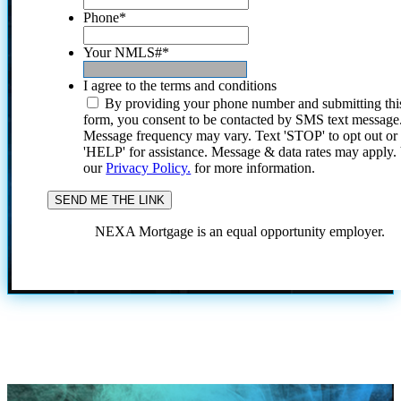
Phone
*
Your NMLS#
*
I agree to the terms and conditions
By providing your phone number and submitting thi
form, you consent to be contacted by SMS text message
Message frequency may vary. Text 'STOP' to opt out or
'HELP' for assistance. Message & data rates may apply
our
Privacy Policy.
for more information.
NEXA Mortgage is an equal opportunity employer.