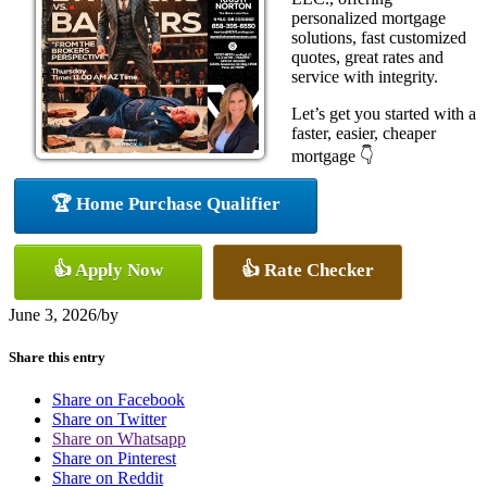
personalized mortgage
solutions, fast customized
quotes, great rates and
service with integrity.
Let’s get you started with a
faster, easier, cheaper
mortgage 👇
🏆 Home Purchase Qualifier
👍 Apply Now
👍 Rate Checker
June 3, 2026
/
by
Share this entry
Share on Facebook
Share on Twitter
Share on Whatsapp
Share on Pinterest
Share on Reddit