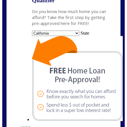
Qualifier
Do you know how much home you can
afford? Take the first step by getting
pre-approved here for FREE!
State