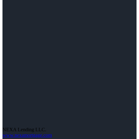
NEXA Lending LLC.
www.nexamortgage.com