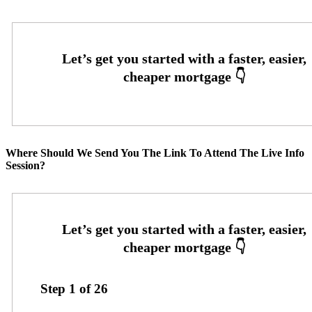
Where Should We Send You The Link To Attend The Live Info
Session?
Step
1
of
26