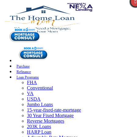
Purchase
Refinance
Loan Programs
FHA
Conventional
VA
USDA
Jumbo Loans
15-year-fixed-rate-mortgage
30 Year Fixed Mortgage
Reverse Mortgages
203K Loans
HARP Loan