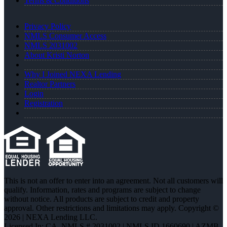
Terms & Conditions
Privacy Policy
NMLS Consumer Access
NMLS 2031002
About Kristi Norton
Why I Joined NEXA Lending
Realtor Partners
Login
Registration
This is not an offer to enter into an agreement. Not all customers will
qualify. Information, rates and programs are subject to change
without notice. All products are subject to credit and property
approval. Other restrictions and limitations may apply. Copyright ©
2026 | NEXA Lending LLC.
Licensed In: CA
,
NMLS # 2031002 | NMLS ID 1660690 | AZMB