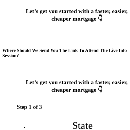
Where Should We Send You The Link To Attend The Live Info
Session?
Step
1
of
3
State