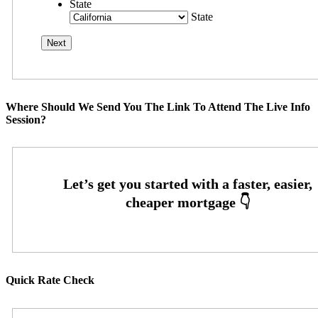
State
State
Where Should We Send You The Link To Attend The Live Info
Session?
Quick Rate Check