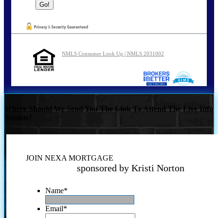
NMLS Consumer Look Up | NMLS 2031002
Where Should We Send You The Link To Attend The Live Info
Session?
JOIN NEXA MORTGAGE
sponsored by Kristi Norton
Name
*
Email
*