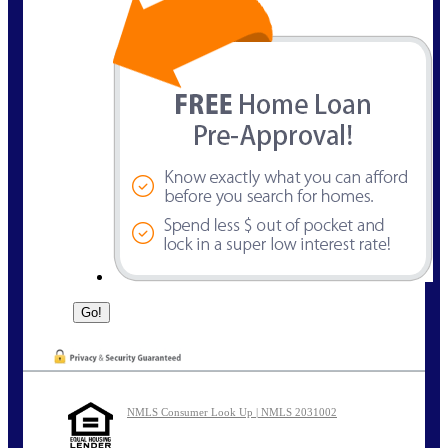
NMLS Consumer Look Up | NMLS 2031002