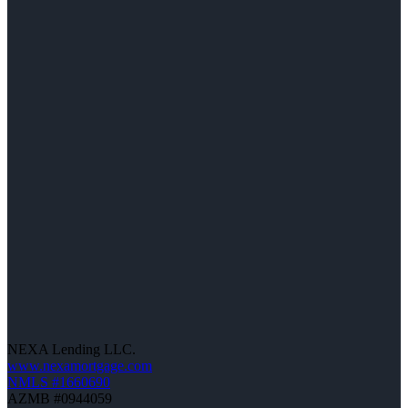
NEXA Lending LLC.
www.nexamortgage.com
NMLS #1660690
AZMB #0944059