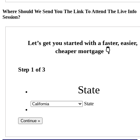
Where Should We Send You The Link To Attend The Live Info
Session?
Step
1
of
3
State
State