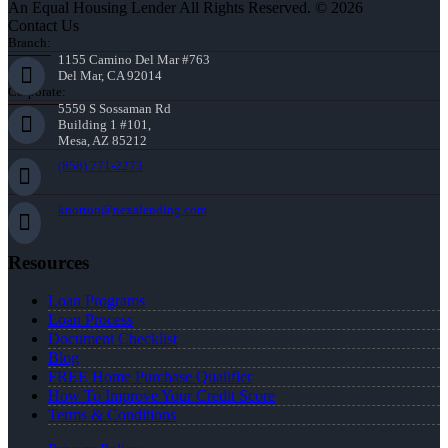
An Equal Housing Lender All Rights Reserved. © 2026
Contact Us
Branch:
1155 Camino Del Mar #763
Del Mar, CA 92014
Corporate:
5559 S Sossaman Rd
Building 1 #101,
Mesa, AZ 85212
(858) 771-2273
knorton@nexalending.com
Resources
Loan Programs
Loan Process
Document Checklist
Blog
FREE Home Purchase Qualifier
How To Improve Your Credit Score
Terms & Conditions