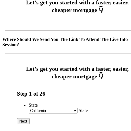
Where Should We Send You The Link To Attend The Live Info
Session?
Step
1
of
26
State
State