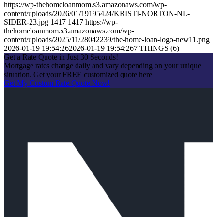
https://wp-thehomeloanmom.s3.amazonaws.com/wp-
content/uploads/2026/01/19195424/KRISTI-NORTON-NL-
SIDER-23.jpg
1417
1417
https://wp-
thehomeloanmom.s3.amazonaws.com/wp-
content/uploads/2025/11/28042239/the-home-loan-logo-new11.png
2026-01-19 19:54:26
2026-01-19 19:54:26
7 THINGS (6)
Get a Rate Quote in Just 30 Seconds!
Mortgage rates change daily and vary depending on your unique
situation. Get your FREE customized quote here .
Get My Custom Rate Quote Now!