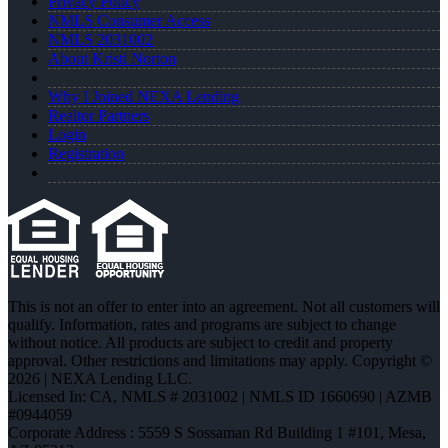
Privacy Policy
NMLS Consumer Access
NMLS 2031002
About Kristi Norton
Why I Joined NEXA Lending
Realtor Partners
Login
Registration
This is not an offer to enter into an agreement. Not all customers will
qualify. Information, rates and programs are subject to change
without notice. All products are subject to credit and property
approval. Other restrictions and limitations may apply. Copyright ©
2026 | NEXA Lending LLC.
Licensed In: CA
,
NMLS # 2031002 | NMLS ID 1660690 | AZMB
#0944059
Corporate Address : 5559 S Sossaman Rd Building 1 #101, Mesa,