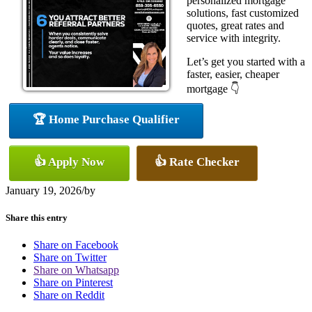
personalized mortgage
solutions, fast customized
quotes, great rates and
service with integrity.
Let’s get you started with a
faster, easier, cheaper
mortgage 👇
🏆 Home Purchase Qualifier
👍 Apply Now
👍 Rate Checker
January 19, 2026
/
by
Share this entry
Share on Facebook
Share on Twitter
Share on Whatsapp
Share on Pinterest
Share on Reddit