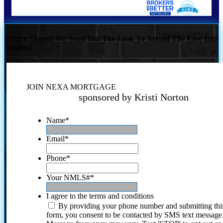
Where Should We Send You The Link To Attend The Live Info
Session?
JOIN NEXA MORTGAGE
sponsored by Kristi Norton
Name
*
Email
*
Phone
*
Your NMLS#
*
I agree to the terms and conditions
By providing your phone number and submitting thi
form, you consent to be contacted by SMS text message