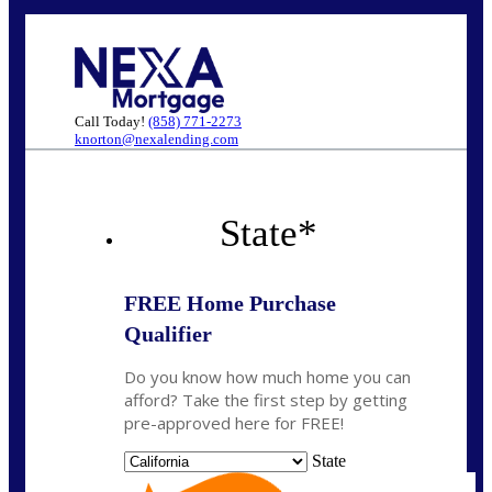
Call Today!
(858) 771-2273
knorton@nexalending.com
State
*
FREE Home Purchase
Qualifier
Do you know how much home you can
afford? Take the first step by getting
pre-approved here for FREE!
State