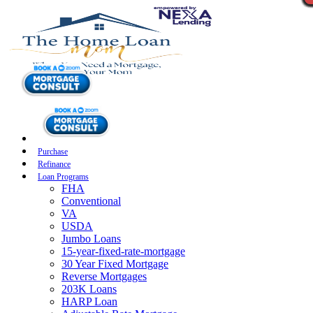
Purchase
Refinance
Loan Programs
FHA
Conventional
VA
USDA
Jumbo Loans
15-year-fixed-rate-mortgage
30 Year Fixed Mortgage
Reverse Mortgages
203K Loans
HARP Loan