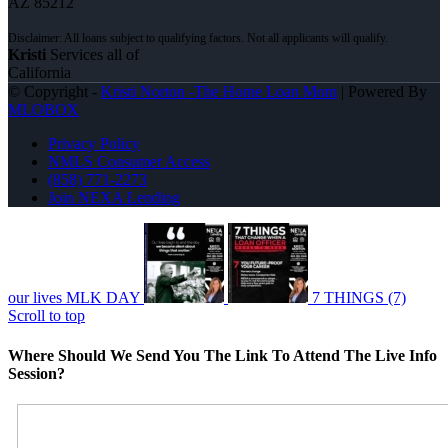
AZ 85212
Kristi
Services all of
California
© Copyright -
Kristi Norton -The Home Loan Mom
| Powered By
MLOBOX
Privacy Policy
NMLS Consumer Access
(858) 771-2273
Join NEXA Lending
our lives MLK DAY
7 THINGS (7)
Scroll to top
Where Should We Send You The Link To Attend The Live Info
Session?