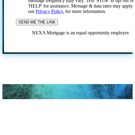
Message frequency may vary. Text 'STOP' to opt out or
'HELP' for assistance. Message & data rates may apply
our
Privacy Policy.
for more information.
NEXA Mortgage is an equal opportunity employer.