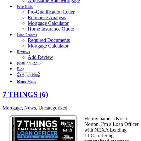
Adjustable Rate Mortgage
Free Tools
Pre-Qualification Letter
Refinance Analysis
Mortgage Calculator
Home Insurance Quote
Loan Process
Required Documents
Mortgage Calculator
Reviews
Add Review
(858) 771-2273
Blog
👍 Apply Now
Menu
Menu
7 THINGS (6)
Mortgage
,
News
,
Uncategorized
Hi, my name is Kristi
Norton. I’m a Loan Officer
with NEXA Lending
LLC., offering