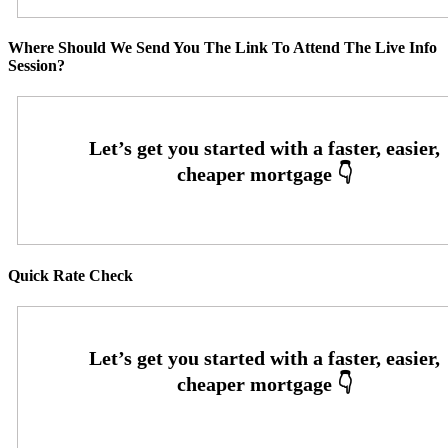
Where Should We Send You The Link To Attend The Live Info
Session?
Quick Rate Check