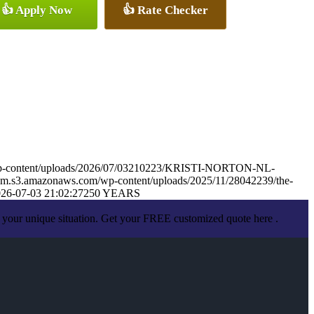
👍 Apply Now
👍 Rate Checker
wp-content/uploads/2026/07/03210223/KRISTI-NORTON-NL-
om.s3.amazonaws.com/wp-content/uploads/2025/11/28042239/the-
26-07-03 21:02:27
250 YEARS
 your unique situation. Get your FREE customized quote here .