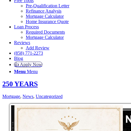
Free Tools
Pre-Qualification Letter
Refinance Analysis
Mortgage Calculator
Home Insurance Quote
Loan Process
Required Documents
Mortgage Calculator
Reviews
Add Review
(858) 771-2273
Blog
👍 Apply Now
Menu
Menu
250 YEARS
Mortgage
,
News
,
Uncategorized