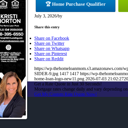
🏆 Home Purchase Qualifier
July 3, 2026
/
by
Share this entry
Share on Facebook
Share on Twitter
Share on Whatsapp
Share on Pinterest
Share on Reddit
https://wp-thehomeloanmom.s3.amazonaws.com/
SIDER-9.jpg
1417
1417
https://wp-thehomeloanm
home-loan-logo-new11.png
2026-07-03 21:02:27
20
Get a Rate Quote in Just 30 Seconds!
Mortgage rates change daily and vary depending on
Get My Custom Rate Quote Now!