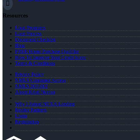
Resources
Loan Programs
Loan Process
Document Checklist
Blog
FREE Home Purchase Qualifier
How To Improve Your Credit Score
Terms & Conditions
Privacy Policy
NMLS Consumer Access
NMLS 2031002
About Kristi Norton
Why I Joined NEXA Lending
Realtor Partners
Login
Registration