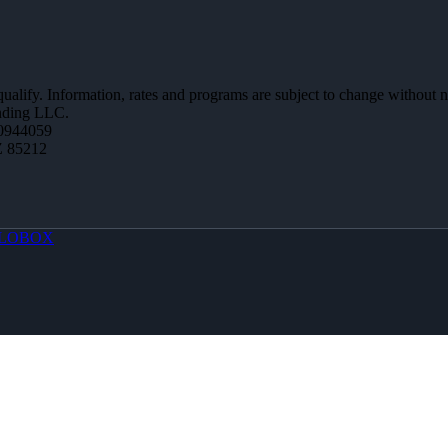
 qualify. Information, rates and programs are subject to change without n
ending LLC.
0944059
Z 85212
LOBOX