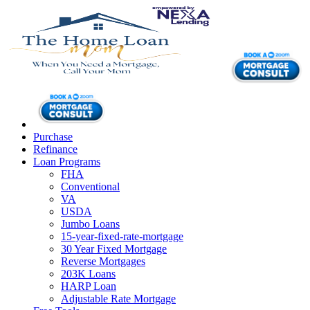
Purchase
Refinance
Loan Programs
FHA
Conventional
VA
USDA
Jumbo Loans
15-year-fixed-rate-mortgage
30 Year Fixed Mortgage
Reverse Mortgages
203K Loans
HARP Loan
Adjustable Rate Mortgage