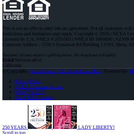
This is not an offer to enter into an agreement. Not all customers will
restrictions and limitations may apply. Copyright © 2026 | NEXA L
Licensed In: CA
,
NMLS # 2031002 | NMLS ID 1660690 | AZMB #
Corporate Address : 5559 S Sossaman Rd Building 1 #101, Mesa, A
Kristi
Services all of
California
© Copyright -
Kristi Norton -The Home Loan Mom
| Powered By
M
Privacy Policy
NMLS Consumer Access
(858) 771-2273
Join NEXA Lending
250 YEARS
LADY LIBERTY!
Scroll to top