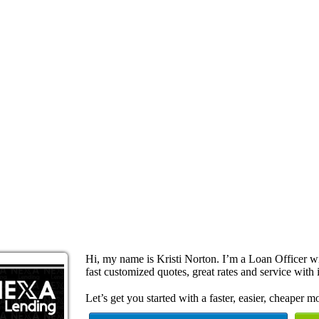
Hi, my name is Kristi Norton. I’m a Loan Officer 
fast customized quotes, great rates and service with i
Let’s get you started with a faster, easier, cheaper m