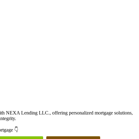
with NEXA Lending LLC., offering personalized mortgage solutions,
ntegrity.
ortgage 👇