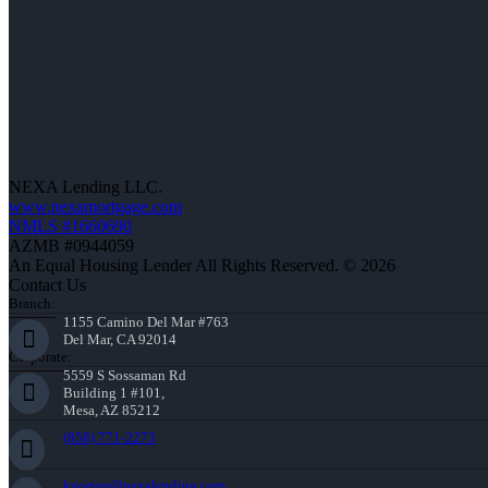
NEXA Lending LLC.
www.nexamortgage.com
NMLS #1660690
AZMB #0944059
An Equal Housing Lender All Rights Reserved. © 2026
Contact Us
Branch:
1155 Camino Del Mar #763
Del Mar, CA 92014
Corporate:
5559 S Sossaman Rd
Building 1 #101,
Mesa, AZ 85212
(858) 771-2273
knorton@nexalending.com