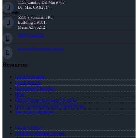
1155 Camino Del Mar #763
Del Mar, CA 92014
Corporate:
5559 S Sossaman Rd
Building 1 #101,
Mesa, AZ 85212
(858) 771-2273
knorton@nexalending.com
Resources
Loan Programs
Loan Process
Document Checklist
Blog
FREE Home Purchase Qualifier
How To Improve Your Credit Score
Terms & Conditions
Privacy Policy
NMLS Consumer Access