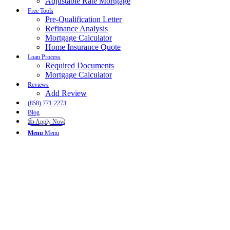
Adjustable Rate Mortgage
Free Tools
Pre-Qualification Letter
Refinance Analysis
Mortgage Calculator
Home Insurance Quote
Loan Process
Required Documents
Mortgage Calculator
Reviews
Add Review
(858) 771-2273
Blog
👍 Apply Now
Menu
Menu
To reset your password, please enter your email address or
username below.