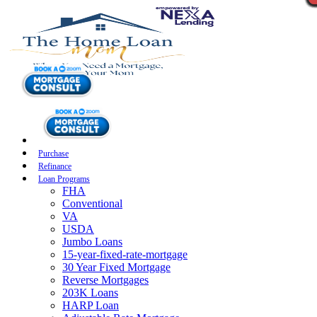
Purchase
Refinance
Loan Programs
FHA
Conventional
VA
USDA
Jumbo Loans
15-year-fixed-rate-mortgage
30 Year Fixed Mortgage
Reverse Mortgages
203K Loans
HARP Loan