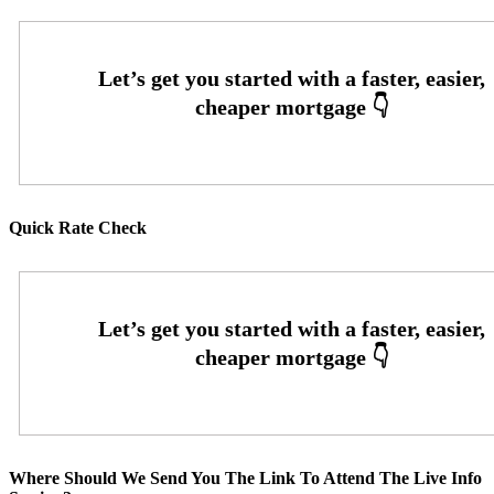
Quick Rate Check
Where Should We Send You The Link To Attend The Live Info