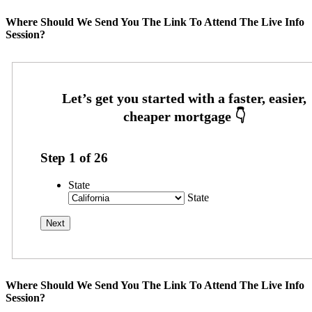
Where Should We Send You The Link To Attend The Live Info
Session?
Step
1
of
26
State
State
Where Should We Send You The Link To Attend The Live Info
Session?