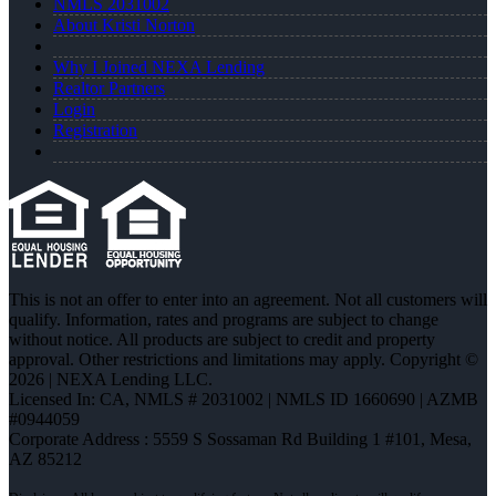
NMLS 2031002
About Kristi Norton
Why I Joined NEXA Lending
Realtor Partners
Login
Registration
This is not an offer to enter into an agreement. Not all customers will
qualify. Information, rates and programs are subject to change
without notice. All products are subject to credit and property
approval. Other restrictions and limitations may apply. Copyright ©
2026 | NEXA Lending LLC.
Licensed In: CA
,
NMLS # 2031002 | NMLS ID 1660690 | AZMB
#0944059
Corporate Address : 5559 S Sossaman Rd Building 1 #101, Mesa,
AZ 85212