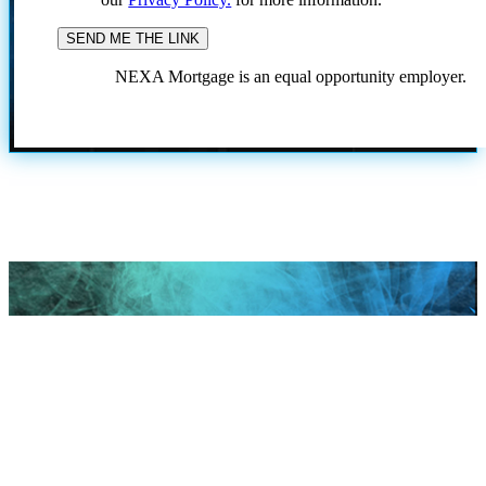
NEXA Mortgage is an equal opportunity employer.