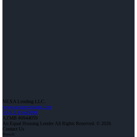
NEXA Lending LLC.
www.nexamortgage.com
NMLS #1660690
AZMB #0944059
An Equal Housing Lender All Rights Reserved. © 2026
Contact Us
Branch: