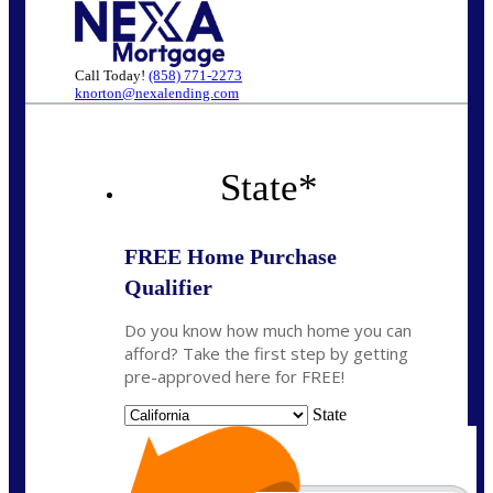
Call Today!
(858) 771-2273
knorton@nexalending.com
State
*
FREE Home Purchase
Qualifier
Do you know how much home you can
afford? Take the first step by getting
pre-approved here for FREE!
State