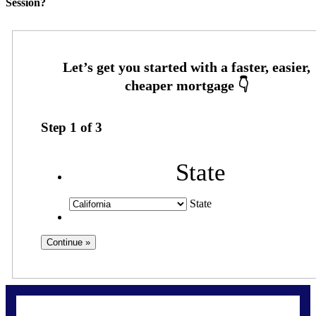
Session?
Step
1
of
3
State
State