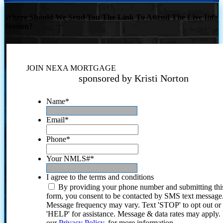
Where Should We Send You The Link To Attend The Live Info
Session?
JOIN NEXA MORTGAGE
sponsored by Kristi Norton
Name
*
Email
*
Phone
*
Your NMLS#
*
I agree to the terms and conditions
By providing your phone number and submitting thi
form, you consent to be contacted by SMS text message
Message frequency may vary. Text 'STOP' to opt out or
'HELP' for assistance. Message & data rates may apply
our
Privacy Policy.
for more information.