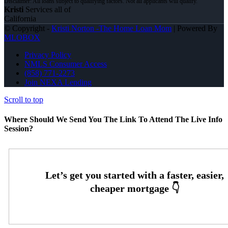
Kristi
Services all of
California
© Copyright -
Kristi Norton -The Home Loan Mom
| Powered By
MLOBOX
Privacy Policy
NMLS Consumer Access
(858) 771-2273
Join NEXA Lending
Scroll to top
Where Should We Send You The Link To Attend The Live Info
Session?