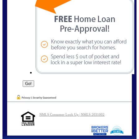
NMLS Consumer Look Up | NMLS 2031002