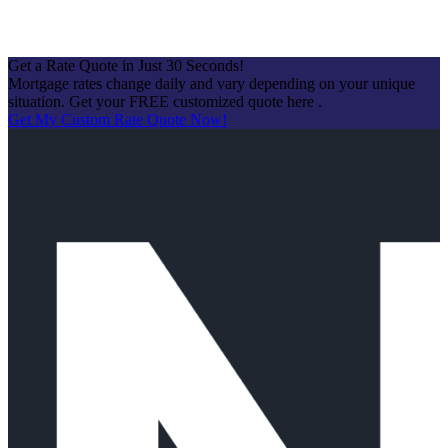
Get a Rate Quote in Just 30 Seconds!
Mortgage rates change daily and vary depending on your unique
situation. Get your FREE customized quote here .
Get My Custom Rate Quote Now!