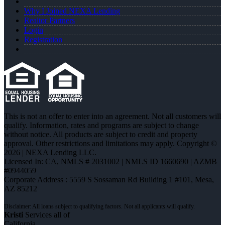
Why I Joined NEXA Lending
Realtor Partners
Login
Registration
This is not an offer to enter into an agreement. Not all customers will
qualify. Information, rates and programs are subject to change
without notice. All products are subject to credit and property
approval. Other restrictions and limitations may apply. Copyright ©
2026 | NEXA Lending LLC.
Licensed In: CA
,
NMLS # 2031002 | NMLS ID 1660690 | AZMB
#0944059
Corporate Address : 5559 S Sossaman Rd Building 1 #101, Mesa,
AZ 85212
Kristi
Services all of
California