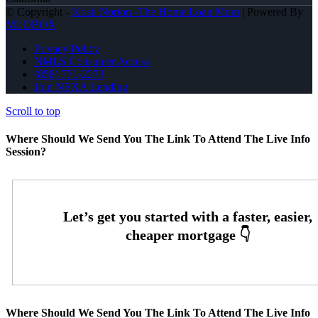
© Copyright -
Kristi Norton -The Home Loan Mom
| Powered By
MLOBOX
Privacy Policy
NMLS Consumer Access
(858) 771-2273
Join NEXA Lending
Scroll to top
Where Should We Send You The Link To Attend The Live Info
Session?
Where Should We Send You The Link To Attend The Live Info