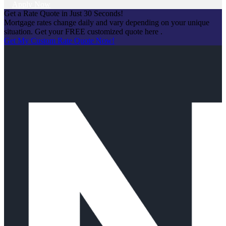
Apply Now
Get a Rate Quote in Just 30 Seconds!
Mortgage rates change daily and vary depending on your unique
situation. Get your FREE customized quote here .
Get My Custom Rate Quote Now!