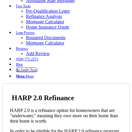
Adjustable Rate Mortgage
Free Tools
Pre-Qualification Letter
Refinance Analysis
Mortgage Calculator
Home Insurance Quote
Loan Process
Required Documents
Mortgage Calculator
Reviews
Add Review
(858) 771-2273
Blog
👍 Apply Now
Menu
Menu
HARP 2.0 Refinance
HARP 2.0 is a refinance option for homeowners that are
“underwater,” meaning they owe more on their home than
their home is worth.
In order to be eligible for the HARP 2.0 refinance program,