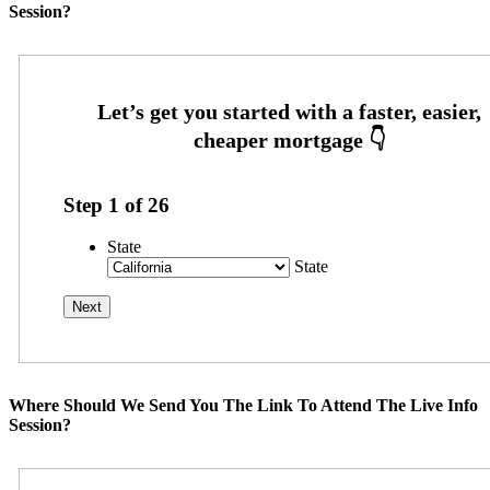
Session?
Step
1
of
26
State
State
Where Should We Send You The Link To Attend The Live Info
Session?