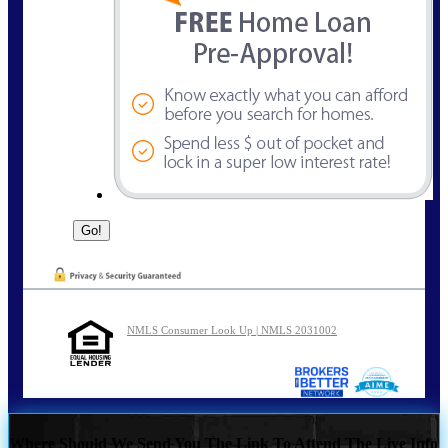
NMLS Consumer Look Up | NMLS 2031002
Where Should We Send You The Link To Attend The Live Info