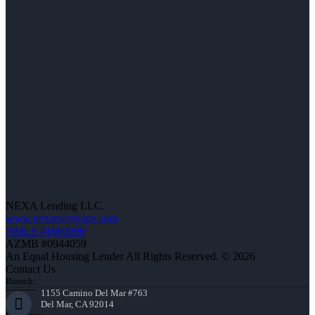
NEXA Lending LLC.
www.nexamortgage.com
NMLS #1660690
AZMB #0944059
An Equal Housing Lender All Rights Reserved. © 2026
Contact Us
Branch:
1155 Camino Del Mar #763
Del Mar, CA 92014