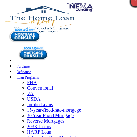
Purchase
Refinance
Loan Programs
FHA
Conventional
VA
USDA
Jumbo Loans
15-year-fixed-rate-mortgage
30 Year Fixed Mortgage
Reverse Mortgages
203K Loans
HARP Loan