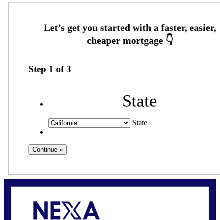
Step
1
of
3
State
State