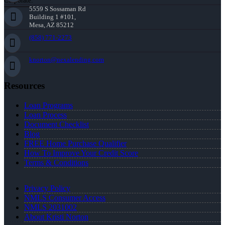
Corporate:
5559 S Sossaman Rd
Building 1 #101,
Mesa, AZ 85212
(858) 771-2273
knorton@nexalending.com
Resources
Loan Programs
Loan Process
Document Checklist
Blog
FREE Home Purchase Qualifier
How To Improve Your Credit Score
Terms & Conditions
Privacy Policy
NMLS Consumer Access
NMLS 2031002
About Kristi Norton