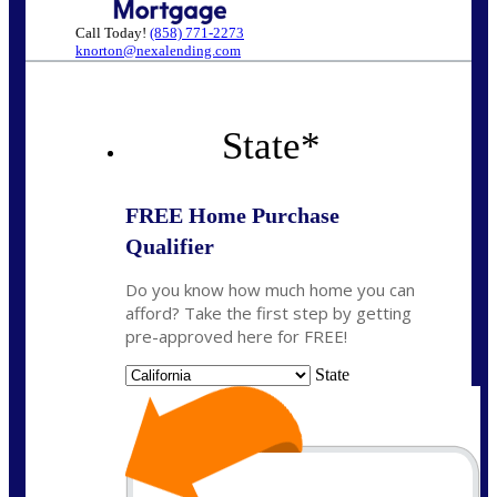
Call Today!
(858) 771-2273
knorton@nexalending.com
State
*
FREE Home Purchase
Qualifier
Do you know how much home you can
afford? Take the first step by getting
pre-approved here for FREE!
State