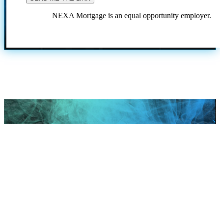
NEXA Mortgage is an equal opportunity employer.