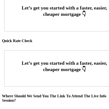
Quick Rate Check
Where Should We Send You The Link To Attend The Live Info
Session?