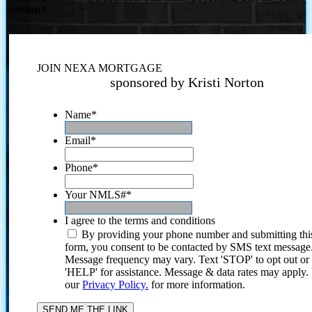
Session?
JOIN NEXA MORTGAGE
sponsored by Kristi Norton
Name
*
Email
*
Phone
*
Your NMLS#
*
I agree to the terms and conditions
By providing your phone number and submitting thi
form, you consent to be contacted by SMS text message
Message frequency may vary. Text 'STOP' to opt out or
'HELP' for assistance. Message & data rates may apply
our
Privacy Policy.
for more information.