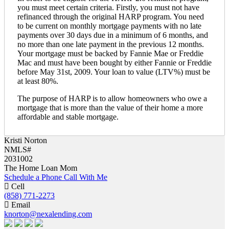
you must meet certain criteria. Firstly, you must not have
refinanced through the original HARP program. You need
to be current on monthly mortgage payments with no late
payments over 30 days due in a minimum of 6 months, and
no more than one late payment in the previous 12 months.
Your mortgage must be backed by Fannie Mae or Freddie
Mac and must have been bought by either Fannie or Freddie
before May 31st, 2009. Your loan to value (LTV%) must be
at least 80%.
The purpose of HARP is to allow homeowners who owe a
mortgage that is more than the value of their home a more
affordable and stable mortgage.
Kristi Norton
NMLS#
2031002
The Home Loan Mom
Schedule a Phone Call With Me
Cell
(858) 771-2273
Email
knorton@nexalending.com