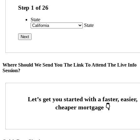
Step
1
of
26
State
State
Where Should We Send You The Link To Attend The Live Info
Session?