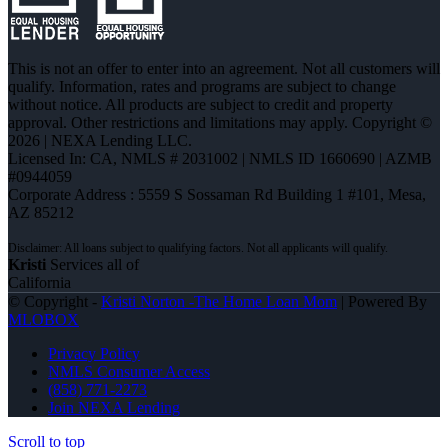
This is not an offer to enter into an agreement. Not all customers will
qualify. Information, rates and programs are subject to change
without notice. All products are subject to credit and property
approval. Other restrictions and limitations may apply. Copyright ©
2026 | NEXA Lending LLC.
Licensed In: CA
,
NMLS # 2031002 | NMLS ID 1660690 | AZMB
#0944059
Corporate Address : 5559 S Sossaman Rd Building 1 #101, Mesa,
AZ 85212
Kristi
Services all of
California
© Copyright -
Kristi Norton -The Home Loan Mom
| Powered By
MLOBOX
Privacy Policy
NMLS Consumer Access
(858) 771-2273
Join NEXA Lending
Scroll to top