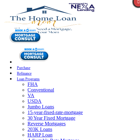
Purchase
Refinance
Loan Programs
FHA
Conventional
VA
USDA
Jumbo Loans
15-year-fixed-rate-mortgage
30 Year Fixed Mortgage
Reverse Mortgages
203K Loans
HARP Loan