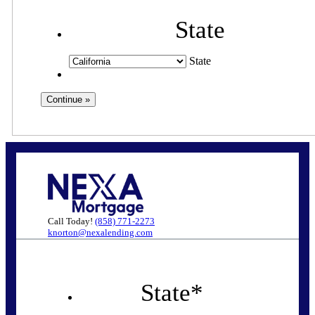
State
State
Call Today!
(858) 771-2273
knorton@nexalending.com
State
*