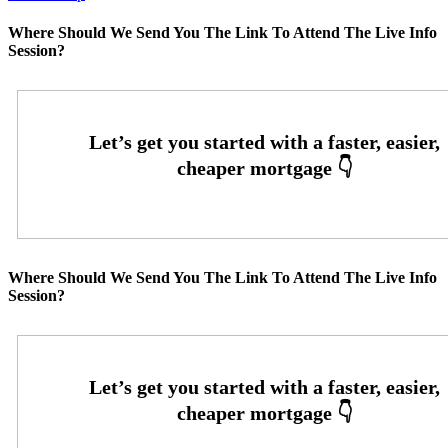
Where Should We Send You The Link To Attend The Live Info
Session?
Where Should We Send You The Link To Attend The Live Info
Session?